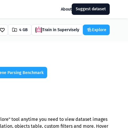
Suggest dataset
About
4 GB
Train in Supervisely
Explore
ene Parsing Benchmark
plore" tool anytime you need to view dataset images
lation, objects table, custom filters and more. Hover