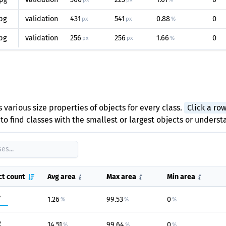
pg
validation
431
541
0.88
0
px
px
%
pg
validation
256
256
1.66
0
px
px
%
 various size properties of objects for every class.
Click a ro
to find classes with the smallest or largest objects or unders
ct count
Avg area
Max area
Min area
7
1.26
99.53
0
%
%
%
2
14.51
99.64
0
%
%
%