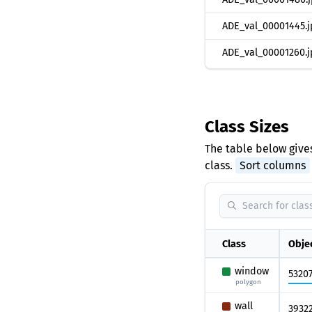
ADE_val_00001445.j
ADE_val_00001260.j
Class Sizes
The table below gives
class.
Sort columns
Class
Obje
window
5320
polygon
wall
3932