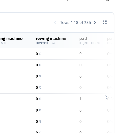
Rows 1-10 of 285
ing machine
rowing machine
path
path
ts count
covered area
objects count
covered area
0
0
0
%
%
0
0
0
%
%
0
0
0
%
%
0
0
0
%
%
0
1
0.35
%
%
0
0
0
%
%
0
0
0
%
%
0
0
0
%
%