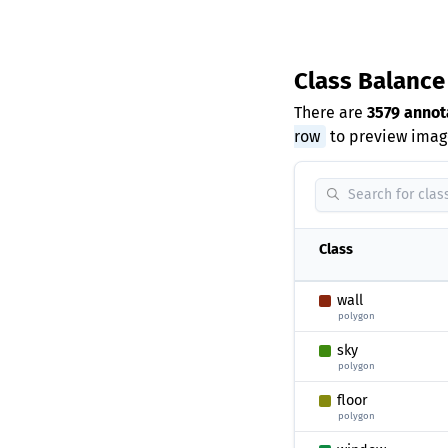
Class Balanc
There are
3579 annot
row
to preview image
Class
wall
polygon
sky
polygon
floor
polygon