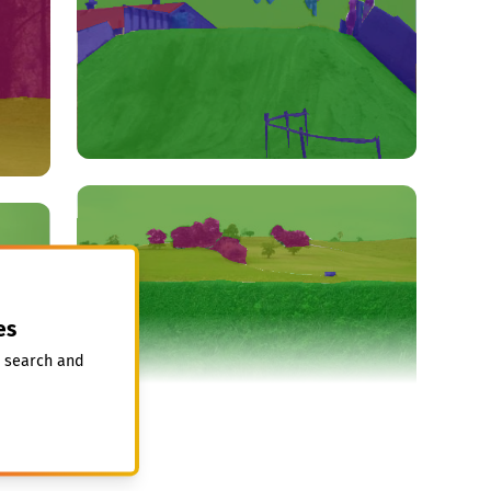
es
, search and