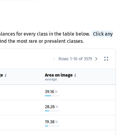
alances for every class in the table below.
Click any
find the most rare or prevalent classes.
Rows 1-10 of 3579
ge
Area on image
average
39.16
%
28.26
%
19.38
%