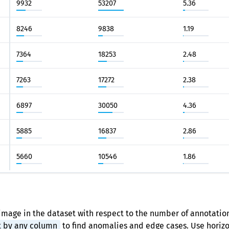
9932
53207
5.36
8246
9838
1.19
7364
18253
2.48
7263
17272
2.38
6897
30050
4.36
5885
16837
2.86
5660
10546
1.86
image in the dataset with respect to the number of annotation
t by any column
to find anomalies and edge cases. Use horizon