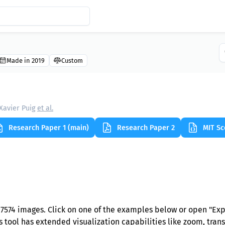
Made in 2019
Custom
Xavier Puig
et al.
Research Paper 1 (main)
Research Paper 2
MIT Sc
7574 images. Click on one of the examples below or open "Ex
s tool has extended visualization capabilities like zoom, trans