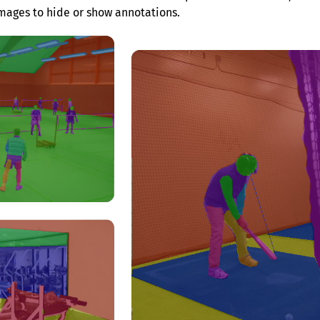
mages to hide or show annotations.