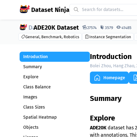
Dataset Ninja
ADE20K Dataset
Dataset Ninja:
27574
3579
41485
General, Benchmark, Robotics
Instance Segmentation
Introduction
Introduction
Bolei Zhou, Hang Zhao, 
Summary
Explore
Homepage
Class Balance
Summary
Images
Class Sizes
Explore
Spatial Heatmap
Objects
ADE20K
dataset has 2
with annotations. Thi