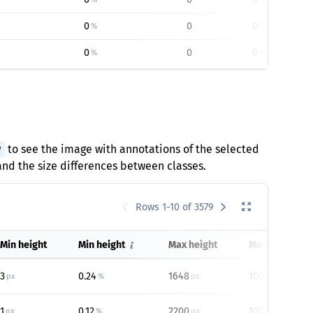
0
0
0
%
%
0
0
0
%
%
w
to see the image with annotations of the selected
tand the size differences between classes.
Rows 1-10 of 3579
Min height
Min height
Max height
Max height
3
0.24
1648
100
px
%
px
%
1
0.12
2200
100
px
%
px
%