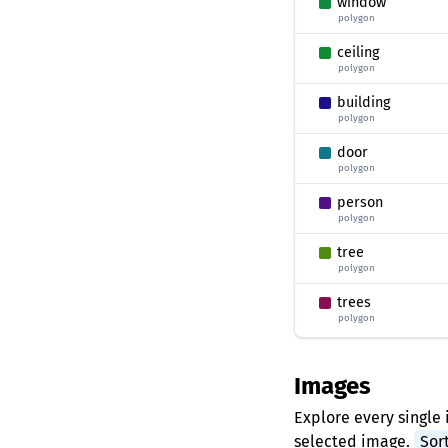
window
polygon
ceiling
polygon
building
polygon
door
polygon
person
polygon
tree
polygon
trees
polygon
Images
Explore every single 
selected image.
Sor