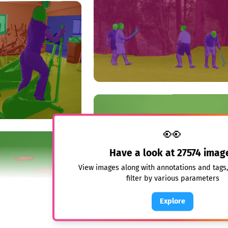
👀
Have a look at
27574
imag
View images along with annotations and tags
filter by various parameters
Explore