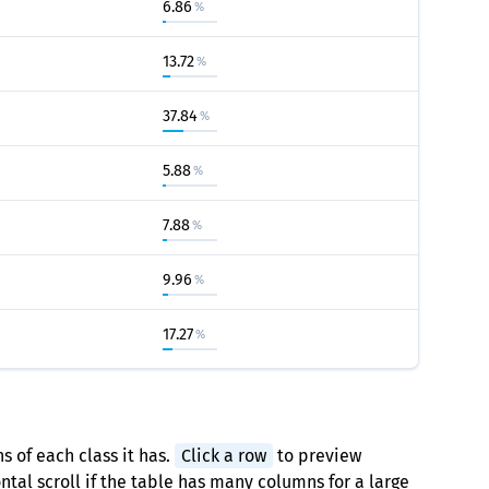
6.86
%
13.72
%
37.84
%
5.88
%
7.88
%
9.96
%
17.27
%
s of each class it has.
Click a row
to preview
tal scroll if the table has many columns for a large