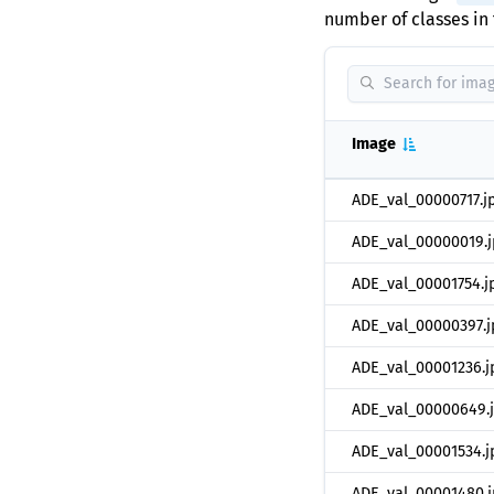
number of classes in 
Image
ADE_val_00000717.j
ADE_val_00000019.j
ADE_val_00001754.j
ADE_val_00000397.j
ADE_val_00001236.j
ADE_val_00000649.
ADE_val_00001534.j
ADE_val_00001480.j