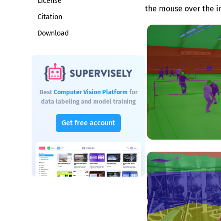
License
the mouse over the i
Citation
Download
Best
Computer Vision Platform
for
data labeling and model training
Get free account