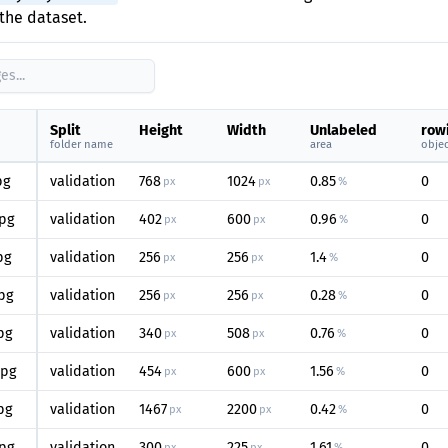
the dataset.
Split
Height
Width
Unlabeled
row
folder name
area
objec
pg
validation
768
1024
0.85
0
px
px
%
pg
validation
402
600
0.96
0
px
px
%
pg
validation
256
256
1.4
0
px
px
%
pg
validation
256
256
0.28
0
px
px
%
pg
validation
340
508
0.76
0
px
px
%
jpg
validation
454
600
1.56
0
px
px
%
pg
validation
1467
2200
0.42
0
px
px
%
pg
validation
300
225
1.61
0
px
px
%