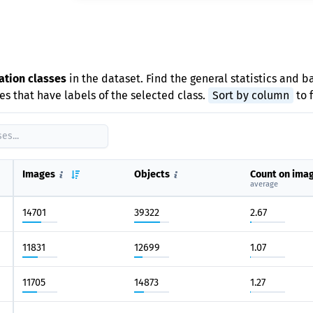
e
ation classes
in the dataset. Find the general statistics and b
s that have labels of the selected class.
Sort by column
to 
Images
Objects
Count on ima
average
14701
39322
2.67
11831
12699
1.07
11705
14873
1.27