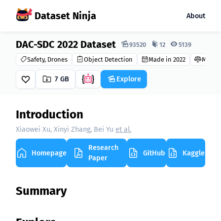
Dataset Ninja
About
DAC-SDC 2022 Dataset
Dataset Ninja:
93520
12
5139
Safety, Drones
Object Detection
Made in 2022
MIT
7 GB
Explore
Introduction
Xiaowei Xu, Xinyi Zhang, Bei Yu
et al.
Research
Homepage
GitHub
Kaggle
Paper
Summary