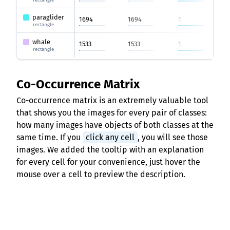
rectangle
paraglider
1694
1694
1
rectangle
whale
1533
1533
1
rectangle
Co-Occurrence Matrix
Co-occurrence matrix is an extremely valuable tool
that shows you the images for every pair of classes:
how many images have objects of both classes at the
same time. If you
click any cell
, you will see those
images. We added the tooltip with an explanation
for every cell for your convenience, just hover the
mouse over a cell to preview the description.