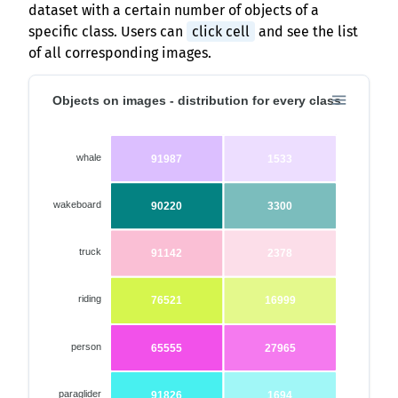
dataset with a certain number of objects of a
specific class. Users can
click cell
and see the list
of all corresponding images.
Objects on images - distribution for every class
whale
91987
1533
wakeboard
90220
3300
truck
91142
2378
riding
76521
16999
person
65555
27965
paraglider
91826
1694