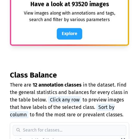
Have a look at
93520
images
View images along with annotations and tags,
search and filter by various parameters
Explore
Class Balance
There are
12 annotation classes
in the dataset. Find
the general statistics and balances for every class in
the table below.
Click any row
to preview images
that have labels of the selected class.
Sort by
column
to find the most rare or prevalent classes.