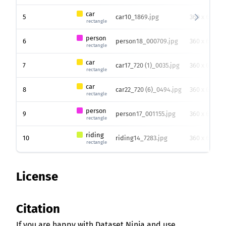
car
5
car10_1869.jpg
360 x 640
rectangle
person
6
person18_000709.jpg
360 x 640
rectangle
car
7
car17_720 (1)_0035.jpg
360 x 640
rectangle
car
8
car22_720 (6)_0494.jpg
360 x 640
rectangle
person
9
person17_001155.jpg
360 x 640
rectangle
riding
10
riding14_7283.jpg
360 x 640
rectangle
License
Citation
If you are happy with Dataset Ninja and use