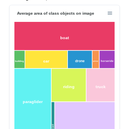
Average area of class objects on image
boat
car
drone
horseride
building
group
riding
truck
paraglider