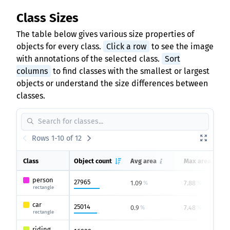
Class Sizes
The table below gives various size properties of
objects for every class.
Click a row
to see the image
with annotations of the selected class.
Sort
columns
to find classes with the smallest or largest
objects or understand the size differences between
classes.
Rows 1-10 of 12
Class
Object count
Avg area
Max area
person
27965
1.09
7.88
%
%
rectangle
car
25014
0.9
7.48
%
%
rectangle
riding