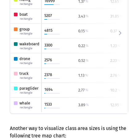
16999
1.37
12.65
%
%
rectangle
boat
5207
3.43
31.85
%
%
rectangle
group
4815
0.15
0.37
%
%
rectangle
wakeboard
3300
0.22
1.23
%
%
rectangle
drone
2576
0.52
2.23
%
%
rectangle
truck
2378
1.13
2.76
%
%
rectangle
paraglider
1694
2.77
10.2
%
%
rectangle
whale
1533
3.89
12.95
%
%
rectangle
Another way to visualize class area sizes is using the
following tree map chart: