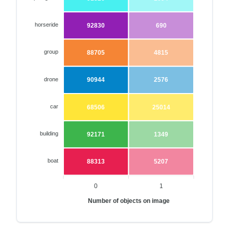
horseride
92830
690
group
88705
4815
drone
90944
2576
car
68506
25014
building
92171
1349
boat
88313
5207
0
1
Number of objects on image