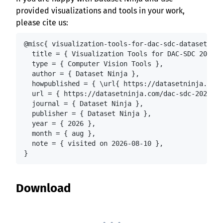
provided visualizations and tools in your work,
please cite us:
@misc{ visualization-tools-for-dac-sdc-dataset,

  title = { Visualization Tools for DAC-SDC 2022 D
  type = { Computer Vision Tools },

  author = { Dataset Ninja },

  howpublished = { \url{ https://datasetninja.com/
  url = { https://datasetninja.com/dac-sdc-2022 },

  journal = { Dataset Ninja },

  publisher = { Dataset Ninja },

  year = { 2026 },

  month = { aug },

  note = { visited on 2026-08-10 },

}
Download
. . .