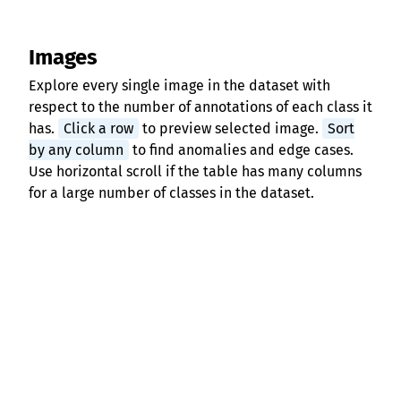
Images
Explore every single image in the dataset with
respect to the number of annotations of each class it
has.
Click a row
to preview selected image.
Sort
by any column
to find anomalies and edge cases.
Use horizontal scroll if the table has many columns
for a large number of classes in the dataset.