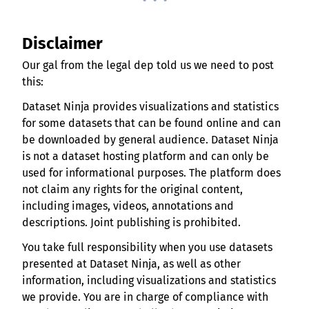
Disclaimer
Our gal from the legal dep told us we need to post
this:
Dataset Ninja provides visualizations and statistics
for some datasets that can be found online and can
be downloaded by general audience. Dataset Ninja
is not a dataset hosting platform and can only be
used for informational purposes. The platform does
not claim any rights for the original content,
including images, videos, annotations and
descriptions. Joint publishing is prohibited.
You take full responsibility when you use datasets
presented at Dataset Ninja, as well as other
information, including visualizations and statistics
we provide. You are in charge of compliance with