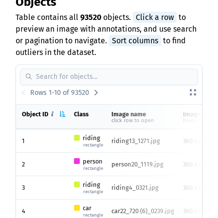
Objects
Table contains all
93520
objects.
Click a row
to
preview an image with annotations, and use search
or pagination to navigate.
Sort columns
to find
outliers in the dataset.
Rows 1-10 of 93520
Object ID
Class
Image name
Image size
click row to open
height x widt
riding
1
riding13_1271.jpg
360 x 640
rectangle
person
2
person20_1119.jpg
360 x 640
rectangle
riding
3
riding4_0321.jpg
360 x 640
rectangle
car
4
car22_720 (6)_0239.jpg
360 x 640
rectangle