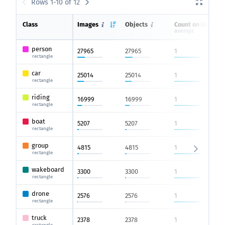
Rows 1-10 of 12
Class
Images
Objects
Count on image
average
person
27965
27965
1
rectangle
car
25014
25014
1
rectangle
riding
16999
16999
1
rectangle
boat
5207
5207
1
rectangle
group
4815
4815
1
rectangle
wakeboard
3300
3300
1
rectangle
drone
2576
2576
1
rectangle
truck
2378
2378
1