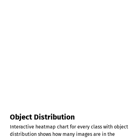
Object Distribution
Interactive heatmap chart for every class with object
distribution shows how many images are in the