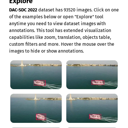
Explore
DAC-SDC 2022
dataset has 93520 images. Click on one
of the examples below or open "Explore" tool
anytime you need to view dataset images with
annotations. This tool has extended visualization
capabilities like zoom, translation, objects table,
custom filters and more. Hover the mouse over the
images to hide or show annotations.