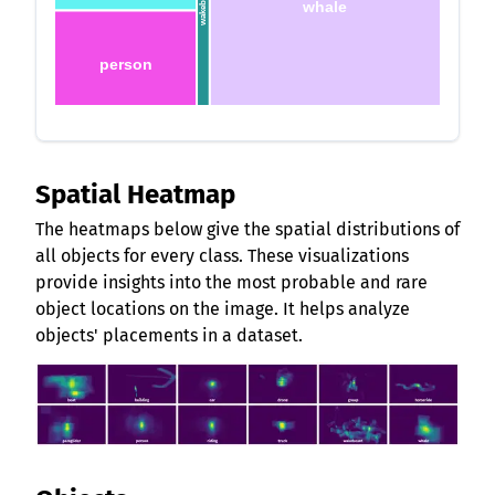
wakeboard
whale
person
Spatial Heatmap
The heatmaps below give the spatial distributions of
all objects for every class. These visualizations
provide insights into the most probable and rare
object locations on the image. It helps analyze
objects' placements in a dataset.