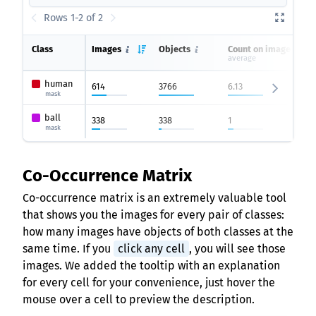
Rows 1-2 of 2
Class
Images
Objects
Count on image
average
human
614
3766
6.13
mask
ball
338
338
1
mask
Co-Occurrence Matrix
Co-occurrence matrix is an extremely valuable tool
that shows you the images for every pair of classes:
how many images have objects of both classes at the
same time. If you
click any cell
, you will see those
images. We added the tooltip with an explanation
for every cell for your convenience, just hover the
mouse over a cell to preview the description.