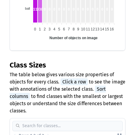
ball
1118
338
0
0
0
0
0
0
0
0
0
0
0
0
0
0
0
0
1
2
3
4
5
6
7
8
9
10
11
12
13
14
15
16
Number of objects on image
Class Sizes
The table below gives various size properties of
objects for every class.
Click a row
to see the image
with annotations of the selected class.
Sort
columns
to find classes with the smallest or largest
objects or understand the size differences between
classes.