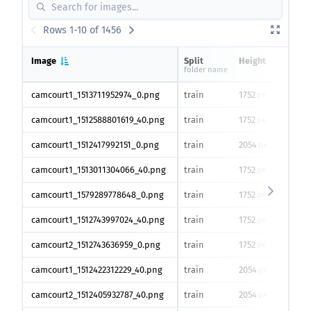
Rows 1-10 of 1456
Image
Split
Height
Widt
folder name
camcourt1_1513711952974_0.png
train
1752
2336
px
camcourt1_1512588801619_40.png
train
1752
2336
px
camcourt1_1512417992151_0.png
train
2054
2456
px
camcourt1_1513011304066_40.png
train
1752
2336
px
camcourt1_1579289778648_0.png
train
1752
2336
px
camcourt1_1512743997024_40.png
train
1752
2336
px
camcourt2_1512743636959_0.png
train
1752
2336
px
camcourt1_1512422312229_40.png
train
2054
2456
px
camcourt2_1512405932787_40.png
train
2054
2456
px