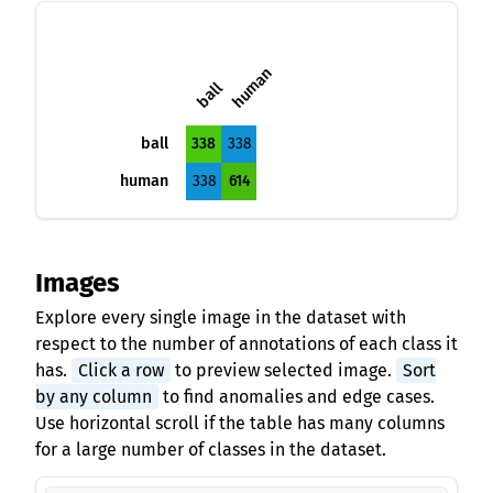
human
ball
ball
338
338
human
338
614
Images
Explore every single image in the dataset with
respect to the number of annotations of each class it
has.
Click a row
to preview selected image.
Sort
by any column
to find anomalies and edge cases.
Use horizontal scroll if the table has many columns
for a large number of classes in the dataset.