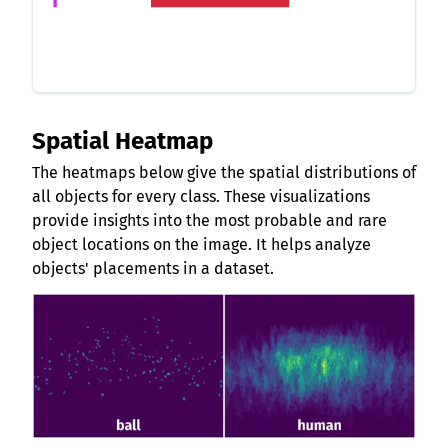
Spatial Heatmap
The heatmaps below give the spatial distributions of
all objects for every class. These visualizations
provide insights into the most probable and rare
object locations on the image. It helps analyze
objects' placements in a dataset.