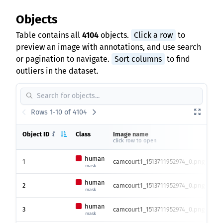
Objects
Table contains all
4104
objects.
Click a row
to
preview an image with annotations, and use search
or pagination to navigate.
Sort columns
to find
outliers in the dataset.
Rows 1-10 of 4104
Object ID
Class
Image name
Ima
click row to open
hei
human
1
camcourt1_1513711952974_0.png
175
mask
human
2
camcourt1_1513711952974_0.png
175
mask
human
3
camcourt1_1513711952974_0.png
175
mask