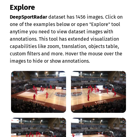
Explore
DeepSportRadar
dataset has 1456 images. Click on
one of the examples below or open "Explore" tool
anytime you need to view dataset images with
annotations. This tool has extended visualization
capabilities like zoom, translation, objects table,
custom filters and more. Hover the mouse over the
images to hide or show annotations.