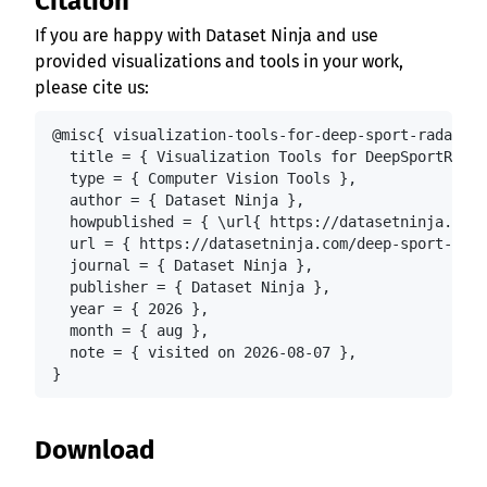
Citation
If you are happy with Dataset Ninja and use
provided visualizations and tools in your work,
please cite us:
@misc{ visualization-tools-for-deep-sport-radar-da
  title = { Visualization Tools for DeepSportRadar
  type = { Computer Vision Tools },

  author = { Dataset Ninja },

  howpublished = { \url{ https://datasetninja.com/
  url = { https://datasetninja.com/deep-sport-rada
  journal = { Dataset Ninja },

  publisher = { Dataset Ninja },

  year = { 2026 },

  month = { aug },

  note = { visited on 2026-08-07 },

}
Download