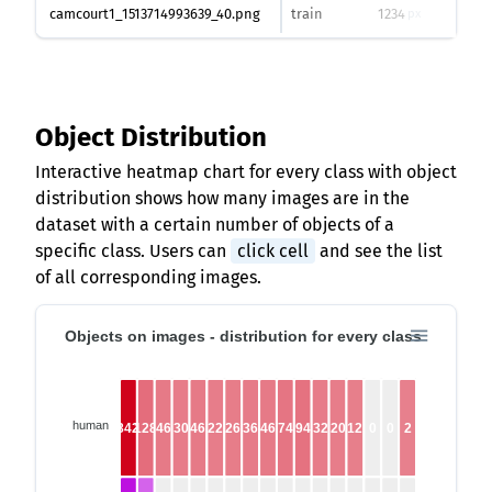
camcourt1_1513714993639_40.png
train
1234
1624
px
Object Distribution
Interactive heatmap chart for every class with object
distribution shows how many images are in the
dataset with a certain number of objects of a
specific class. Users can
click cell
and see the list
of all corresponding images.
Objects on images - distribution for every class
human
842
128
46
30
46
22
26
36
46
74
94
32
20
12
0
0
2