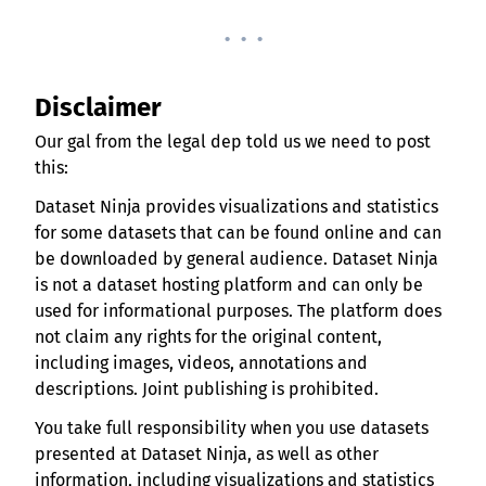
. . .
Disclaimer
Our gal from the legal dep told us we need to post
this:
Dataset Ninja provides visualizations and statistics
for some datasets that can be found online and can
be downloaded by general audience. Dataset Ninja
is not a dataset hosting platform and can only be
used for informational purposes. The platform does
not claim any rights for the original content,
including images, videos, annotations and
descriptions. Joint publishing is prohibited.
You take full responsibility when you use datasets
presented at Dataset Ninja, as well as other
information, including visualizations and statistics