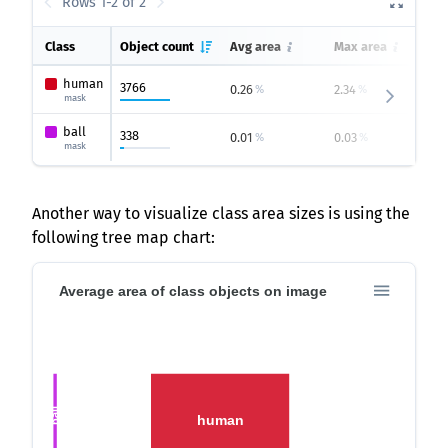
Rows 1-2 of 2
Class
Object count
Avg area
Max area
M
human
3766
0.26
2.34
0
%
%
mask
ball
338
0.01
0.03
0
%
%
mask
Another way to visualize class area sizes is using the
following tree map chart:
Average area of class objects on image
ball
human