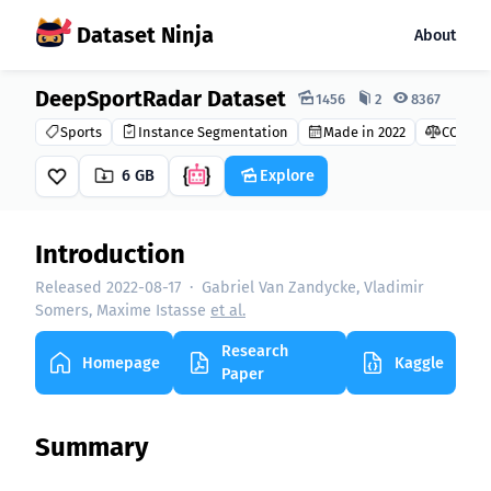
Dataset Ninja
About
DeepSportRadar Dataset
Dataset Ninja:
1456
2
8367
Sports
Instance Segmentation
Made in 2022
CC BY-N
6 GB
Explore
Introduction
Released 2022-08-17
·
Gabriel Van Zandycke, Vladimir
Somers, Maxime Istasse
et al.
Research
Homepage
Kaggle
Paper
Summary