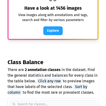
Have a look at
1456
images
View images along with annotations and tags,
search and filter by various parameters
Explore
Class Balance
There are
2 annotation classes
in the dataset. Find
the general statistics and balances for every class in
the table below.
Click any row
to preview images
that have labels of the selected class.
Sort by
column
to find the most rare or prevalent classes.