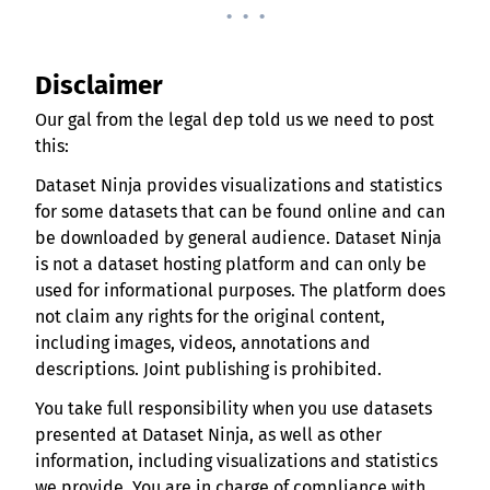
. . .
Disclaimer
Our gal from the legal dep told us we need to post
this:
Dataset Ninja provides visualizations and statistics
for some datasets that can be found online and can
be downloaded by general audience. Dataset Ninja
is not a dataset hosting platform and can only be
used for informational purposes. The platform does
not claim any rights for the original content,
including images, videos, annotations and
descriptions. Joint publishing is prohibited.
You take full responsibility when you use datasets
presented at Dataset Ninja, as well as other
information, including visualizations and statistics
we provide. You are in charge of compliance with