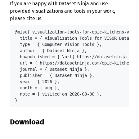
If you are happy with Dataset Ninja and use
provided visualizations and tools in your work,
please cite us:
@misc{ visualization-tools-for-epic-kitchens-visor
  title = { Visualization Tools for VISOR Dataset 
  type = { Computer Vision Tools },

  author = { Dataset Ninja },

  howpublished = { \url{ https://datasetninja.com/
  url = { https://datasetninja.com/epic-kitchens-v
  journal = { Dataset Ninja },

  publisher = { Dataset Ninja },

  year = { 2026 },

  month = { aug },

  note = { visited on 2026-08-06 },

}
Download