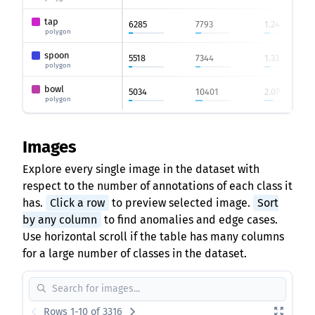
tap
6285
7793
1.24
polygon
spoon
5518
7344
1.33
polygon
bowl
5034
10401
2.07
polygon
Images
Explore every single image in the dataset with
respect to the number of annotations of each class it
has.
Click a row
to preview selected image.
Sort
by any column
to find anomalies and edge cases.
Use horizontal scroll if the table has many columns
for a large number of classes in the dataset.
Rows 1-10 of 3316