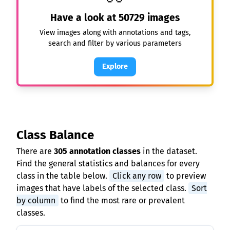
Have a look at
50729
images
View images along with annotations and tags,
search and filter by various parameters
Explore
Class Balance
There are
305 annotation classes
in the dataset.
Find the general statistics and balances for every
class in the table below.
Click any row
to preview
images that have labels of the selected class.
Sort
by column
to find the most rare or prevalent
classes.