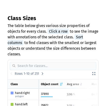
Class Sizes
The table below gives various size properties of
objects for every class.
Click a row
to see the image
with annotations of the selected class.
Sort
columns
to find classes with the smallest or largest
objects or understand the size differences between
classes.
Rows 1-10 of 251
Class
Object count
Avg area
Max area
hand:right
37890
3.96
64.88
%
%
polygon
hand:left
35872
3.33
47.99
%
%