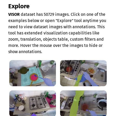
Explore
VISOR
dataset has 50729 images. Click on one of the
examples below or open "Explore" tool anytime you
need to view dataset images with annotations. This
tool has extended visualization capabilities like
zoom, translation, objects table, custom filters and
more. Hover the mouse over the images to hide or
show annotations.