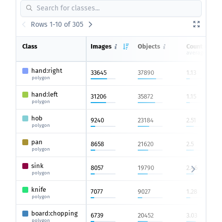
Rows 1-10 of 305
Class
Images
Objects
Count on im
average
hand:right
33645
37890
1.13
polygon
hand:left
31206
35872
1.15
polygon
hob
9240
23184
2.51
polygon
pan
8658
21620
2.5
polygon
sink
8057
19790
2.46
polygon
knife
7077
9027
1.28
polygon
board:chopping
6739
20452
3.03
polygon