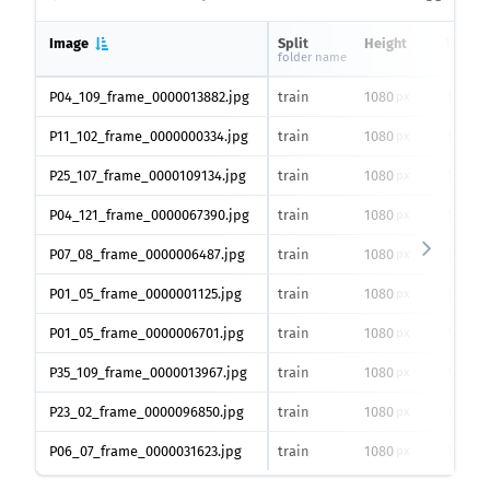
Image
Split
Height
Width
folder name
P04_109_frame_0000013882.jpg
train
1080
1920
px
px
P11_102_frame_0000000334.jpg
train
1080
1920
px
px
P25_107_frame_0000109134.jpg
train
1080
1920
px
px
P04_121_frame_0000067390.jpg
train
1080
1920
px
px
P07_08_frame_0000006487.jpg
train
1080
1920
px
px
P01_05_frame_0000001125.jpg
train
1080
1920
px
px
P01_05_frame_0000006701.jpg
train
1080
1920
px
px
P35_109_frame_0000013967.jpg
train
1080
1920
px
px
P23_02_frame_0000096850.jpg
train
1080
1920
px
px
P06_07_frame_0000031623.jpg
train
1080
1920
px
px