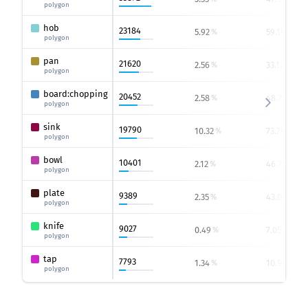
polygon
hob
23184
5.92
59.19
%
%
polygon
pan
21620
2.56
33.12
%
%
polygon
board:chopping
20452
2.58
48.72
%
%
polygon
sink
19790
10.32
73.79
%
%
polygon
bowl
10401
2.12
46.71
%
%
polygon
plate
9389
2.35
43.09
%
%
polygon
knife
9027
0.49
7.05
%
%
polygon
tap
7793
1.34
10.96
%
%
polygon