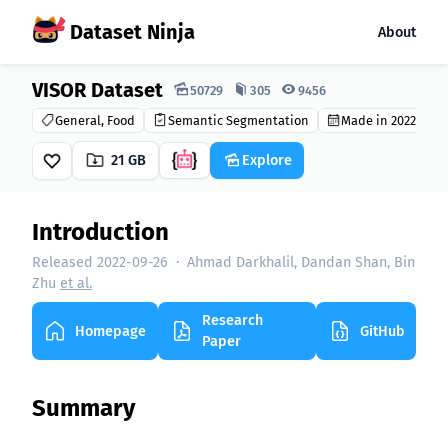
Dataset Ninja
About
VISOR Dataset
Dataset Ninja:
50729
305
9456
General, Food
Semantic Segmentation
Made in 2022
21 GB
Explore
Introduction
Released 2022-09-26
·
Ahmad Darkhalil, Dandan Shan, Bin
Zhu
et al.
Research
Homepage
GitHub
Paper
Summary