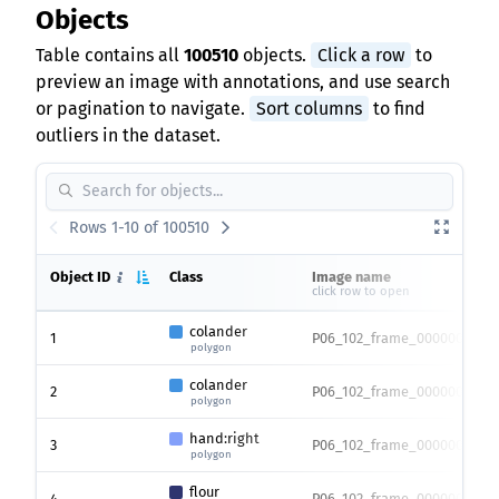
Objects
Table contains all
100510
objects.
Click a row
to
preview an image with annotations, and use search
or pagination to navigate.
Sort columns
to find
outliers in the dataset.
Rows 1-10 of 100510
Object ID
Class
Image name
click row to open
colander
1
P06_102_frame_0000007217.
polygon
colander
2
P06_102_frame_0000007217.
polygon
hand:right
3
P06_102_frame_0000007217.
polygon
flour
4
P06_102_frame_0000007217.