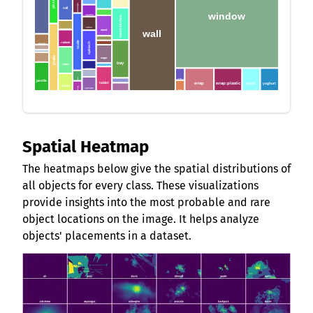
pizza
sausage
roll
window
spatula
towel:kitchen
stalk
spice
stand
wall
rosemary
scale
rubbish
stock
spinach
peach
strawberry
peeler:potato
plate
pen
sugar
pepper
tray
salad
syrup
sponge
scissors
spoon
wine
pestle
tablet
wrap:plastic
wrap
yeast
yoghurt
tuna
salami
scotch:egg
spreads
wire
turmeric
Spatial Heatmap
The heatmaps below give the spatial distributions of
all objects for every class. These visualizations
provide insights into the most probable and rare
object locations on the image. It helps analyze
objects' placements in a dataset.