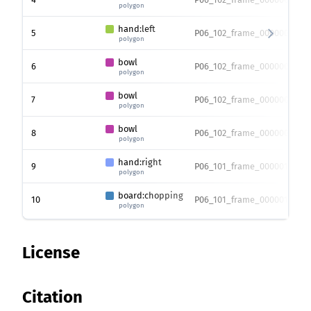
polygon
hand:left
5
P06_102_frame_0000007217.
polygon
bowl
6
P06_102_frame_0000007217.
polygon
bowl
7
P06_102_frame_0000007217.
polygon
bowl
8
P06_102_frame_0000007217.
polygon
hand:right
9
P06_101_frame_0000016830.
polygon
board:chopping
10
P06_101_frame_0000016830.
polygon
License
Citation