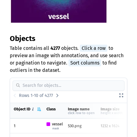
Objects
Table contains all
4277
objects.
Click a row
to
preview an image with annotations, and use search
or pagination to navigate.
Sort columns
to find
outliers in the dataset.
Rows 1-10 of 4277
Object ID
Class
Image name
Image size
Hei
click row to open
height x width
vessel
1
530.png
1232 x 1624
286
mask