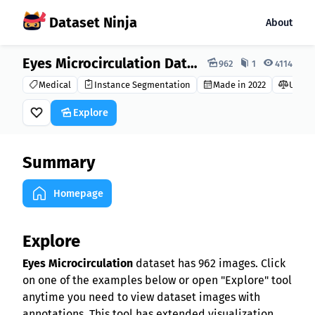
Dataset Ninja
About
Dataset Ninja:
Eyes Microcirculation Dataset
962
1
4114
Medical
Instance Segmentation
Made in 2022
Unkn
Explore
Summary
Homepage
Explore
Eyes Microcirculation
dataset has 962 images. Click
on one of the examples below or open "Explore" tool
anytime you need to view dataset images with
annotations. This tool has extended visualization