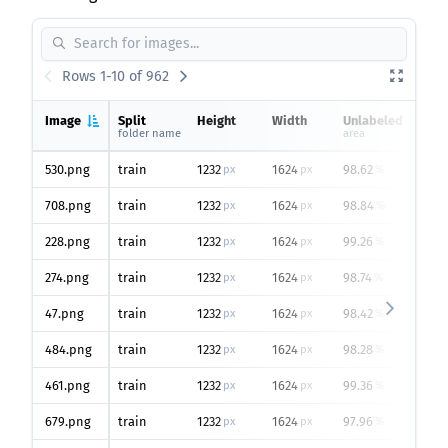
Rows 1-10 of 962
Image
Split
Height
Width
Unlabeled
v
folder name
area
o
530.png
train
1232
1624
98.62
4
px
px
%
708.png
train
1232
1624
98.84
4
px
px
%
228.png
train
1232
1624
99.26
1
px
px
%
274.png
train
1232
1624
98.74
5
px
px
%
47.png
train
1232
1624
98.42
6
px
px
%
484.png
train
1232
1624
98.28
1
px
px
%
461.png
train
1232
1624
99.36
5
px
px
%
679.png
train
1232
1624
97.96
2
px
px
%