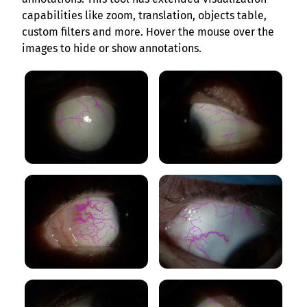
capabilities like zoom, translation, objects table,
custom filters and more. Hover the mouse over the
images to hide or show annotations.