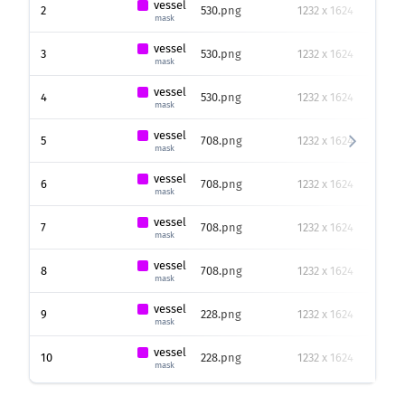
vessel
2
530.png
1232 x 1624
40
mask
vessel
3
530.png
1232 x 1624
666
mask
vessel
4
530.png
1232 x 1624
187
mask
vessel
5
708.png
1232 x 1624
186
mask
vessel
6
708.png
1232 x 1624
34
p
mask
vessel
7
708.png
1232 x 1624
243
mask
vessel
8
708.png
1232 x 1624
602
mask
vessel
9
228.png
1232 x 1624
227
mask
vessel
10
228.png
1232 x 1624
283
mask