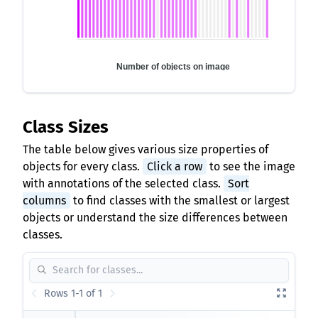
Number of objects on image
Class Sizes
The table below gives various size properties of
objects for every class.
Click a row
to see the image
with annotations of the selected class.
Sort
columns
to find classes with the smallest or largest
objects or understand the size differences between
classes.
Rows 1-1 of 1