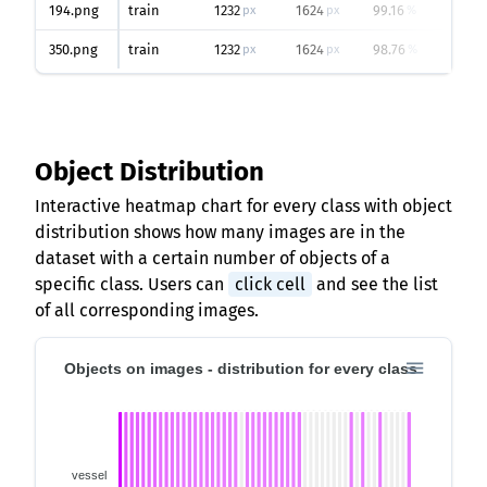
194.png
train
1232
1624
99.16
8
px
px
%
350.png
train
1232
1624
98.76
7
px
px
%
Object Distribution
Interactive heatmap chart for every class with object
distribution shows how many images are in the
dataset with a certain number of objects of a
specific class. Users can
click cell
and see the list
of all corresponding images.
Objects on images - distribution for every class
vessel