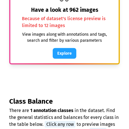
Have a look at
962
images
Because of dataset's license preview is
limited to 12 images
View images along with annotations and tags,
search and filter by various parameters
Explore
Class Balance
There are
1 annotation classes
in the dataset. Find
the general statistics and balances for every class in
the table below.
Click any row
to preview images