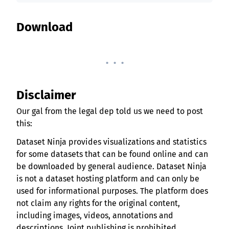
Download
. . .
Disclaimer
Our gal from the legal dep told us we need to post
this:
Dataset Ninja provides visualizations and statistics
for some datasets that can be found online and can
be downloaded by general audience. Dataset Ninja
is not a dataset hosting platform and can only be
used for informational purposes. The platform does
not claim any rights for the original content,
including images, videos, annotations and
descriptions. Joint publishing is prohibited.