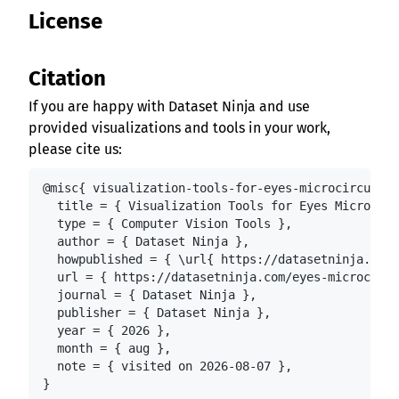
License
Citation
If you are happy with Dataset Ninja and use
provided visualizations and tools in your work,
please cite us:
@misc{ visualization-tools-for-eyes-microcirculati
  title = { Visualization Tools for Eyes Microcirc
  type = { Computer Vision Tools },

  author = { Dataset Ninja },

  howpublished = { \url{ https://datasetninja.com/
  url = { https://datasetninja.com/eyes-microcircu
  journal = { Dataset Ninja },

  publisher = { Dataset Ninja },

  year = { 2026 },

  month = { aug },

  note = { visited on 2026-08-07 },

}