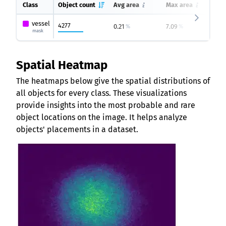
Class
Object count
Avg area
Max area
Mi
vessel
4277
0.21
7.09
0
%
%
mask
Spatial Heatmap
The heatmaps below give the spatial distributions of
all objects for every class. These visualizations
provide insights into the most probable and rare
object locations on the image. It helps analyze
objects' placements in a dataset.