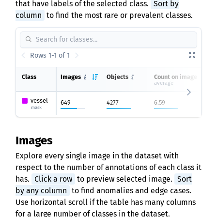
that have labels of the selected class.
Sort by
column
to find the most rare or prevalent classes.
Rows 1-1 of 1
Class
Images
Objects
Count on image
average
vessel
649
4277
6.59
mask
Images
Explore every single image in the dataset with
respect to the number of annotations of each class it
has.
Click a row
to preview selected image.
Sort
by any column
to find anomalies and edge cases.
Use horizontal scroll if the table has many columns
for a large number of classes in the dataset.