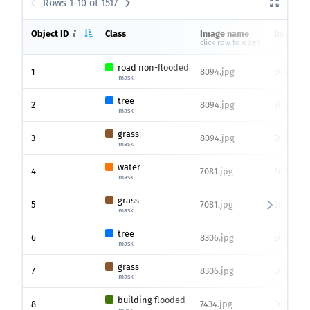
Rows 1-10 of 1517
Object ID
Class
Image name
Image si
click row to open
height x 
road non-flooded
1
8094.jpg
3000 x 4
mask
tree
2
8094.jpg
3000 x 4
mask
grass
3
8094.jpg
3000 x 4
mask
water
4
7081.jpg
3000 x 4
mask
grass
5
7081.jpg
3000 x 4
mask
tree
6
8306.jpg
3000 x 4
mask
grass
7
8306.jpg
3000 x 4
mask
building flooded
8
7434.jpg
3072 x 45
mask