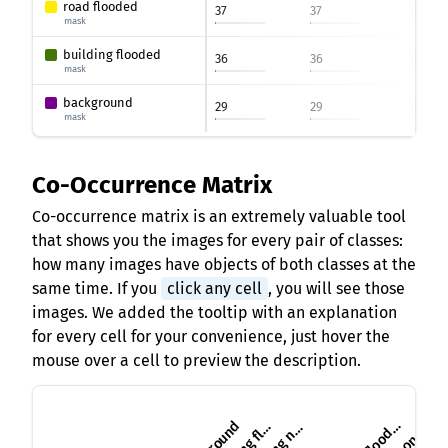
road flooded
37
37
1
mask
building flooded
36
36
1
mask
background
29
29
1
mask
Co-Occurrence Matrix
Co-occurrence matrix is an extremely valuable tool
that shows you the images for every pair of classes:
how many images have objects of both classes at the
same time. If you
click any cell
, you will see those
images. We added the tooltip with an explanation
for every cell for your convenience, just hover the
mouse over a cell to preview the description.
u
i
l
d
i
n
g
o
n
-
f
l
o
o
d
e
u
i
l
d
i
n
g
f
o
o
d
e
r
d
b
d
b
d
r
l
d