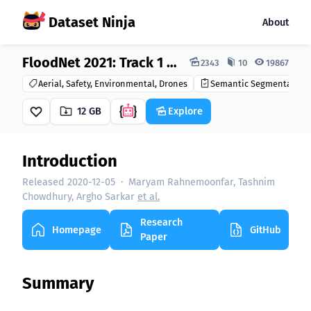
Dataset Ninja
About
Dataset Ninja:
FloodNet 2021: Track 1 Dataset
2343
10
19867
Aerial, Safety, Environmental, Drones
Semantic Segmentation
12 GB
Explore
Introduction
Released 2020-12-05
·
Maryam Rahnemoonfar, Tashnim
Chowdhury, Argho Sarkar
et al.
Research
Homepage
GitHub
Paper
Summary