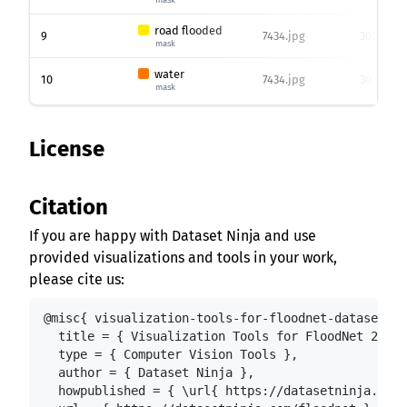
road flooded
9
7434.jpg
3072 x 45
mask
water
10
7434.jpg
3072 x 45
mask
License
Citation
If you are happy with Dataset Ninja and use
provided visualizations and tools in your work,
please cite us:
@misc{ visualization-tools-for-floodnet-dataset,

  title = { Visualization Tools for FloodNet 2021:
  type = { Computer Vision Tools },

  author = { Dataset Ninja },

  howpublished = { \url{ https://datasetninja.com/