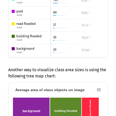
0.55
2.6
%
%
mask
pool
88
0.83
3.33
%
mask
road flooded
37
17.41
60.57
%
mask
building flooded
36
15.07
24.07
%
mask
background
29
17.68
89.7
%
mask
Another way to visualize class area sizes is using the
following tree map chart:
Average area of class objects on image
building non-flooded
background
building flooded