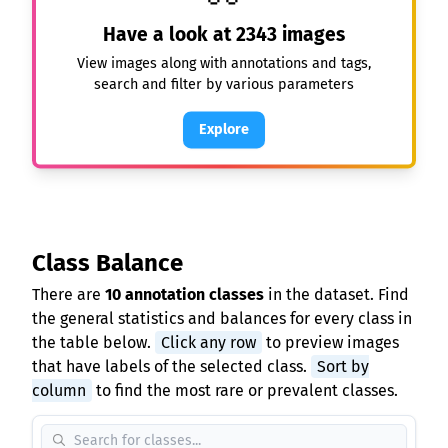
Have a look at
2343
images
View images along with annotations and tags,
search and filter by various parameters
Explore
Class Balance
There are
10 annotation classes
in the dataset. Find
the general statistics and balances for every class in
the table below.
Click any row
to preview images
that have labels of the selected class.
Sort by
column
to find the most rare or prevalent classes.