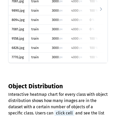
7061.jpg
train
3000
4000
100
px
px
%
9890.jpg
train
3000
4000
100
px
px
%
8094.jpg
train
3000
4000
0
px
px
%
7081.jpg
train
3000
4000
0
px
px
%
9558.jpg
train
3000
4000
100
px
px
%
6826.jpg
train
3000
4000
100
px
px
%
7770.jpg
train
3000
4000
100
px
px
%
Object Distribution
Interactive heatmap chart for every class with object
distribution shows how many images are in the
dataset with a certain number of objects of a
specific class. Users can
click cell
and see the list