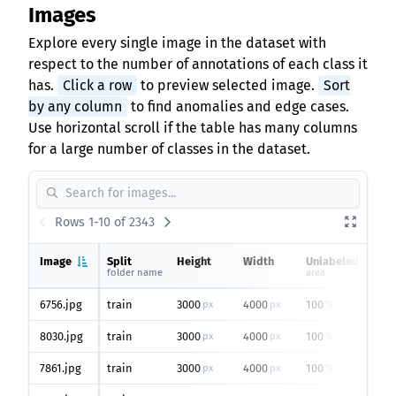
Images
Explore every single image in the dataset with
respect to the number of annotations of each class it
has.
Click a row
to preview selected image.
Sort
by any column
to find anomalies and edge cases.
Use horizontal scroll if the table has many columns
for a large number of classes in the dataset.
Rows 1-10 of 2343
Image
Split
Height
Width
Unlabeled
folder name
area
o
6756.jpg
train
3000
4000
100
px
px
%
8030.jpg
train
3000
4000
100
px
px
%
7861.jpg
train
3000
4000
100
px
px
%