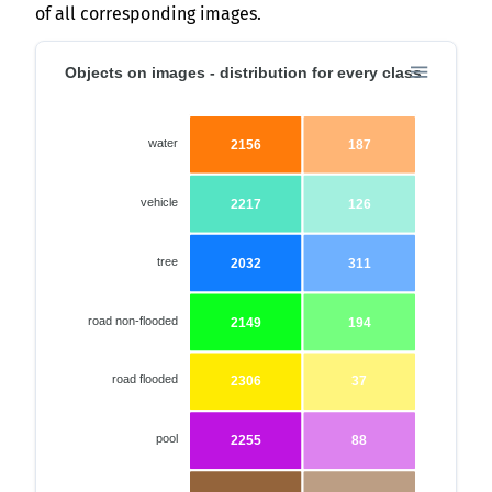
of all corresponding images.
Objects on images - distribution for every class
water
2156
187
vehicle
2217
126
tree
2032
311
road non-flooded
2149
194
road flooded
2306
37
pool
2255
88