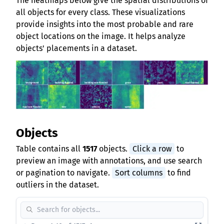
The heatmaps below give the spatial distributions of
all objects for every class. These visualizations
provide insights into the most probable and rare
object locations on the image. It helps analyze
objects' placements in a dataset.
Objects
Table contains all
1517
objects.
Click a row
to
preview an image with annotations, and use search
or pagination to navigate.
Sort columns
to find
outliers in the dataset.