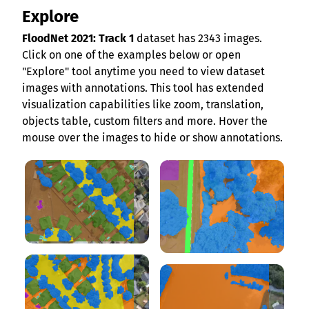
Explore
FloodNet 2021: Track 1
dataset has 2343 images.
Click on one of the examples below or open
"Explore" tool anytime you need to view dataset
images with annotations. This tool has extended
visualization capabilities like zoom, translation,
objects table, custom filters and more. Hover the
mouse over the images to hide or show annotations.