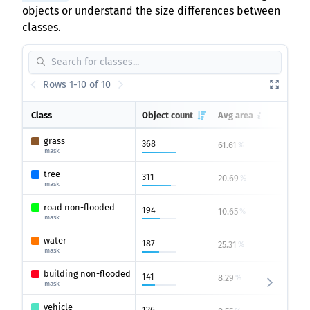
objects or understand the size differences between
classes.
Rows 1-10 of 10
Class
Object count
Avg area
Max 
grass
368
61.61
100
%
mask
tree
311
20.69
83.8
%
mask
road non-flooded
194
10.65
45.14
%
mask
water
187
25.31
100
%
mask
building non-flooded
141
8.29
32.57
%
mask
vehicle
126