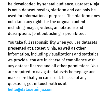
be downloaded by general audience. Dataset Ninja
is not a dataset hosting platform and can only be
used for informational purposes. The platform does
not claim any rights for the original content,
including images, videos, annotations and
descriptions. Joint publishing is prohibited.
You take full responsibility when you use datasets
presented at Dataset Ninja, as well as other
information, including visualizations and statistics
we provide. You are in charge of compliance with
any dataset license and all other permissions. You
are required to navigate datasets homepage and
make sure that you can use it. In case of any
questions, get in touch with us at
hello@datasetninja.com
.