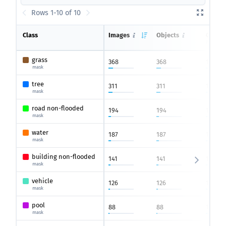
Rows 1-10 of 10
Class
Images
Objects
Count 
average
grass
368
368
1
mask
tree
311
311
1
mask
road non-flooded
194
194
1
mask
water
187
187
1
mask
building non-flooded
141
141
1
mask
vehicle
126
126
1
mask
pool
88
88
1
mask