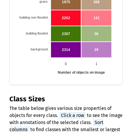
grass
1975
368
building non-flooded
2202
141
building flooded
2307
36
background
2314
29
0
1
Number of objects on image
Class Sizes
The table below gives various size properties of
objects for every class.
Click a row
to see the image
with annotations of the selected class.
Sort
columns
to find classes with the smallest or largest