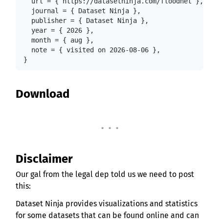
  url = { https://datasetninja.com/floodnet },

  journal = { Dataset Ninja },

  publisher = { Dataset Ninja },

  year = { 2026 },

  month = { aug },

  note = { visited on 2026-08-06 },

}
Download
. . .
Disclaimer
Our gal from the legal dep told us we need to post
this:
Dataset Ninja provides visualizations and statistics
for some datasets that can be found online and can