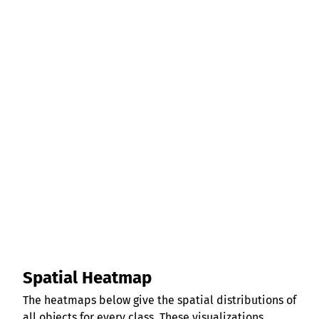
Spatial Heatmap
The heatmaps below give the spatial distributions of
all objects for every class. These visualizations