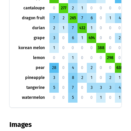
cantaloupe
0
277
2
1
0
0
0
0
0
dragon fruit
7
2
265
7
6
0
1
4
8
durian
2
1
7
432
1
0
0
0
2
grape
3
0
6
1
494
0
0
2
1
korean melon
1
0
0
0
0
388
0
0
0
lemon
0
0
1
0
0
0
298
0
2
pear
28
0
4
0
2
0
0
638
1
pineapple
3
0
8
2
1
0
2
1
48
tangerine
5
0
7
0
3
3
3
4
1
watermelon
0
0
5
0
0
1
0
1
1
Images