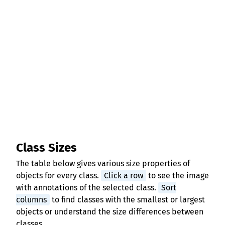
Class Sizes
The table below gives various size properties of
objects for every class.
Click a row
to see the image
with annotations of the selected class.
Sort
columns
to find classes with the smallest or largest
objects or understand the size differences between
classes.