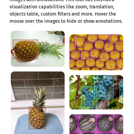
visualization capabilities like zoom, translation,
objects table, custom filters and more. Hover the
mouse over the images to hide or show annotations.