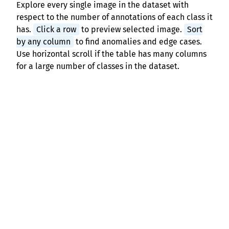
Explore every single image in the dataset with
respect to the number of annotations of each class it
has.
Click a row
to preview selected image.
Sort
by any column
to find anomalies and edge cases.
Use horizontal scroll if the table has many columns
for a large number of classes in the dataset.