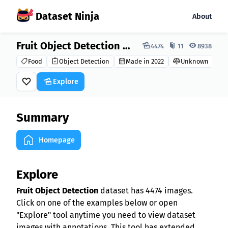
Dataset Ninja
About
Dataset Ninja:
Fruit Object Detection Dataset
4474
11
8938
Food
Object Detection
Made in 2022
Unknown
Explore
Summary
Homepage
Explore
Fruit Object Detection
dataset has 4474 images.
Click on one of the examples below or open
"Explore" tool anytime you need to view dataset
images with annotations. This tool has extended