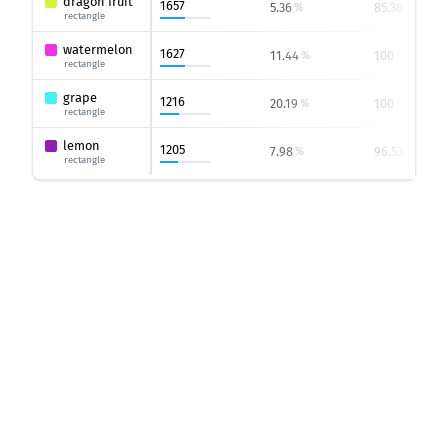
dragon fruit
1657
5.36
85.36
%
%
rectangle
watermelon
1627
11.44
100
%
%
rectangle
grape
1216
20.19
100
%
%
rectangle
lemon
1205
7.98
96.53
%
%
rectangle