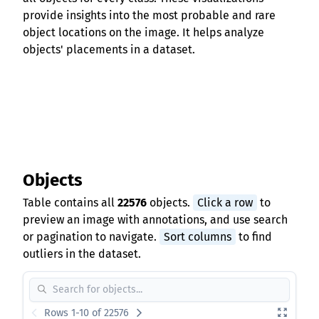
provide insights into the most probable and rare
object locations on the image. It helps analyze
objects' placements in a dataset.
Objects
Table contains all
22576
objects.
Click a row
to
preview an image with annotations, and use search
or pagination to navigate.
Sort columns
to find
outliers in the dataset.
Rows 1-10 of 22576