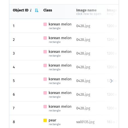
Object ID
Class
Image name
Image size
click row to open
height x width
korean melon
1
0428.jpg
1200 x 1500
rectangle
korean melon
2
0428.jpg
1200 x 1500
rectangle
korean melon
3
0428.jpg
1200 x 1500
rectangle
korean melon
4
0428.jpg
1200 x 1500
rectangle
korean melon
5
0428.jpg
1200 x 1500
rectangle
korean melon
6
0428.jpg
1200 x 1500
rectangle
korean melon
7
0428.jpg
1200 x 1500
rectangle
pear
8
val0135.jpg
183 x 275
rectangle