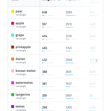
average
pear
638
3280
5.14
rectangle
apple
557
2570
4.61
rectangle
grape
494
1216
2.46
rectangle
pineapple
483
1745
3.61
rectangle
durian
432
2908
6.73
rectangle
korean melon
388
2651
6.83
rectangle
watermelon
381
1627
4.27
rectangle
tangerine
359
2907
8.1
rectangle
lemon
298
1205
4.04
rectangle