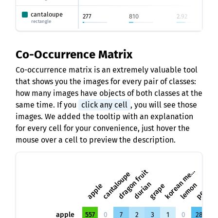
cantaloupe
277
810
2.92
rectangle
Co-Occurrence Matrix
Co-occurrence matrix is an extremely valuable tool
that shows you the images for every pair of classes:
how many images have objects of both classes at the
same time. If you
click any cell
, you will see those
images. We added the tooltip with an explanation
for every cell for your convenience, just hover the
mouse over a cell to preview the description.
o
r
e
a
n
m
l
k
o
n
dragon fruit
cantaloupe
e
pi
durian
lemon
apple
grape
pear
apple
557
0
7
2
3
1
0
28
3