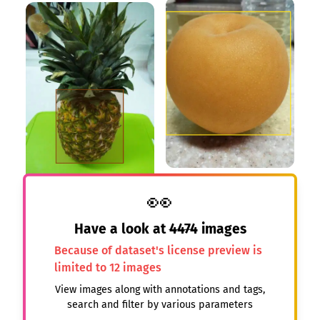
👀
Have a look at
4474
images
Because of dataset's license preview is
limited to 12 images
View images along with annotations and tags,
search and filter by various parameters