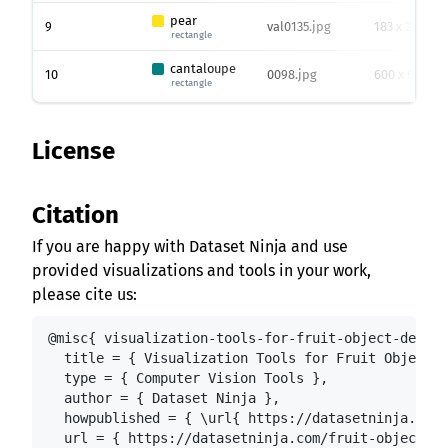
pear
9
val0135.jpg
183 x 275
rectangle
cantaloupe
10
0098.jpg
600 x 600
rectangle
License
Citation
If you are happy with Dataset Ninja and use
provided visualizations and tools in your work,
please cite us:
@misc{ visualization-tools-for-fruit-object-detect
  title = { Visualization Tools for Fruit Object D
  type = { Computer Vision Tools },

  author = { Dataset Ninja },

  howpublished = { \url{ https://datasetninja.com/
  url = { https://datasetninja.com/fruit-object-de