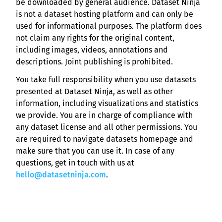
be downloaded by general audience. Dataset Ninja
is not a dataset hosting platform and can only be
used for informational purposes. The platform does
not claim any rights for the original content,
including images, videos, annotations and
descriptions. Joint publishing is prohibited.
You take full responsibility when you use datasets
presented at Dataset Ninja, as well as other
information, including visualizations and statistics
we provide. You are in charge of compliance with
any dataset license and all other permissions. You
are required to navigate datasets homepage and
make sure that you can use it. In case of any
questions, get in touch with us at
hello@datasetninja.com
.