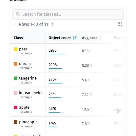
Rows 1-10 of 11
Class
Object count
Avg area
Max area
pear
3280
8.1
95.39
%
%
rectangle
durian
2908
8.28
99.67
%
%
rectangle
tangerine
2907
5.4
93.43
%
%
rectangle
korean melon
2651
7.79
64.06
%
%
rectangle
apple
2570
10.6
95.38
%
%
rectangle
pineapple
1745
7.6
87.96
%
%
rectangle