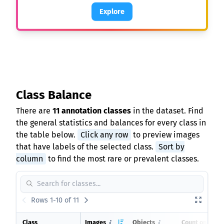
Explore
Class Balance
There are
11 annotation classes
in the dataset. Find
the general statistics and balances for every class in
the table below.
Click any row
to preview images
that have labels of the selected class.
Sort by
column
to find the most rare or prevalent classes.
Rows 1-10 of 11
Class
Images
Objects
Count on imag