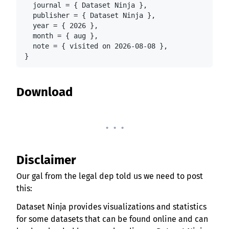
  journal = { Dataset Ninja },

  publisher = { Dataset Ninja },

  year = { 2026 },

  month = { aug },

  note = { visited on 2026-08-08 },

}
Download
. . .
Disclaimer
Our gal from the legal dep told us we need to post
this:
Dataset Ninja provides visualizations and statistics
for some datasets that can be found online and can