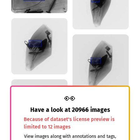
👀
Have a look at
20966
images
Because of dataset's license preview is
limited to 12 images
View images along with annotations and tags,