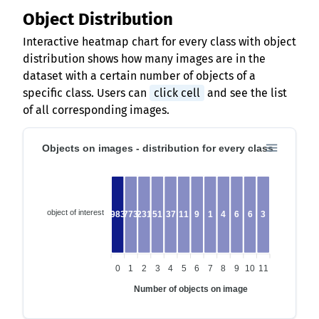
Object Distribution
Interactive heatmap chart for every class with object
distribution shows how many images are in the
dataset with a certain number of objects of a
specific class. Users can
click cell
and see the list
of all corresponding images.
Objects on images - distribution for every class
object of interest
19834
773
231
51
37
11
9
1
4
6
6
3
0
1
2
3
4
5
6
7
8
9
10
11
Number of objects on image