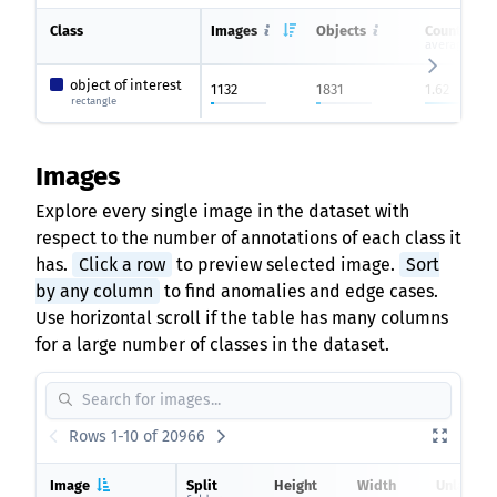
Class
Images
Objects
Count on i
average
object of interest
1132
1831
1.62
rectangle
Images
Explore every single image in the dataset with
respect to the number of annotations of each class it
has.
Click a row
to preview selected image.
Sort
by any column
to find anomalies and edge cases.
Use horizontal scroll if the table has many columns
for a large number of classes in the dataset.
Rows 1-10 of 20966
Image
Split
Height
Width
Unlabele