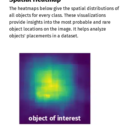
The heatmaps below give the spatial distributions of
all objects for every class. These visualizations
provide insights into the most probable and rare
object locations on the image. It helps analyze
objects' placements in a dataset.