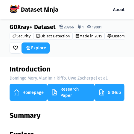
Dataset Ninja
About
GDXray+ Dataset
Dataset Ninja:
20966
1
19881
Security
Object Detection
Made in 2015
Custom
Explore
Introduction
Domingo Mery, Vladimir Riffo, Uwe Zscherpel
et al.
Research
Homepage
GitHub
Paper
Summary