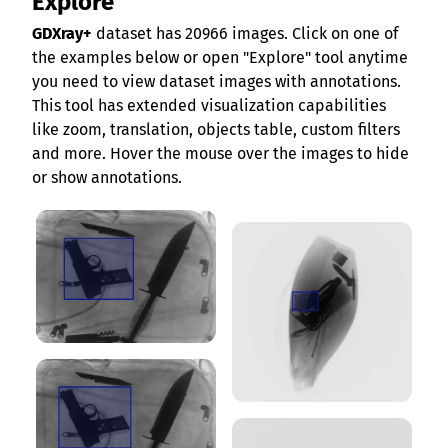
Explore
GDXray+
dataset has 20966 images. Click on one of
the examples below or open "Explore" tool anytime
you need to view dataset images with annotations.
This tool has extended visualization capabilities
like zoom, translation, objects table, custom filters
and more. Hover the mouse over the images to hide
or show annotations.