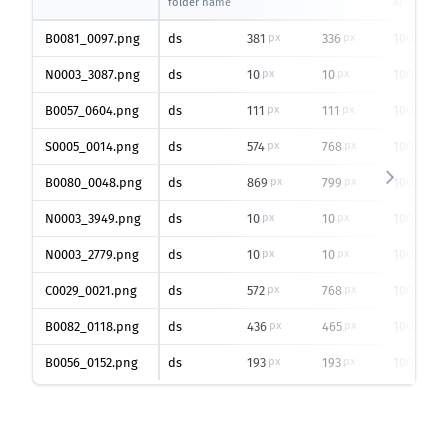
folder name
area
B0081_0097.png
ds
381
336
100
px
px
%
N0003_3087.png
ds
10
10
100
px
px
%
B0057_0604.png
ds
111
111
100
px
px
%
S0005_0014.png
ds
574
768
100
px
px
%
B0080_0048.png
ds
869
799
100
px
px
%
N0003_3949.png
ds
10
10
100
px
px
%
N0003_2779.png
ds
10
10
100
px
px
%
C0029_0021.png
ds
572
768
100
px
px
%
B0082_0118.png
ds
436
465
100
px
px
%
B0056_0152.png
ds
193
193
100
px
px
%