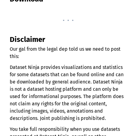
. . .
Disclaimer
Our gal from the legal dep told us we need to post
this:
Dataset Ninja provides visualizations and statistics
for some datasets that can be found online and can
be downloaded by general audience. Dataset Ninja
is not a dataset hosting platform and can only be
used for informational purposes. The platform does
not claim any rights for the original content,
including images, videos, annotations and
descriptions. Joint publishing is prohibited.
You take full responsibility when you use datasets