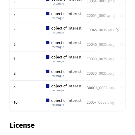
3
C0054_0001.png
574 x 76
rectangle
object of interest
4
C0054_0001.png
574 x 76
rectangle
object of interest
5
C0045_0035.png
256 x 25
rectangle
object of interest
6
C0045_0035.png
256 x 25
rectangle
object of interest
7
C0030_0025.png
572 x 76
rectangle
object of interest
8
C0030_0025.png
572 x 76
rectangle
object of interest
9
B0001_0008.png
2208 x 2
rectangle
object of interest
10
C0057_0003.png
574 x 76
rectangle
License