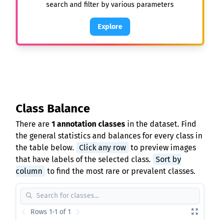
search and filter by various parameters
Explore
Class Balance
There are
1 annotation classes
in the dataset. Find
the general statistics and balances for every class in
the table below.
Click any row
to preview images
that have labels of the selected class.
Sort by
column
to find the most rare or prevalent classes.
Rows 1-1 of 1