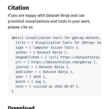
Citation
If you are happy with Dataset Ninja and use
provided visualizations and tools in your work,
please cite us:
@misc{ visualization-tools-for-gdxray-dataset,

  title = { Visualization Tools for GDXray+ Datase
  type = { Computer Vision Tools },

  author = { Dataset Ninja },

  howpublished = { \url{ https://datasetninja.com/
  url = { https://datasetninja.com/gdxray },

  journal = { Dataset Ninja },

  publisher = { Dataset Ninja },

  year = { 2026 },

  month = { aug },

  note = { visited on 2026-08-07 },

}
Download