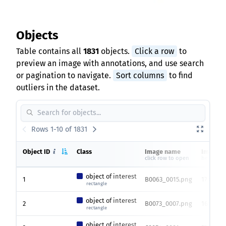
Objects
Table contains all
1831
objects.
Click a row
to
preview an image with annotations, and use search
or pagination to navigate.
Sort columns
to find
outliers in the dataset.
Rows 1-10 of 1831
Object ID
Class
Image name
Image s
click row to open
height x 
object of interest
1
B0063_0015.png
1712 x 2
rectangle
object of interest
2
B0073_0007.png
1692 x 1
rectangle
object of interest