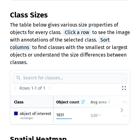
Class Sizes
The table below gives various size properties of
objects for every class.
Click a row
to see the image
with annotations of the selected class.
Sort
columns
to find classes with the smallest or largest
objects or understand the size differences between
classes.
Rows 1-1 of 1
Class
Object count
Avg area
Max area
object of interest
1831
3.09
40.49
%
%
rectangle
Spatial Heatmap