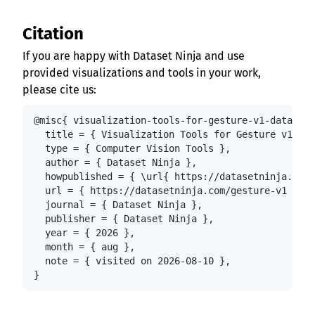
Citation
If you are happy with Dataset Ninja and use
provided visualizations and tools in your work,
please cite us:
@misc{ visualization-tools-for-gesture-v1-dataset,

  title = { Visualization Tools for Gesture v1.0 D
  type = { Computer Vision Tools },

  author = { Dataset Ninja },

  howpublished = { \url{ https://datasetninja.com/
  url = { https://datasetninja.com/gesture-v1 },

  journal = { Dataset Ninja },

  publisher = { Dataset Ninja },

  year = { 2026 },

  month = { aug },

  note = { visited on 2026-08-10 },

}