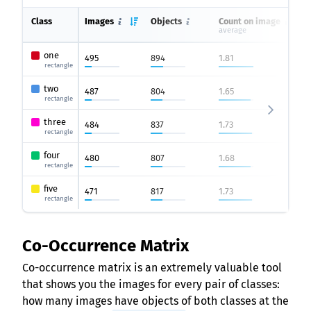
Class
Images
Objects
Count on image
average
one
495
894
1.81
rectangle
two
487
804
1.65
rectangle
three
484
837
1.73
rectangle
four
480
807
1.68
rectangle
five
471
817
1.73
rectangle
Co-Occurrence Matrix
Co-occurrence matrix is an extremely valuable tool
that shows you the images for every pair of classes:
how many images have objects of both classes at the