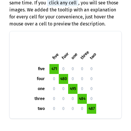
same time. If you
click any cell
, you will see those
images. We added the tooltip with an explanation
for every cell for your convenience, just hover the
mouse over a cell to preview the description.
three
four
one
two
five
five
471
0
0
0
0
four
0
480
0
0
0
one
0
0
495
0
0
three
0
0
0
484
0
two
0
0
0
0
487