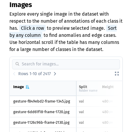
Images
Explore every single image in the dataset with
respect to the number of annotations of each class it
has.
Click a row
to preview selected image.
Sort
by any column
to find anomalies and edge cases.
Use horizontal scroll if the table has many columns
for a large number of classes in the dataset.
Rows 1-10 of 2417
Image
Split
Height
Wid
folder name
gesture-f849ebd2-frame-1345.jpg
val
480
640
px
gesture-6dd61f18-frame-1720.jpg
val
480
640
px
gesture-1126c96b-frame-2130.jpg
val
480
640
px