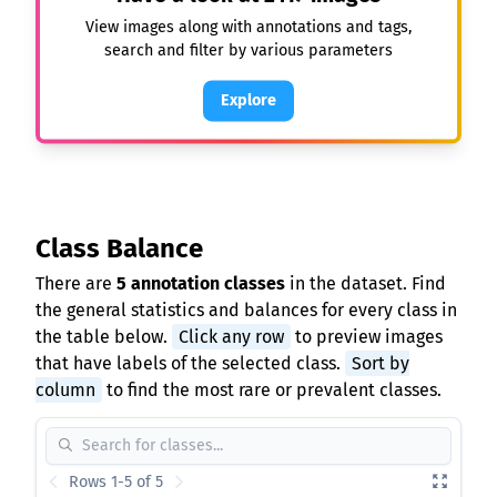
View images along with annotations and tags,
search and filter by various parameters
Explore
Class Balance
There are
5 annotation classes
in the dataset. Find
the general statistics and balances for every class in
the table below.
Click any row
to preview images
that have labels of the selected class.
Sort by
column
to find the most rare or prevalent classes.
Rows 1-5 of 5