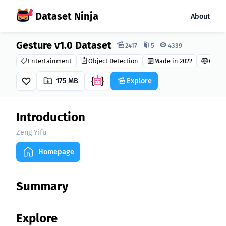
Dataset Ninja
About
Gesture v1.0 Dataset
Dataset Ninja:
2417
5
4339
Entertainment
Object Detection
Made in 2022
GNU G
175 MB
Explore
Introduction
Zeng Yifu
Homepage
Summary
Explore