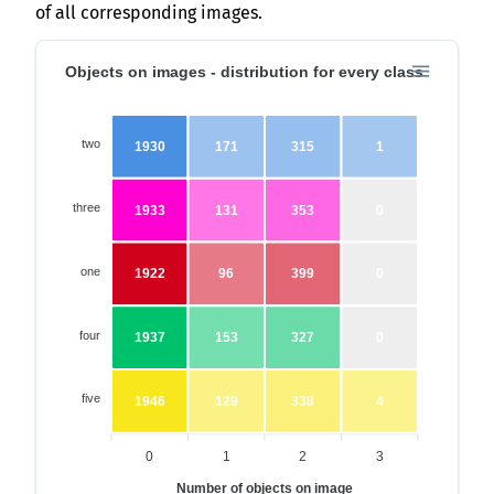
of all corresponding images.
Objects on images - distribution for every class
two
1930
171
315
1
three
1933
131
353
0
one
1922
96
399
0
four
1937
153
327
0
five
1946
129
338
4
0
1
2
3
Number of objects on image