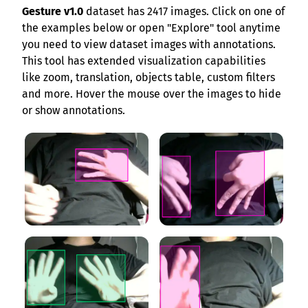
Gesture v1.0
dataset has 2417 images. Click on one of
the examples below or open "Explore" tool anytime
you need to view dataset images with annotations.
This tool has extended visualization capabilities
like zoom, translation, objects table, custom filters
and more. Hover the mouse over the images to hide
or show annotations.