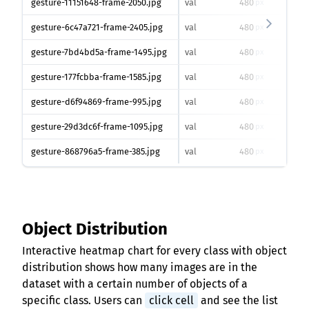
gesture-11151648-frame-2050.jpg
val
480
640
px
gesture-6c47a721-frame-2405.jpg
val
480
640
px
gesture-7bd4bd5a-frame-1495.jpg
val
480
640
px
gesture-177fcbba-frame-1585.jpg
val
480
640
px
gesture-d6f94869-frame-995.jpg
val
480
640
px
gesture-29d3dc6f-frame-1095.jpg
val
480
640
px
gesture-868796a5-frame-385.jpg
val
480
640
px
Object Distribution
Interactive heatmap chart for every class with object
distribution shows how many images are in the
dataset with a certain number of objects of a
specific class. Users can
click cell
and see the list