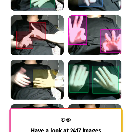
👀
Have a look at
2417
images