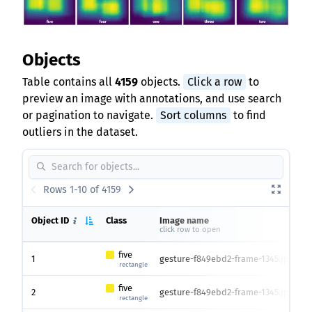
Objects
Table contains all
4159
objects.
Click a row
to
preview an image with annotations, and use search
or pagination to navigate.
Sort columns
to find
outliers in the dataset.
Rows 1-10 of 4159
Object ID
Class
Image name
I
click row to open
h
five
1
gesture-f849ebd2-frame-1345.jpg
4
rectangle
five
2
gesture-f849ebd2-frame-1345.jpg
4
rectangle