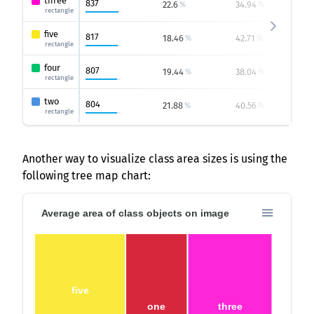
three
837
22.6
34.94
1
%
%
rectangle
five
817
18.46
42.71
%
%
rectangle
four
807
19.44
38.04
1
%
%
rectangle
two
804
21.88
40.56
0
%
%
rectangle
Another way to visualize class area sizes is using the
following tree map chart:
Average area of class objects on image
five
one
three