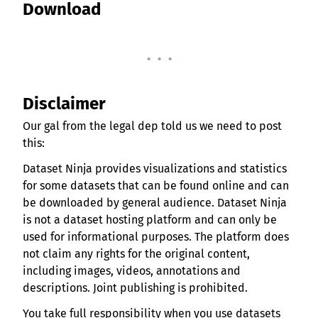
Download
. . .
Disclaimer
Our gal from the legal dep told us we need to post
this:
Dataset Ninja provides visualizations and statistics
for some datasets that can be found online and can
be downloaded by general audience. Dataset Ninja
is not a dataset hosting platform and can only be
used for informational purposes. The platform does
not claim any rights for the original content,
including images, videos, annotations and
descriptions. Joint publishing is prohibited.
You take full responsibility when you use datasets