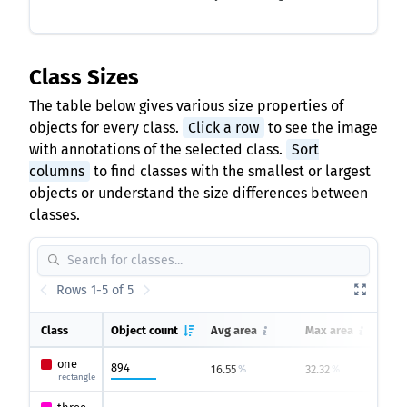
Class Sizes
The table below gives various size properties of
objects for every class.
Click a row
to see the image
with annotations of the selected class.
Sort
columns
to find classes with the smallest or largest
objects or understand the size differences between
classes.
Rows 1-5 of 5
Class
Object count
Avg area
Max area
one
894
16.55
32.32
5
%
%
rectangle