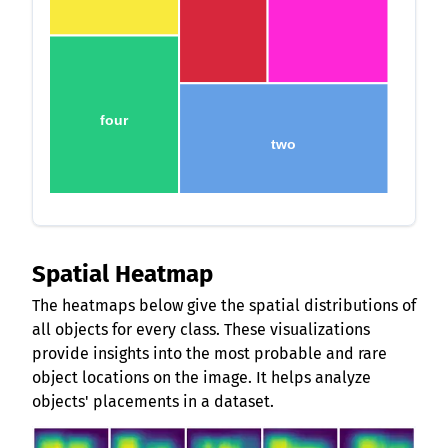
four
two
Spatial Heatmap
The heatmaps below give the spatial distributions of
all objects for every class. These visualizations
provide insights into the most probable and rare
object locations on the image. It helps analyze
objects' placements in a dataset.