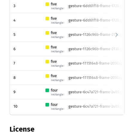
five
3
gesture-6dd61f18-frame-1720.jpg
4
rectangle
five
4
gesture-6dd61f18-frame-1720.jpg
4
rectangle
five
5
gesture-1126c96b-frame-2130.jpg
4
rectangle
five
6
gesture-1126c96b-frame-2130.jpg
4
rectangle
five
7
gesture-11151648-frame-2050.jpg
4
rectangle
five
8
gesture-11151648-frame-2050.jpg
4
rectangle
four
9
gesture-6c47a721-frame-2405.jpg
4
rectangle
four
10
gesture-6c47a721-frame-2405.jpg
4
rectangle
License