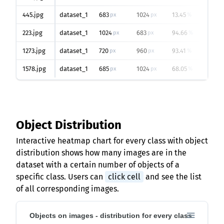
445.jpg
dataset_1
683
1024
13.45
0
px
px
%
223.jpg
dataset_1
1024
683
94.66
2
px
px
%
1273.jpg
dataset_1
720
960
93.41
1
px
px
%
1578.jpg
dataset_1
685
1024
68.05
1
px
px
%
Object Distribution
Interactive heatmap chart for every class with object
distribution shows how many images are in the
dataset with a certain number of objects of a
specific class. Users can
click cell
and see the list
of all corresponding images.
Objects on images - distribution for every class