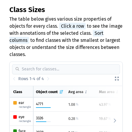
Class Sizes
The table below gives various size properties of
objects for every class.
Click a row
to see the image
with annotations of the selected class.
Sort
columns
to find classes with the smallest or largest
objects or understand the size differences between
classes.
Rows 1-4 of 4
Class
Object count
Avg area
Max area
ear
4771
1.08
43.97
0
%
%
rectangle
eye
3326
0.28
19.67
0
%
%
rectangle
face