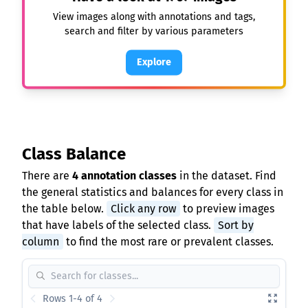
View images along with annotations and tags,
search and filter by various parameters
Explore
Class Balance
There are
4 annotation classes
in the dataset. Find
the general statistics and balances for every class in
the table below.
Click any row
to preview images
that have labels of the selected class.
Sort by
column
to find the most rare or prevalent classes.
Rows 1-4 of 4