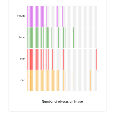
mouth
face
eye
ear
Number of objects on image