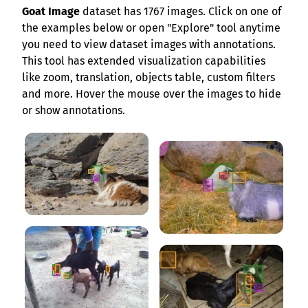
Goat Image
dataset has 1767 images. Click on one of
the examples below or open "Explore" tool anytime
you need to view dataset images with annotations.
This tool has extended visualization capabilities
like zoom, translation, objects table, custom filters
and more. Hover the mouse over the images to hide
or show annotations.