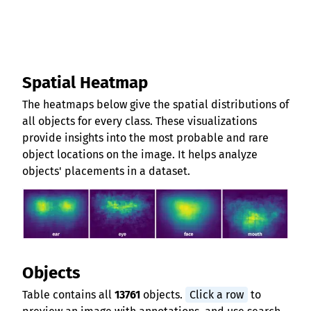
Spatial Heatmap
The heatmaps below give the spatial distributions of
all objects for every class. These visualizations
provide insights into the most probable and rare
object locations on the image. It helps analyze
objects' placements in a dataset.
Objects
Table contains all
13761
objects.
Click a row
to