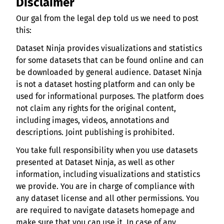
Disclaimer
Our gal from the legal dep told us we need to post
this:
Dataset Ninja provides visualizations and statistics
for some datasets that can be found online and can
be downloaded by general audience. Dataset Ninja
is not a dataset hosting platform and can only be
used for informational purposes. The platform does
not claim any rights for the original content,
including images, videos, annotations and
descriptions. Joint publishing is prohibited.
You take full responsibility when you use datasets
presented at Dataset Ninja, as well as other
information, including visualizations and statistics
we provide. You are in charge of compliance with
any dataset license and all other permissions. You
are required to navigate datasets homepage and
make sure that you can use it. In case of any