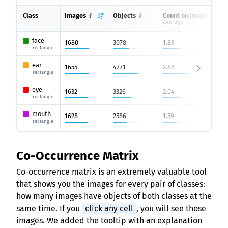
Class
Images
Objects
Count on image
average
face
1680
3078
1.83
rectangle
ear
1655
4771
2.88
rectangle
eye
1632
3326
2.04
rectangle
mouth
1628
2586
1.59
rectangle
Co-Occurrence Matrix
Co-occurrence matrix is an extremely valuable tool
that shows you the images for every pair of classes:
how many images have objects of both classes at the
same time. If you
click any cell
, you will see those
images. We added the tooltip with an explanation