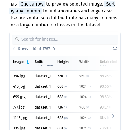
has.
Click a row
to preview selected image.
Sort
by any column
to find anomalies and edge cases.
Use horizontal scroll if the table has many columns
for a large number of classes in the dataset.
Rows 1-10 of 1767
Image
Split
Height
Width
Unlabeled
e
folder name
area
o
384.jpg
dataset_1
720
960
88.76
3
px
px
%
410.jpg
dataset_1
683
1024
90.66
2
px
px
%
699.jpg
dataset_1
683
1024
98.83
2
px
px
%
777.jpg
dataset_1
736
960
93.57
1
px
px
%
1146.jpg
dataset_1
686
1024
61.4
2
px
px
%
304.jpg
dataset_1
681
1024
70.91
2
px
px
%