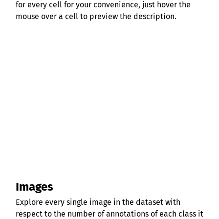
for every cell for your convenience, just hover the
mouse over a cell to preview the description.
Images
Explore every single image in the dataset with
respect to the number of annotations of each class it