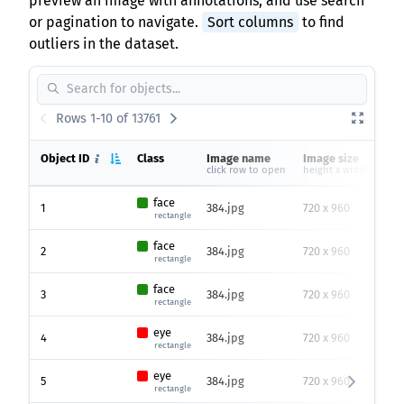
preview an image with annotations, and use search
or pagination to navigate.
Sort columns
to find
outliers in the dataset.
Rows 1-10 of 13761
Object ID
Class
Image name
Image size
He
click row to open
height x width
face
1
384.jpg
720 x 960
20
rectangle
face
2
384.jpg
720 x 960
95
rectangle
face
3
384.jpg
720 x 960
78
rectangle
eye
4
384.jpg
720 x 960
62
rectangle
eye
5
384.jpg
720 x 960
35
rectangle