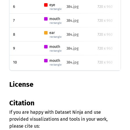
eye
6
384.jpg
720 x 960
31
rectangle
mouth
7
384.jpg
720 x 960
65
rectangle
ear
8
384.jpg
720 x 960
17
rectangle
mouth
9
384.jpg
720 x 960
32
rectangle
mouth
10
384.jpg
720 x 960
46
rectangle
License
Citation
If you are happy with Dataset Ninja and use
provided visualizations and tools in your work,
please cite us: