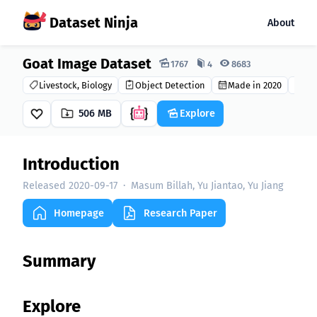
Dataset Ninja
About
Goat Image Dataset
Dataset Ninja:
1767
4
8683
Livestock, Biology
Object Detection
Made in 2020
CC 
506 MB
Explore
Introduction
Released 2020-09-17
·
Masum Billah, Yu Jiantao, Yu Jiang
Homepage
Research Paper
Summary
Explore