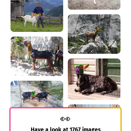
👀
Have a look at
1767
images