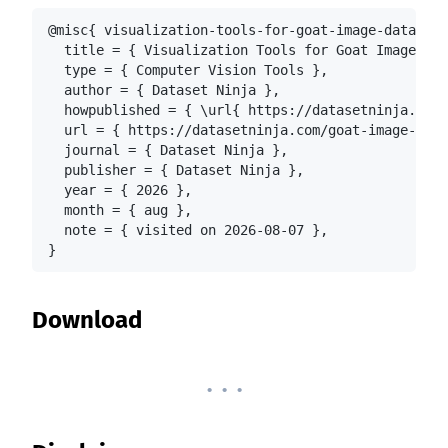
@misc{ visualization-tools-for-goat-image-dataset-
  title = { Visualization Tools for Goat Image Dat
  type = { Computer Vision Tools },

  author = { Dataset Ninja },

  howpublished = { \url{ https://datasetninja.com/
  url = { https://datasetninja.com/goat-image-data
  journal = { Dataset Ninja },

  publisher = { Dataset Ninja },

  year = { 2026 },

  month = { aug },

  note = { visited on 2026-08-07 },

}
Download
. . .