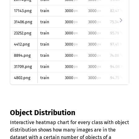
17143.png
train
3000
3000
82.47
px
px
%
31406.png
train
3000
3000
75.34
px
px
%
23252.png
train
3000
3000
95.79
px
px
%
4412.png
train
3000
3000
97.41
px
px
%
8894.png
train
3000
3000
74.08
px
px
%
31709.png
train
3000
3000
94.08
px
px
%
4802.png
train
3000
3000
94.75
px
px
%
Object Distribution
Interactive heatmap chart for every class with object
distribution shows how many images are in the
dataset with a certain number of objects of a