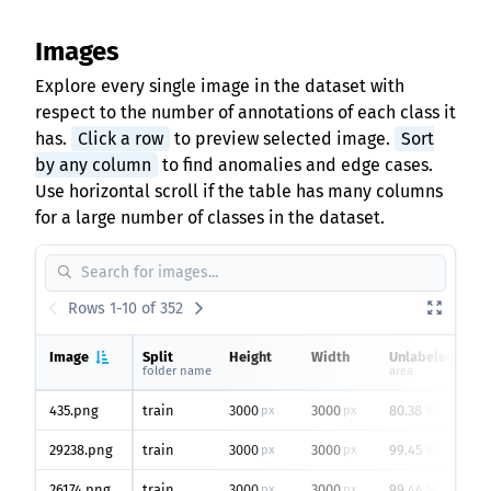
Images
Explore every single image in the dataset with
respect to the number of annotations of each class it
has.
Click a row
to preview selected image.
Sort
by any column
to find anomalies and edge cases.
Use horizontal scroll if the table has many columns
for a large number of classes in the dataset.
Rows 1-10 of 352
Image
Split
Height
Width
Unlabeled
folder name
area
435.png
train
3000
3000
80.38
px
px
%
29238.png
train
3000
3000
99.45
px
px
%
26174.png
train
3000
3000
99.44
px
px
%