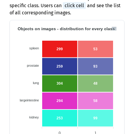
specific class. Users can
click cell
and see the list
of all corresponding images.
Objects on images - distribution for every class
spleen
299
53
prostate
259
93
lung
304
48
largeintestine
294
58
kidney
253
99
0
1