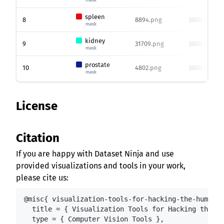
spleen
8
8894.png
3000 x 3000
mask
kidney
9
31709.png
3000 x 3000
mask
prostate
10
4802.png
3000 x 3000
mask
License
Citation
If you are happy with Dataset Ninja and use
provided visualizations and tools in your work,
please cite us:
@misc{ visualization-tools-for-hacking-the-human-b
  title = { Visualization Tools for Hacking the Hu
  type = { Computer Vision Tools },
