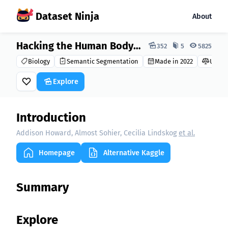
Dataset Ninja
About
Dataset Ninja:
Hacking the Human Body 2022 Dataset
352
5
5825
Biology
Semantic Segmentation
Made in 2022
Unkn
Explore
Introduction
Addison Howard, Almost Sohier, Cecilia Lindskog
et al.
Homepage
Alternative Kaggle
Summary
Explore