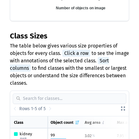
Number of objects on image
Class Sizes
The table below gives various size properties of
objects for every class.
Click a row
to see the image
with annotations of the selected class.
Sort
columns
to find classes with the smallest or largest
objects or understand the size differences between
classes.
Rows 1-5 of 5
Class
Object count
Avg area
Max area
kidney
99
3.02
7.95
%
%
mask