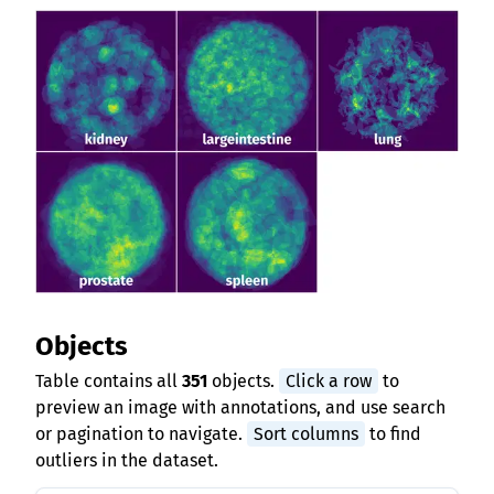
Objects
Table contains all
351
objects.
Click a row
to
preview an image with annotations, and use search
or pagination to navigate.
Sort columns
to find
outliers in the dataset.