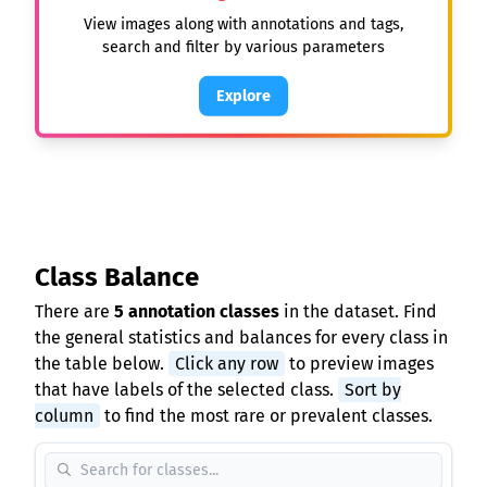
View images along with annotations and tags,
search and filter by various parameters
Explore
Class Balance
There are
5 annotation classes
in the dataset. Find
the general statistics and balances for every class in
the table below.
Click any row
to preview images
that have labels of the selected class.
Sort by
column
to find the most rare or prevalent classes.