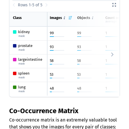
Rows 1-5 of 5
Class
Images
Objects
Count on ima
average
kidney
99
99
1
mask
prostate
93
93
1
mask
largeintestine
58
58
1
mask
spleen
53
53
1
mask
lung
48
48
1
mask
Co-Occurrence Matrix
Co-occurrence matrix is an extremely valuable tool
that shows you the images for every pair of classes: