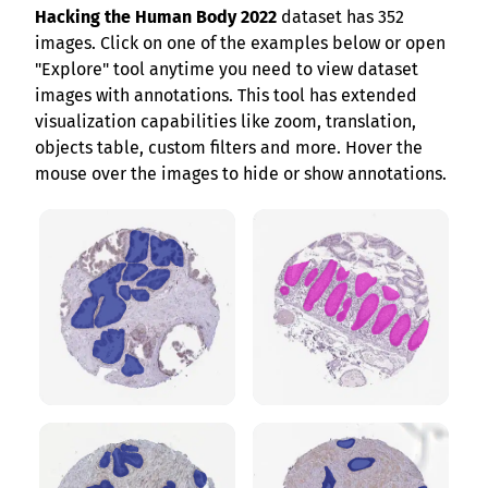
Hacking the Human Body 2022
dataset has 352
images. Click on one of the examples below or open
"Explore" tool anytime you need to view dataset
images with annotations. This tool has extended
visualization capabilities like zoom, translation,
objects table, custom filters and more. Hover the
mouse over the images to hide or show annotations.