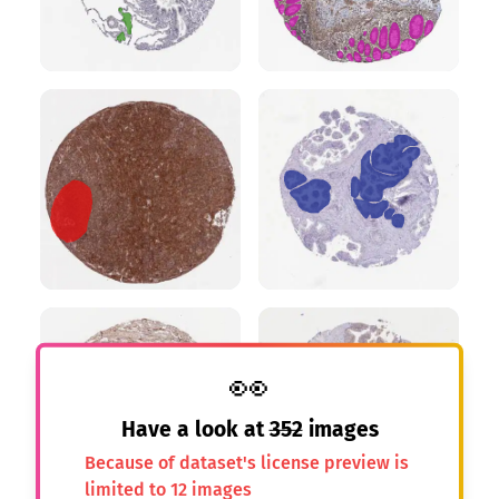
👀
Have a look at
352
images
Because of dataset's license preview is
limited to 12 images