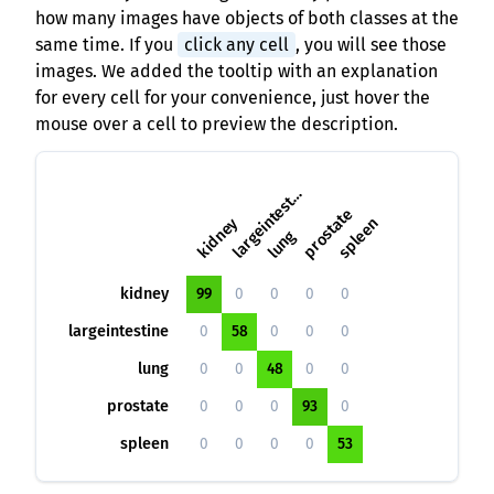
how many images have objects of both classes at the
same time. If you
click any cell
, you will see those
images. We added the tooltip with an explanation
for every cell for your convenience, just hover the
mouse over a cell to preview the description.
a
r
g
e
i
n
t
e
s
i
l
n
e
t
prostate
kidney
spleen
lung
kidney
99
0
0
0
0
largeintestine
0
58
0
0
0
lung
0
0
48
0
0
prostate
0
0
0
93
0
spleen
0
0
0
0
53