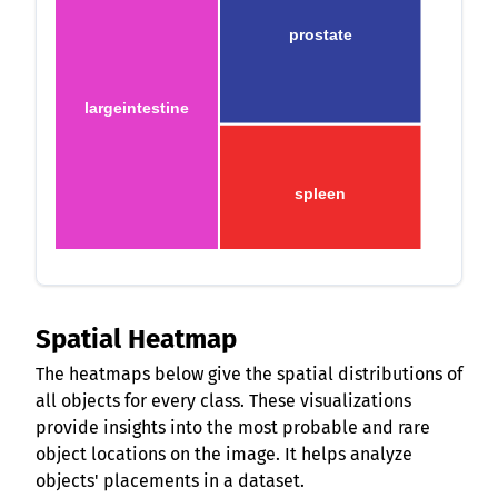
prostate
largeintestine
spleen
Spatial Heatmap
The heatmaps below give the spatial distributions of
all objects for every class. These visualizations
provide insights into the most probable and rare
object locations on the image. It helps analyze
objects' placements in a dataset.