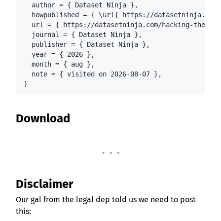
  author = { Dataset Ninja },

  howpublished = { \url{ https://datasetninja.com/
  url = { https://datasetninja.com/hacking-the-hum
  journal = { Dataset Ninja },

  publisher = { Dataset Ninja },

  year = { 2026 },

  month = { aug },

  note = { visited on 2026-08-07 },

}
Download
. . .
Disclaimer
Our gal from the legal dep told us we need to post
this: