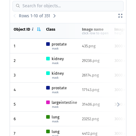
Rows 1-10 of 351
Object ID
Class
Image name
Image size
click row to open
height x widt
prostate
1
435.png
3000 x 3000
mask
kidney
2
29238.png
3000 x 3000
mask
kidney
3
26174.png
3000 x 3000
mask
prostate
4
17143.png
3000 x 3000
mask
largeintestine
5
31406.png
3000 x 3000
mask
lung
6
23252.png
3000 x 3000
mask
lung
7
4412.png
3000 x 3000
mask