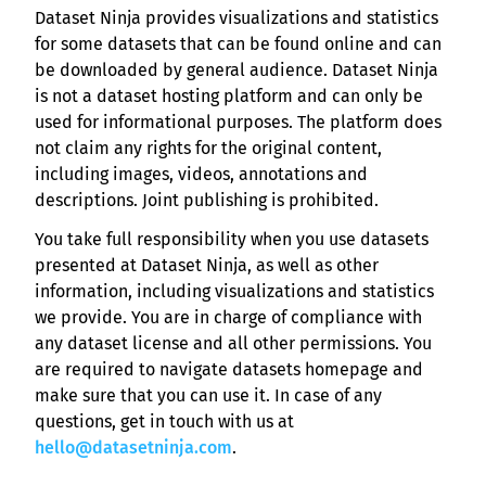
Dataset Ninja provides visualizations and statistics
for some datasets that can be found online and can
be downloaded by general audience. Dataset Ninja
is not a dataset hosting platform and can only be
used for informational purposes. The platform does
not claim any rights for the original content,
including images, videos, annotations and
descriptions. Joint publishing is prohibited.
You take full responsibility when you use datasets
presented at Dataset Ninja, as well as other
information, including visualizations and statistics
we provide. You are in charge of compliance with
any dataset license and all other permissions. You
are required to navigate datasets homepage and
make sure that you can use it. In case of any
questions, get in touch with us at
hello@datasetninja.com
.