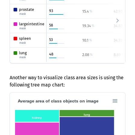
prostate
93
15.4
42.93
%
%
mask
largeintestine
58
19.34
34.83
%
%
mask
spleen
53
10.1
34.33
%
%
mask
lung
48
2.08
8.89
%
%
mask
Another way to visualize class area sizes is using the
following tree map chart:
Average area of class objects on image
lung
kidney