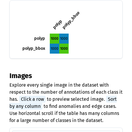
polyp_bbox
polyp
polyp
1000
1000
polyp_bbox
1000
1000
Images
Explore every single image in the dataset with
respect to the number of annotations of each class it
has.
Click a row
to preview selected image.
Sort
by any column
to find anomalies and edge cases.
Use horizontal scroll if the table has many columns
for a large number of classes in the dataset.