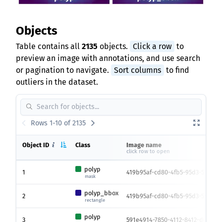
Objects
Table contains all
2135
objects.
Click a row
to
preview an image with annotations, and use search
or pagination to navigate.
Sort columns
to find
outliers in the dataset.
Rows 1-10 of 2135
Object ID
Class
Image name
click row to open
polyp
1
419b95af-cd80-4fb5-95d3-55aa3d
mask
polyp_bbox
2
419b95af-cd80-4fb5-95d3-55aa3d
rectangle
polyp
3
591e4914-7850-4112-8412-d037639