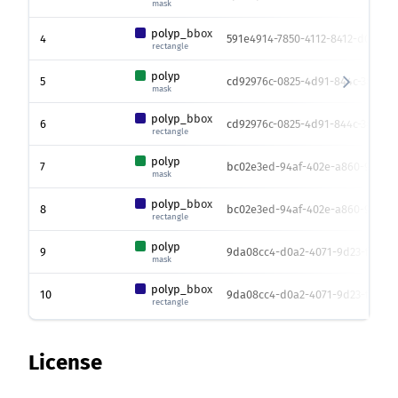
mask
polyp_bbox
4
591e4914-7850-4112-8412-d037639
rectangle
polyp
5
cd92976c-0825-4d91-844c-3881b1
mask
polyp_bbox
6
cd92976c-0825-4d91-844c-3881b1
rectangle
polyp
7
bc02e3ed-94af-402e-a860-9686af
mask
polyp_bbox
8
bc02e3ed-94af-402e-a860-9686af
rectangle
polyp
9
9da08cc4-d0a2-4071-9d23-feb9b
mask
polyp_bbox
10
9da08cc4-d0a2-4071-9d23-feb9b
rectangle
License