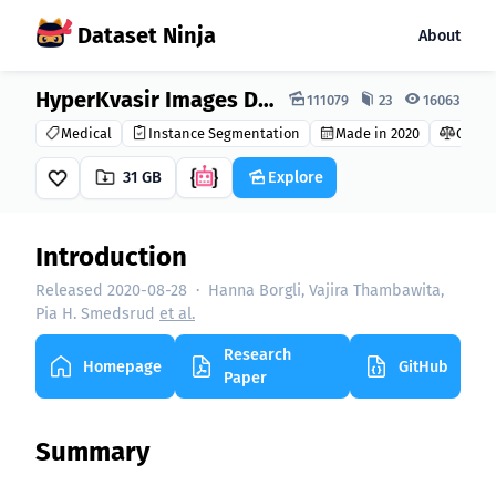
Dataset Ninja
About
Dataset Ninja:
HyperKvasir Images Dataset
111079
23
16063
Medical
Instance Segmentation
Made in 2020
CC BY 
31 GB
Explore
Introduction
Released 2020-08-28
·
Hanna Borgli, Vajira Thambawita,
Pia H. Smedsrud
et al.
Research
Homepage
GitHub
Paper
Summary