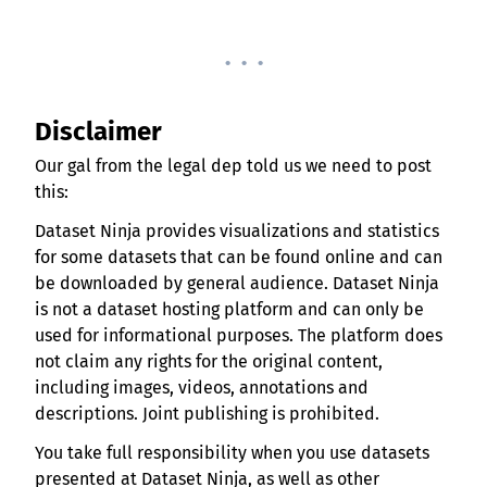
. . .
Disclaimer
Our gal from the legal dep told us we need to post
this:
Dataset Ninja provides visualizations and statistics
for some datasets that can be found online and can
be downloaded by general audience. Dataset Ninja
is not a dataset hosting platform and can only be
used for informational purposes. The platform does
not claim any rights for the original content,
including images, videos, annotations and
descriptions. Joint publishing is prohibited.
You take full responsibility when you use datasets
presented at Dataset Ninja, as well as other