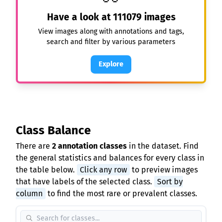
Have a look at
111079
images
View images along with annotations and tags,
search and filter by various parameters
Explore
Class Balance
There are
2 annotation classes
in the dataset. Find
the general statistics and balances for every class in
the table below.
Click any row
to preview images
that have labels of the selected class.
Sort by
column
to find the most rare or prevalent classes.