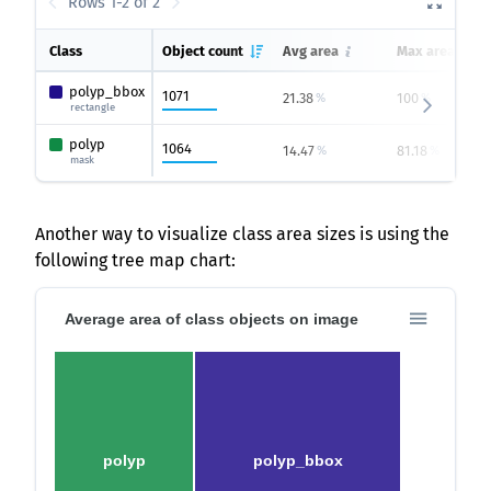
Rows 1-2 of 2
Class
Object count
Avg area
Max area
polyp_bbox
1071
21.38
100
%
%
rectangle
polyp
1064
14.47
81.18
%
%
mask
Another way to visualize class area sizes is using the
following tree map chart:
Average area of class objects on image
polyp
polyp_bbox