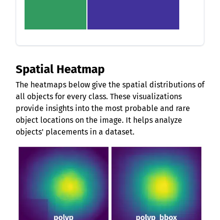
Spatial Heatmap
The heatmaps below give the spatial distributions of
all objects for every class. These visualizations
provide insights into the most probable and rare
object locations on the image. It helps analyze
objects' placements in a dataset.