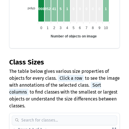
polyp
10662
952
41
5
1
0
0
0
0
0
1
0
1
2
3
4
5
6
7
8
9
10
Number of objects on image
Class Sizes
The table below gives various size properties of
objects for every class.
Click a row
to see the image
with annotations of the selected class.
Sort
columns
to find classes with the smallest or largest
objects or understand the size differences between
classes.