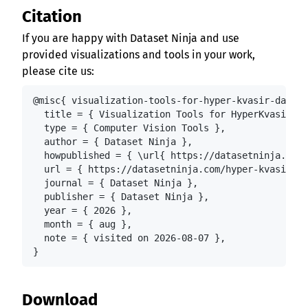
Citation
If you are happy with Dataset Ninja and use
provided visualizations and tools in your work,
please cite us:
@misc{ visualization-tools-for-hyper-kvasir-datase
  title = { Visualization Tools for HyperKvasir Im
  type = { Computer Vision Tools },

  author = { Dataset Ninja },

  howpublished = { \url{ https://datasetninja.com/
  url = { https://datasetninja.com/hyper-kvasir },

  journal = { Dataset Ninja },

  publisher = { Dataset Ninja },

  year = { 2026 },

  month = { aug },

  note = { visited on 2026-08-07 },

}
Download