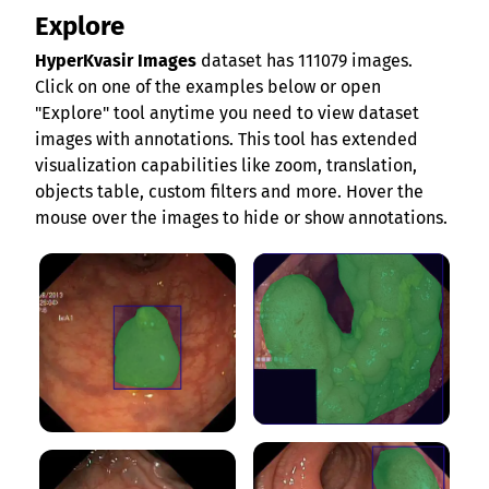
Explore
HyperKvasir Images
dataset has 111079 images.
Click on one of the examples below or open
"Explore" tool anytime you need to view dataset
images with annotations. This tool has extended
visualization capabilities like zoom, translation,
objects table, custom filters and more. Hover the
mouse over the images to hide or show annotations.