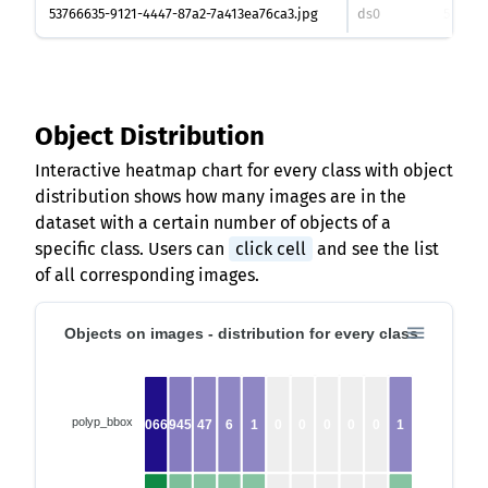
53766635-9121-4447-87a2-7a413ea76ca3.jpg
ds0
530
px
Object Distribution
Interactive heatmap chart for every class with object
distribution shows how many images are in the
dataset with a certain number of objects of a
specific class. Users can
click cell
and see the list
of all corresponding images.
Objects on images - distribution for every class
polyp_bbox
10662
945
47
6
1
0
0
0
0
0
1