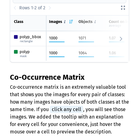
Rows 1-2 of 2
Class
Images
Objects
Count on image
average
polyp_bbox
1000
1071
1.07
rectangle
polyp
1000
1064
1.06
mask
Co-Occurrence Matrix
Co-occurrence matrix is an extremely valuable tool
that shows you the images for every pair of classes:
how many images have objects of both classes at the
same time. If you
click any cell
, you will see those
images. We added the tooltip with an explanation
for every cell for your convenience, just hover the
mouse over a cell to preview the description.