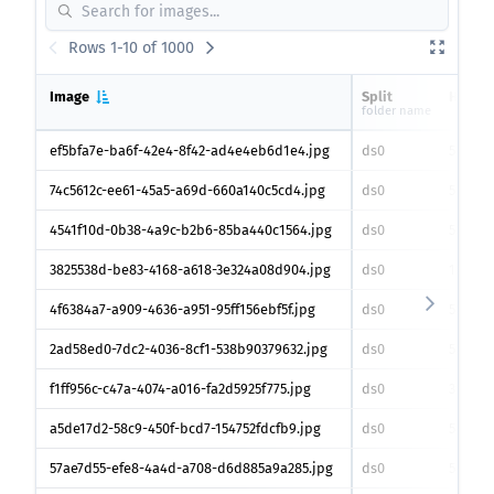
Rows 1-10 of 1000
Image
Split
Height
folder name
ef5bfa7e-ba6f-42e4-8f42-ad4e4eb6d1e4.jpg
ds0
547
px
74c5612c-ee61-45a5-a69d-660a140c5cd4.jpg
ds0
530
px
4541f10d-0b38-4a9c-b2b6-85ba440c1564.jpg
ds0
528
px
3825538d-be83-4168-a618-3e324a08d904.jpg
ds0
1010
px
4f6384a7-a909-4636-a951-95ff156ebf5f.jpg
ds0
528
px
2ad58ed0-7dc2-4036-8cf1-538b90379632.jpg
ds0
529
px
f1ff956c-c47a-4074-a016-fa2d5925f775.jpg
ds0
393
px
a5de17d2-58c9-450f-bcd7-154752fdcfb9.jpg
ds0
547
px
57ae7d55-efe8-4a4d-a708-d6d885a9a285.jpg
ds0
546
px