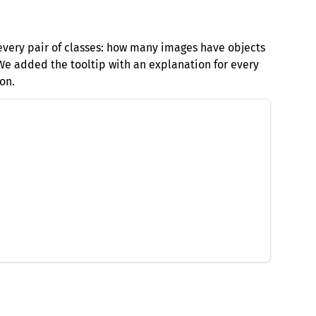
every pair of classes: how many images have objects
 We added the tooltip with an explanation for every
on.