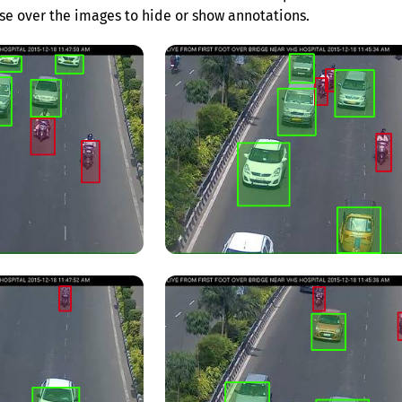
e over the images to hide or show annotations.