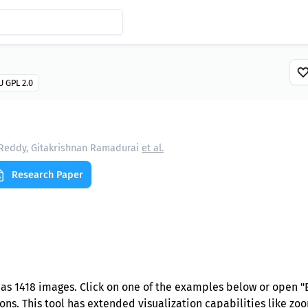
 GPL 2.0
 Reddy, Gitakrishnan Ramadurai
et al.
Research Paper
as 1418 images. Click on one of the examples below or open "
ns. This tool has extended visualization capabilities like zoom