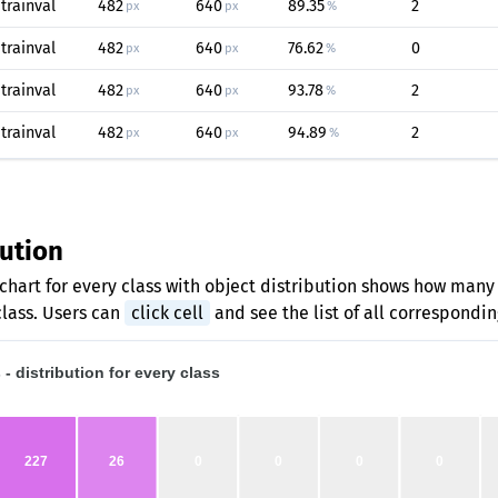
trainval
482
640
89.35
2
px
px
%
trainval
482
640
76.62
0
px
px
%
trainval
482
640
93.78
2
px
px
%
trainval
482
640
94.89
2
px
px
%
bution
chart for every class with object distribution shows how many
class. Users can
click cell
and see the list of all correspondi
- distribution for every class
227
26
0
0
0
0