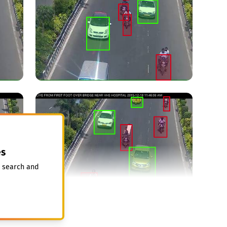
s
, search and