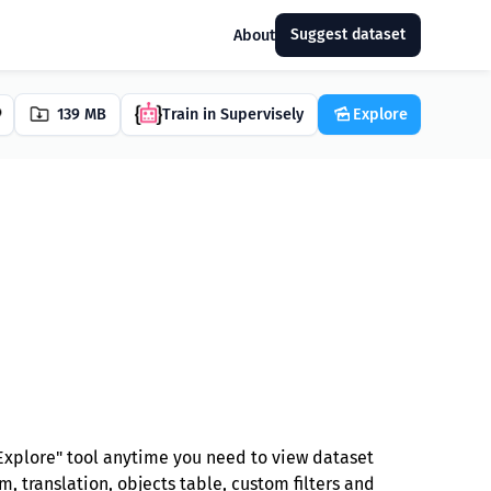
Suggest dataset
About
139 MB
Train in Supervisely
Explore
Explore" tool anytime you need to view dataset
, translation, objects table, custom filters and