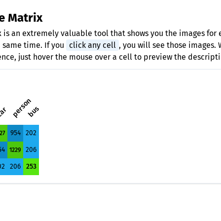
e Matrix
 is an extremely valuable tool that shows you the images for 
e same time. If you
click any cell
, you will see those images.
ence, just hover the mouse over a cell to preview the descripti
person
bus
ar
954
202
27
54
206
1229
02
206
253