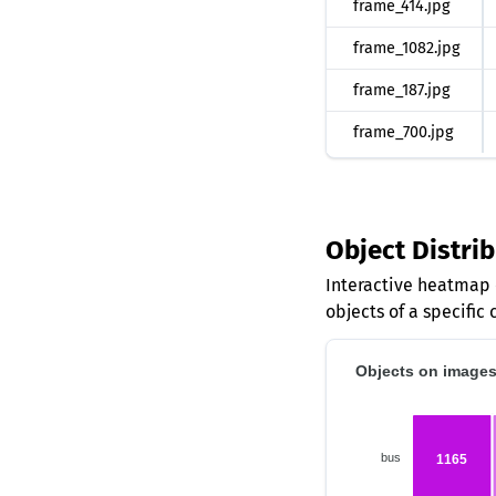
frame_414.jpg
frame_1082.jpg
frame_187.jpg
frame_700.jpg
Object Distri
Interactive heatmap 
objects of a specific 
Objects on images 
bus
1165