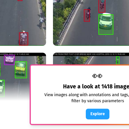
👀
Have a look at
1418
image
View images along with annotations and tags
filter by various parameters
Explore