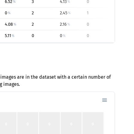
6.52
3
4.13
0
0
%
%
%
0
2
2.45
1
20.93
%
%
%
4.08
2
2.16
0
0
%
%
%
5.11
0
0
0
0
%
%
%
 images are in the dataset with a certain number of
ng images.
0
0
0
0
0