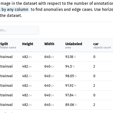
image in the dataset with respect to the number of annotation
t by any column
to find anomalies and edge cases. Use horizon
the dataset.
Split
Height
Width
Unlabeled
car
folder name
area
objects count
trainval
482
640
93.18
0
px
px
%
trainval
482
640
94.5
2
px
px
%
trainval
482
640
98.05
0
px
px
%
trainval
482
640
91.92
2
px
px
%
trainval
482
640
97.84
0
px
px
%
trainval
482
640
89.06
2
px
px
%