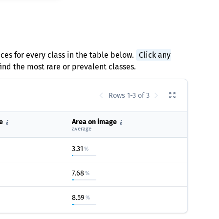
ces for every class in the table below.
Click any
find the most rare or prevalent classes.
Rows 1-3 of 3
e
Area on image
average
3.31
%
7.68
%
8.59
%