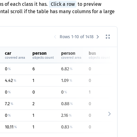
s of each class it has.
Click a row
to preview
tal scroll if the table has many columns for a large
Rows 1-10 of 1418
car
person
person
bus
bus
covered area
objects count
covered area
objects count
covered are
0
6
6.82
0
0
%
%
%
4.42
1
1.09
0
0
%
%
%
0
0
0
1
1.95
%
%
%
7.2
2
0.88
0
0
%
%
%
0
1
2.16
0
0
%
%
%
10.11
1
0.83
0
0
%
%
%