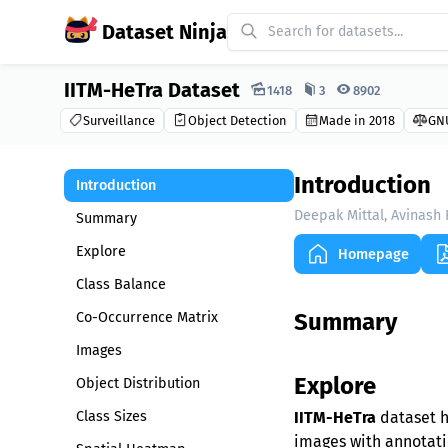
Dataset Ninja
IITM-HeTra Dataset
Dataset Ninja:
1418
3
8902
Surveillance
Object Detection
Made in 2018
GNU
Introduction
Introduction
Deepak Mittal, Avinash
Summary
Explore
Homepage
Class Balance
Summary
Co-Occurrence Matrix
Images
Explore
Object Distribution
Class Sizes
IITM-HeTra
dataset h
images with annotatio