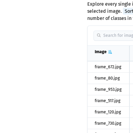
Explore every single 
selected image.
Sor
number of classes in 
Image
frame_672.jpg
frame_80.jpg
frame_953.jpg
frame_517.jpg
frame_120.jpg
frame_730.jpg