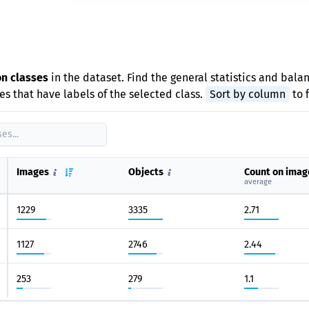
e
on classes
in the dataset. Find the general statistics and balan
s that have labels of the selected class.
Sort by column
to 
Images
Objects
Count on imag
average
1229
3335
2.71
1127
2746
2.44
253
279
1.1