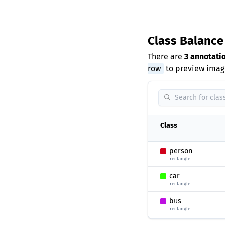
Class Balanc
There are
3 annotati
row
to preview image
Class
person
rectangle
car
rectangle
bus
rectangle