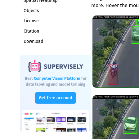
Spatial Heatmap
more. Hover the mous
Objects
License
Citation
Download
Best
Computer Vision Platform
for
data labeling and model training
Get free account