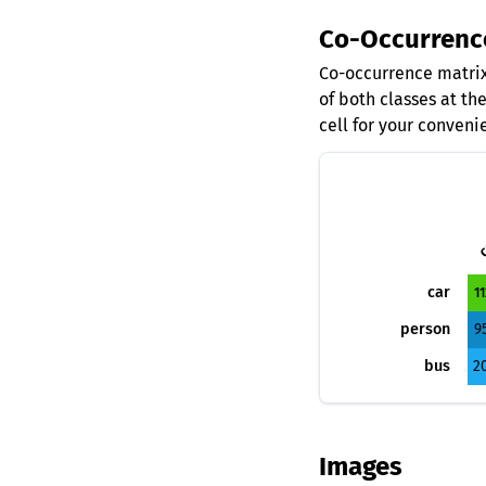
Co-Occurrenc
Co-occurrence matrix
of both classes at th
cell for your conveni
c
car
11
person
9
bus
2
Images