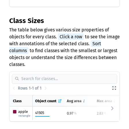
Class Sizes
The table below gives various size properties of
objects for every class.
Click a row
to see the image
with annotations of the selected class.
Sort
columns
to find classes with the smallest or largest
objects or understand the size differences between
classes.
Rows 1-1 of 1
Class
Object count
Avg area
Max area
apple
41505
0.97
2.83
0
%
%
rectangle