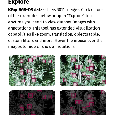
Explore
KFuji RGB-DS
dataset has 3011 images. Click on one
of the examples below or open "Explore" tool
anytime you need to view dataset images with
annotations. This tool has extended visualization
capabilities like zoom, translation, objects table,
custom filters and more. Hover the mouse over the
images to hide or show annotations.