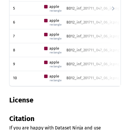
apple
5
BD12_inf_201711_047_06_ir.png
373
rectangle
apple
6
BD12_inf_201711_047_06_ir.png
373
rectangle
apple
7
BD12_inf_201711_047_06_ir.png
373
rectangle
apple
8
BD12_inf_201711_047_06_ir.png
373
rectangle
apple
9
BD12_inf_201711_047_06_ir.png
373
rectangle
apple
10
BD12_inf_201711_047_06_ir.png
373
rectangle
License
Citation
If you are happy with Dataset Ninja and use