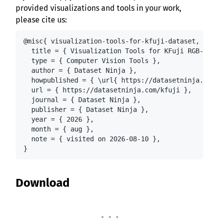
provided visualizations and tools in your work,
please cite us:
@misc{ visualization-tools-for-kfuji-dataset,

  title = { Visualization Tools for KFuji RGB-DS D
  type = { Computer Vision Tools },

  author = { Dataset Ninja },

  howpublished = { \url{ https://datasetninja.com/
  url = { https://datasetninja.com/kfuji },

  journal = { Dataset Ninja },

  publisher = { Dataset Ninja },

  year = { 2026 },

  month = { aug },

  note = { visited on 2026-08-10 },

}
Download
. . .