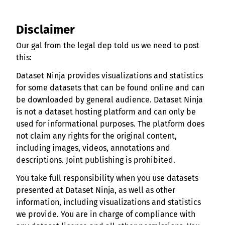
Disclaimer
Our gal from the legal dep told us we need to post
this:
Dataset Ninja provides visualizations and statistics
for some datasets that can be found online and can
be downloaded by general audience. Dataset Ninja
is not a dataset hosting platform and can only be
used for informational purposes. The platform does
not claim any rights for the original content,
including images, videos, annotations and
descriptions. Joint publishing is prohibited.
You take full responsibility when you use datasets
presented at Dataset Ninja, as well as other
information, including visualizations and statistics
we provide. You are in charge of compliance with