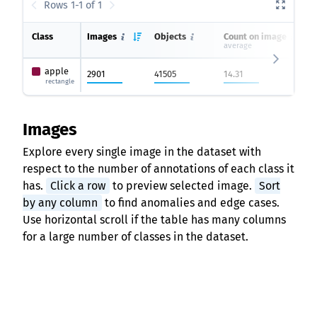
Rows 1-1 of 1
Class
Images
Objects
Count on image
average
apple
2901
41505
14.31
rectangle
Images
Explore every single image in the dataset with
respect to the number of annotations of each class it
has.
Click a row
to preview selected image.
Sort
by any column
to find anomalies and edge cases.
Use horizontal scroll if the table has many columns
for a large number of classes in the dataset.
Rows 1-10 of 2901