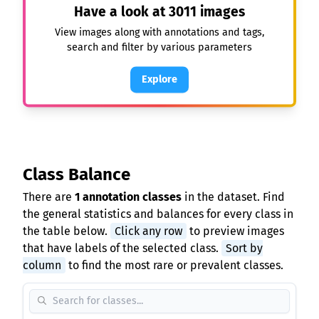
Have a look at
3011
images
View images along with annotations and tags,
search and filter by various parameters
Explore
Class Balance
There are
1 annotation classes
in the dataset. Find
the general statistics and balances for every class in
the table below.
Click any row
to preview images
that have labels of the selected class.
Sort by
column
to find the most rare or prevalent classes.