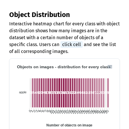
Object Distribution
Interactive heatmap chart for every class with object
distribution shows how many images are in the
dataset with a certain number of objects of a
specific class. Users can
click cell
and see the list
of all corresponding images.
Objects on images - distribution for every class
apple
0
39
54
69
81
108
90
90
135
99
117
159
135
192
135
168
165
135
141
120
126
84
99
66
48
42
51
45
36
27
12
12
9
3
0
9
0
1
2
3
5
6
7
8
9
10
11
12
14
15
16
17
18
19
20
21
23
24
25
26
27
28
29
30
32
33
34
35
4
13
22
31
Number of objects on image