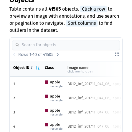
Table contains all
41505
objects.
Click a row
to
preview an image with annotations, and use search
or pagination to navigate.
Sort columns
to find
outliers in the dataset.
Rows 1-10 of 41505
Object ID
Class
Image name
Ima
click row to open
hei
apple
1
BD12_inf_201711_047_06_ir.png
373
rectangle
apple
2
BD12_inf_201711_047_06_ir.png
373
rectangle
apple
3
BD12_inf_201711_047_06_ir.png
373
rectangle
apple
4
BD12_inf_201711_047_06_ir.png
373
rectangle