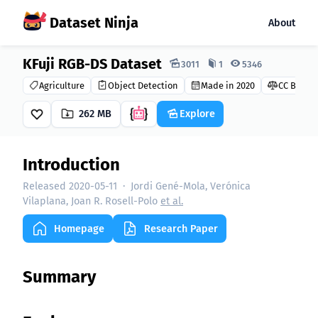
Dataset Ninja
About
KFuji RGB-DS Dataset
Dataset Ninja:
3011
1
5346
Agriculture
Object Detection
Made in 2020
CC BY-NC-
262 MB
Explore
Introduction
Released 2020-05-11
·
Jordi Gené-Mola, Verónica
Vilaplana, Joan R. Rosell-Polo
et al.
Homepage
Research Paper
Summary