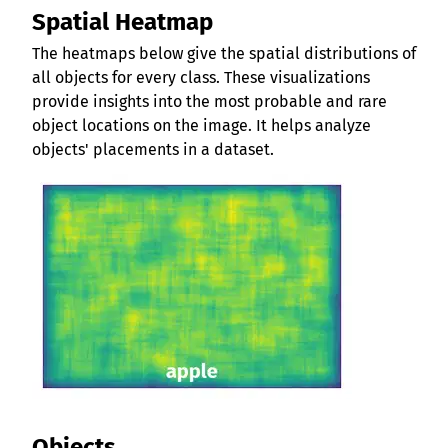
Spatial Heatmap
The heatmaps below give the spatial distributions of
all objects for every class. These visualizations
provide insights into the most probable and rare
object locations on the image. It helps analyze
objects' placements in a dataset.
Objects