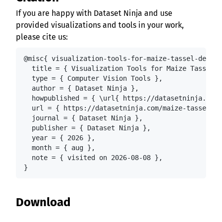
If you are happy with Dataset Ninja and use
provided visualizations and tools in your work,
please cite us:
@misc{ visualization-tools-for-maize-tassel-detect
  title = { Visualization Tools for Maize Tassel D
  type = { Computer Vision Tools },

  author = { Dataset Ninja },

  howpublished = { \url{ https://datasetninja.com/
  url = { https://datasetninja.com/maize-tassel-de
  journal = { Dataset Ninja },

  publisher = { Dataset Ninja },

  year = { 2026 },

  month = { aug },

  note = { visited on 2026-08-08 },

}
Download