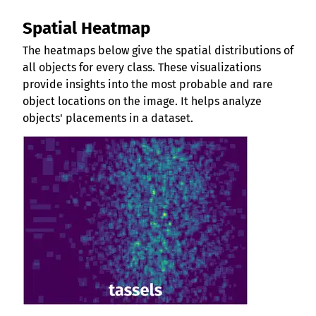
Spatial Heatmap
The heatmaps below give the spatial distributions of
all objects for every class. These visualizations
provide insights into the most probable and rare
object locations on the image. It helps analyze
objects' placements in a dataset.