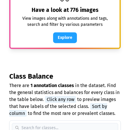
Have a look at
776
images
View images along with annotations and tags,
search and filter by various parameters
Explore
Class Balance
There are
1 annotation classes
in the dataset. Find
the general statistics and balances for every class in
the table below.
Click any row
to preview images
that have labels of the selected class.
Sort by
column
to find the most rare or prevalent classes.