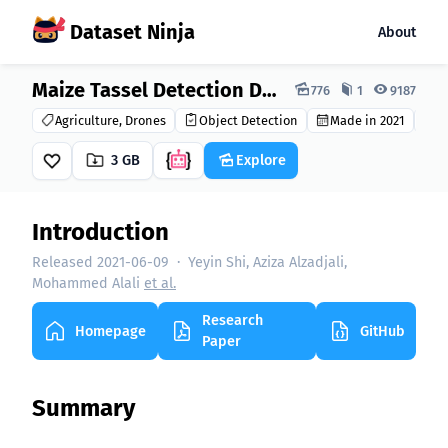
Dataset Ninja
About
Dataset Ninja:
Maize Tassel Detection Dataset
776
1
9187
Agriculture, Drones
Object Detection
Made in 2021
C
3 GB
Explore
Introduction
Released 2021-06-09
·
Yeyin Shi, Aziza Alzadjali,
Mohammed Alali
et al.
Research
Homepage
GitHub
Paper
Summary