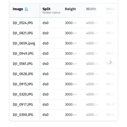
Image
Split
Height
Width
Unlabeled
folder name
area
DJI_0524.JPG
ds0
3000
4000
99.9
px
px
%
DJI_0821.JPG
ds0
3000
4000
99.91
px
px
%
DJI_0659.jpeg
ds0
3000
4000
100
px
px
%
DJI_0949.JPG
ds0
3000
4000
99.8
px
px
%
DJI_0561.JPG
ds0
3000
4000
99.87
px
px
%
DJI_0628.JPG
ds0
3000
4000
99.83
px
px
%
DJI_0915.JPG
ds0
3000
4000
99.81
px
px
%
DJI_0320.JPG
ds0
3000
4000
99.72
px
px
%
DJI_0917.JPG
ds0
3000
4000
99.89
px
px
%
DJI_0390.JPG
ds0
3000
4000
99.96
px
px
%