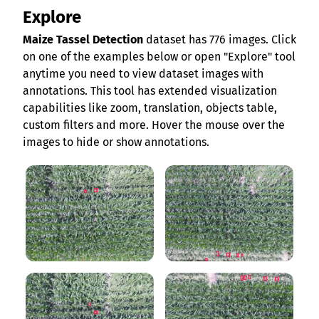
Explore
Maize Tassel Detection
dataset has 776 images. Click
on one of the examples below or open "Explore" tool
anytime you need to view dataset images with
annotations. This tool has extended visualization
capabilities like zoom, translation, objects table,
custom filters and more. Hover the mouse over the
images to hide or show annotations.