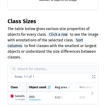
Number of objects on image
Class Sizes
The table below gives various size properties of
objects for every class.
Click a row
to see the image
with annotations of the selected class.
Sort
columns
to find classes with the smallest or largest
objects or understand the size differences between
classes.
Rows 1-1 of 1
Class
Object count
Avg area
Max area
tassels
3553
0.03
0.58
%
%
rectangle