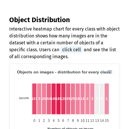
Object Distribution
Interactive heatmap chart for every class with object
distribution shows how many images are in the
dataset with a certain number of objects of a
specific class. Users can
click cell
and see the list
of all corresponding images.
Objects on images - distribution for every class
tassels
101
9
20
64
148
168
128
69
29
18
14
4
3
0
0
1
0
1
2
3
4
5
6
7
8
9
10
11
12
13
14
15