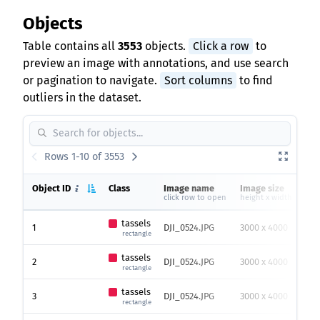
Objects
Table contains all
3553
objects.
Click a row
to
preview an image with annotations, and use search
or pagination to navigate.
Sort columns
to find
outliers in the dataset.
Rows 1-10 of 3553
Object ID
Class
Image name
Image size
He
click row to open
height x width
tassels
1
DJI_0524.JPG
3000 x 4000
65
rectangle
tassels
2
DJI_0524.JPG
3000 x 4000
62
rectangle
tassels
3
DJI_0524.JPG
3000 x 4000
72
rectangle