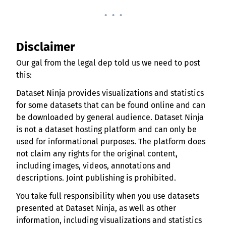
. . .
Disclaimer
Our gal from the legal dep told us we need to post
this:
Dataset Ninja provides visualizations and statistics
for some datasets that can be found online and can
be downloaded by general audience. Dataset Ninja
is not a dataset hosting platform and can only be
used for informational purposes. The platform does
not claim any rights for the original content,
including images, videos, annotations and
descriptions. Joint publishing is prohibited.
You take full responsibility when you use datasets
presented at Dataset Ninja, as well as other
information, including visualizations and statistics