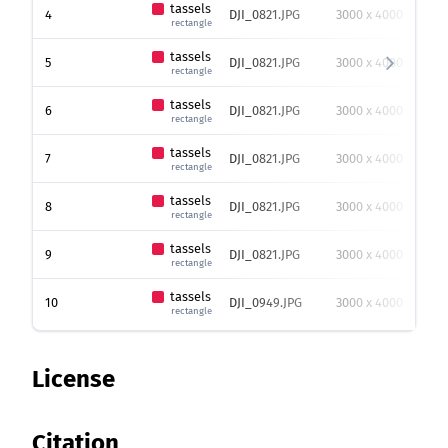
tassels
4
DJI_0821.JPG
3000 x 4000
68
rectangle
tassels
5
DJI_0821.JPG
3000 x 4000
54
rectangle
tassels
6
DJI_0821.JPG
3000 x 4000
48
rectangle
tassels
7
DJI_0821.JPG
3000 x 4000
44
rectangle
tassels
8
DJI_0821.JPG
3000 x 4000
40
rectangle
tassels
9
DJI_0821.JPG
3000 x 4000
41
rectangle
tassels
10
DJI_0949.JPG
3000 x 4000
39
rectangle
License
Citation