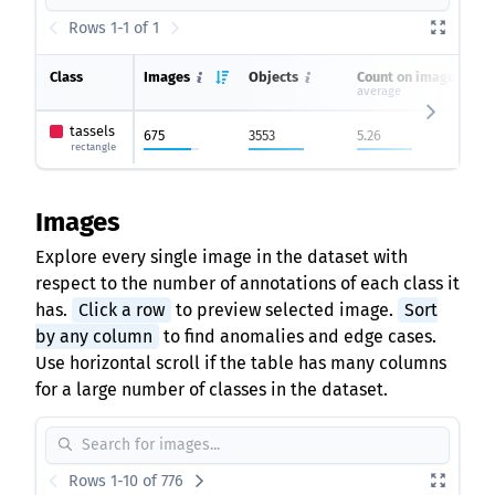
Rows 1-1 of 1
Class
Images
Objects
Count on image
average
tassels
675
3553
5.26
rectangle
Images
Explore every single image in the dataset with
respect to the number of annotations of each class it
has.
Click a row
to preview selected image.
Sort
by any column
to find anomalies and edge cases.
Use horizontal scroll if the table has many columns
for a large number of classes in the dataset.
Rows 1-10 of 776