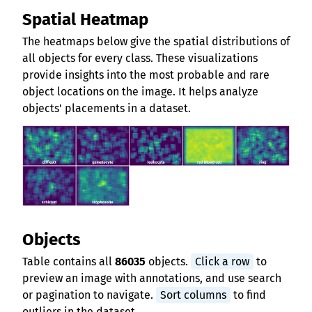
Spatial Heatmap
The heatmaps below give the spatial distributions of
all objects for every class. These visualizations
provide insights into the most probable and rare
object locations on the image. It helps analyze
objects' placements in a dataset.
Objects
Table contains all
86035
objects.
Click a row
to
preview an image with annotations, and use search
or pagination to navigate.
Sort columns
to find
outliers in the dataset.