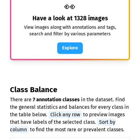
👀
Have a look at
1328
images
View images along with annotations and tags,
search and filter by various parameters
Explore
Class Balance
There are
7 annotation classes
in the dataset. Find
the general statistics and balances for every class in
the table below.
Click any row
to preview images
that have labels of the selected class.
Sort by
column
to find the most rare or prevalent classes.