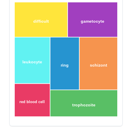
difficult
gametocyte
leukocyte
ring
schizont
red blood cell
trophozoite