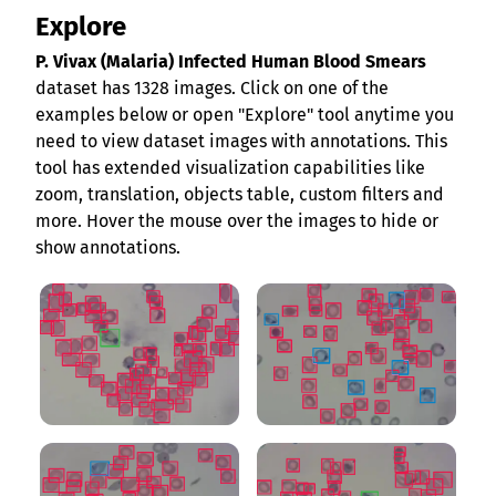
Explore
P. Vivax (Malaria) Infected Human Blood Smears
dataset has 1328 images. Click on one of the
examples below or open "Explore" tool anytime you
need to view dataset images with annotations. This
tool has extended visualization capabilities like
zoom, translation, objects table, custom filters and
more. Hover the mouse over the images to hide or
show annotations.