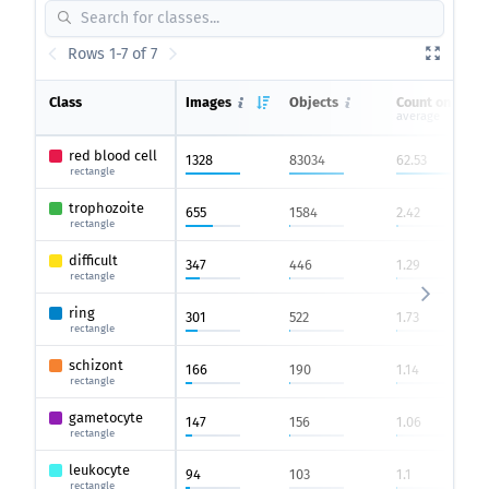
Rows 1-7 of 7
Class
Images
Objects
Count on imag
average
red blood cell
1328
83034
62.53
rectangle
trophozoite
655
1584
2.42
rectangle
difficult
347
446
1.29
rectangle
ring
301
522
1.73
rectangle
schizont
166
190
1.14
rectangle
gametocyte
147
156
1.06
rectangle
leukocyte
94
103
1.1
rectangle