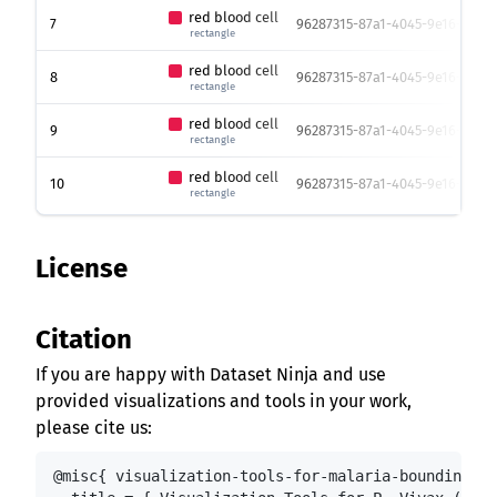
red blood cell
7
96287315-87a1-4045-9e16-119e0
rectangle
red blood cell
8
96287315-87a1-4045-9e16-119e0
rectangle
red blood cell
9
96287315-87a1-4045-9e16-119e0
rectangle
red blood cell
10
96287315-87a1-4045-9e16-119e0
rectangle
License
Citation
If you are happy with Dataset Ninja and use
provided visualizations and tools in your work,
please cite us:
@misc{ visualization-tools-for-malaria-bounding-bo