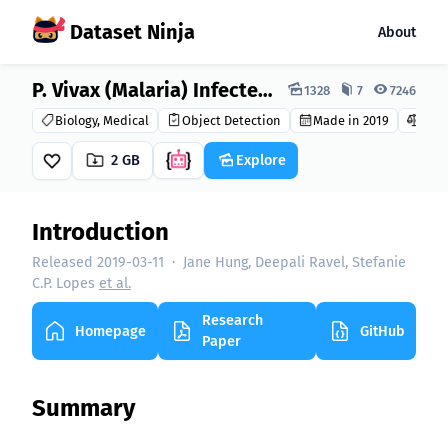
Dataset Ninja
About
Dataset Ninja:
P. Vivax (Malaria) Infected Human Blood Smears Dataset
1328
7
7246
Biology, Medical
Object Detection
Made in 2019
CC B
2 GB
Explore
Introduction
Released 2019-03-11
·
Jane Hung, Deepali Ravel, Stefanie
C.P. Lopes
et al.
Research
Homepage
GitHub
Paper
Summary