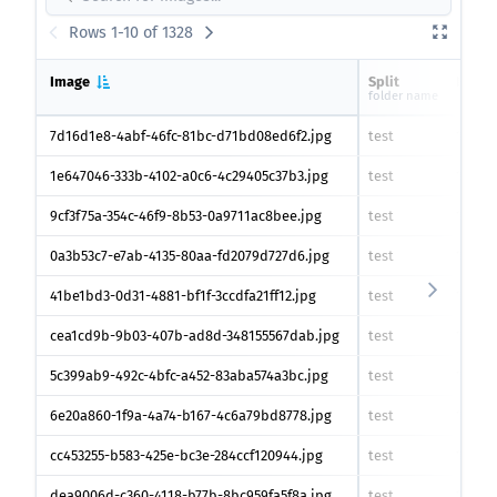
Rows 1-10 of 1328
Image
Split
Heigh
folder name
7d16d1e8-4abf-46fc-81bc-d71bd08ed6f2.jpg
test
1383
p
1e647046-333b-4102-a0c6-4c29405c37b3.jpg
test
1383
p
9cf3f75a-354c-46f9-8b53-0a9711ac8bee.jpg
test
1383
p
0a3b53c7-e7ab-4135-80aa-fd2079d727d6.jpg
test
1383
p
41be1bd3-0d31-4881-bf1f-3ccdfa21ff12.jpg
test
1383
p
cea1cd9b-9b03-407b-ad8d-348155567dab.jpg
test
1383
p
5c399ab9-492c-4bfc-a452-83aba574a3bc.jpg
test
1383
p
6e20a860-1f9a-4a74-b167-4c6a79bd8778.jpg
test
1383
p
cc453255-b583-425e-bc3e-284ccf120944.jpg
test
1383
p
dea9006d-c360-4118-b77b-8bc959fa5f8a.jpg
test
1383
p