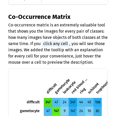
Co-Occurrence Matrix
Co-occurrence matrix is an extremely valuable tool
that shows you the images for every pair of classes:
how many images have objects of both classes at the
same time. If you
click any cell
, you will see those
images. We added the tooltip with an explanation
for every cell for your convenience, just hover the
mouse over a cell to preview the description.
e
d
b
l
o
o
d
c
e
l
r
l
gametocyte
trophozoite
leukocyte
schizont
difficult
ring
difficult
347
47
24
347
44
45
168
gametocyte
47
147
9
147
24
10
82