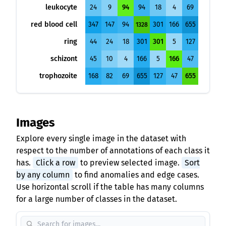
leukocyte
24
9
94
94
18
4
69
red blood cell
347
147
94
301
166
655
1328
ring
44
24
18
301
301
5
127
schizont
45
10
4
166
5
166
47
trophozoite
168
82
69
655
127
47
655
Images
Explore every single image in the dataset with
respect to the number of annotations of each class it
has.
Click a row
to preview selected image.
Sort
by any column
to find anomalies and edge cases.
Use horizontal scroll if the table has many columns
for a large number of classes in the dataset.