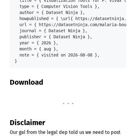
  title = { Visualization Tools for P. Vivax (Mala
  type = { Computer Vision Tools },

  author = { Dataset Ninja },

  howpublished = { \url{ https://datasetninja.com/
  url = { https://datasetninja.com/malaria-boundin
  journal = { Dataset Ninja },

  publisher = { Dataset Ninja },

  year = { 2026 },

  month = { aug },

  note = { visited on 2026-08-08 },

}
Download
. . .
Disclaimer
Our gal from the legal dep told us we need to post