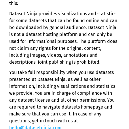
this:
Dataset Ninja provides visualizations and statistics
for some datasets that can be found online and can
be downloaded by general audience. Dataset Ninja
is not a dataset hosting platform and can only be
used for informational purposes. The platform does
not claim any rights for the original content,
including images, videos, annotations and
descriptions. Joint publishing is prohibited.
You take full responsibility when you use datasets
presented at Dataset Ninja, as well as other
information, including visualizations and statistics
we provide. You are in charge of compliance with
any dataset license and all other permissions. You
are required to navigate datasets homepage and
make sure that you can use it. In case of any
questions, get in touch with us at
hello@datasetninja.com
.