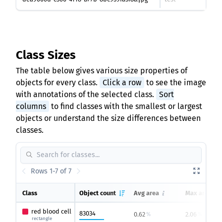
Class Sizes
The table below gives various size properties of
objects for every class.
Click a row
to see the image
with annotations of the selected class.
Sort
columns
to find classes with the smallest or largest
objects or understand the size differences between
classes.
Rows 1-7 of 7
Class
Object count
Avg area
Max area
red blood cell
83034
0.62
2.06
%
%
rectangle