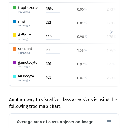
trophozoite
1584
0.95
2.73
%
%
rectangle
ring
522
0.81
1.81
%
%
rectangle
difficult
446
0.98
1.78
%
%
rectangle
schizont
190
1.06
1.74
%
%
rectangle
gametocyte
156
0.92
1.4
%
%
rectangle
leukocyte
103
0.87
2.23
%
%
rectangle
Another way to visualize class area sizes is using the
following tree map chart:
Average area of class objects on image