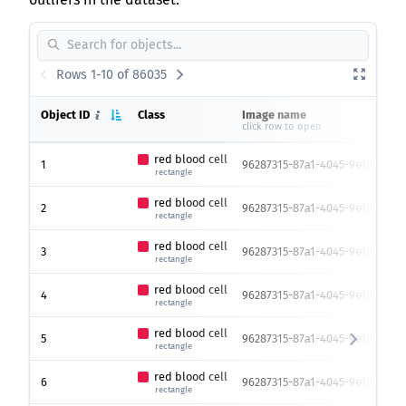
Rows 1-10 of 86035
Object ID
Class
Image name
click row to open
red blood cell
1
96287315-87a1-4045-9e16-119e0
rectangle
red blood cell
2
96287315-87a1-4045-9e16-119e0
rectangle
red blood cell
3
96287315-87a1-4045-9e16-119e0
rectangle
red blood cell
4
96287315-87a1-4045-9e16-119e0
rectangle
red blood cell
5
96287315-87a1-4045-9e16-119e0
rectangle
red blood cell
6
96287315-87a1-4045-9e16-119e0
rectangle