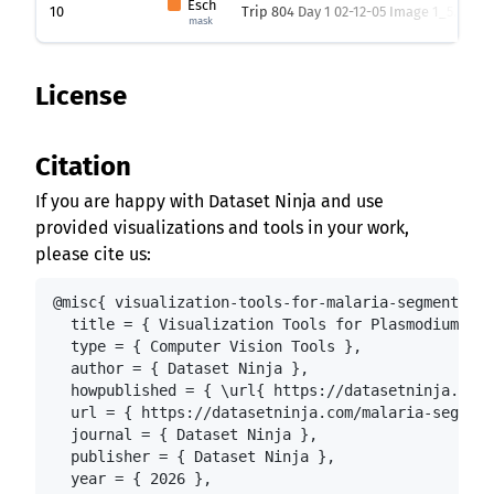
Esch
10
Trip 804 Day 1 02-12-05 Image 1_5.png
mask
License
Citation
If you are happy with Dataset Ninja and use
provided visualizations and tools in your work,
please cite us:
@misc{ visualization-tools-for-malaria-segmentatio
  title = { Visualization Tools for Plasmodium Fal
  type = { Computer Vision Tools },

  author = { Dataset Ninja },

  howpublished = { \url{ https://datasetninja.com/
  url = { https://datasetninja.com/malaria-segment
  journal = { Dataset Ninja },

  publisher = { Dataset Ninja },

  year = { 2026 },
