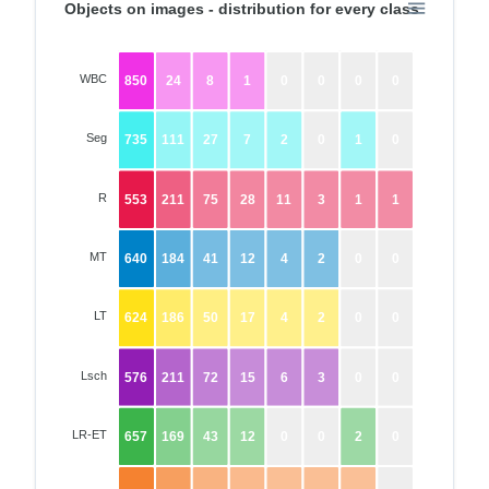
Objects on images - distribution for every class
WBC
850
24
8
1
0
0
0
0
Seg
735
111
27
7
2
0
1
0
R
553
211
75
28
11
3
1
1
MT
640
184
41
12
4
2
0
0
LT
624
186
50
17
4
2
0
0
Lsch
576
211
72
15
6
3
0
0
LR-ET
657
169
43
12
0
0
2
0