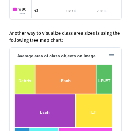
WBC
43
0.83
2.38
0.
%
%
mask
Another way to visualize class area sizes is using the
following tree map chart:
Average area of class objects on image
Debris
Esch
LR-ET
Lsch
LT