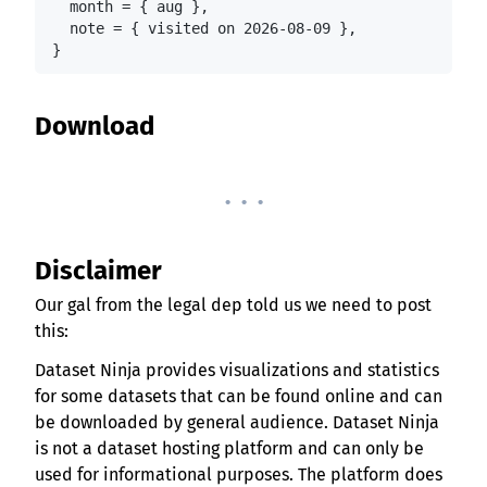
  month = { aug },

  note = { visited on 2026-08-09 },

}
Download
. . .
Disclaimer
Our gal from the legal dep told us we need to post
this:
Dataset Ninja provides visualizations and statistics
for some datasets that can be found online and can
be downloaded by general audience. Dataset Ninja
is not a dataset hosting platform and can only be
used for informational purposes. The platform does