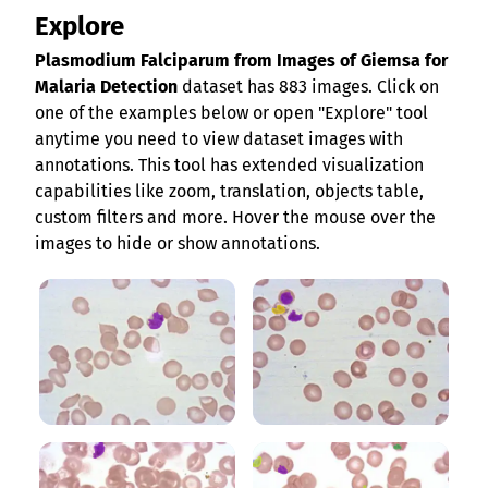
Explore
Plasmodium Falciparum from Images of Giemsa for
Malaria Detection
dataset has 883 images. Click on
one of the examples below or open "Explore" tool
anytime you need to view dataset images with
annotations. This tool has extended visualization
capabilities like zoom, translation, objects table,
custom filters and more. Hover the mouse over the
images to hide or show annotations.