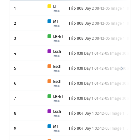
LT
1
Trip 808 Day 2 08-12-05 Image 1_8.png
mask
MT
2
Trip 808 Day 2 08-12-05 Image 1_8.png
mask
LR-ET
3
Trip 808 Day 2 08-12-05 Image 1_8.png
mask
Lsch
4
Trip 038 Day 1 01-12-05 Image 30 add_6
mask
Esch
5
Trip 038 Day 1 01-12-05 Image 30 add_6
mask
Esch
6
Trip 038 Day 1 01-12-05 Image 30 add_6
mask
LR-ET
7
Trip 038 Day 1 01-12-05 Image 30 add_6
mask
Lsch
8
Trip 804 Day 1 02-12-05 Image 1_5.png
mask
MT
9
Trip 804 Day 1 02-12-05 Image 1_5.png
mask