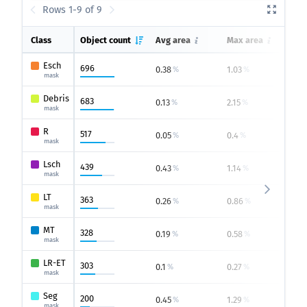
Rows 1-9 of 9
Class
Object count
Avg area
Max area
M
Esch
696
0.38
1.03
0
%
%
mask
Debris
683
0.13
2.15
0
%
%
mask
R
517
0.05
0.4
0
%
%
mask
Lsch
439
0.43
1.14
0
%
%
mask
LT
363
0.26
0.86
0
%
%
mask
MT
328
0.19
0.58
0
%
%
mask
LR-ET
303
0.1
0.27
0
%
%
mask
Seg
200
0.45
1.29
0.
%
%
mask