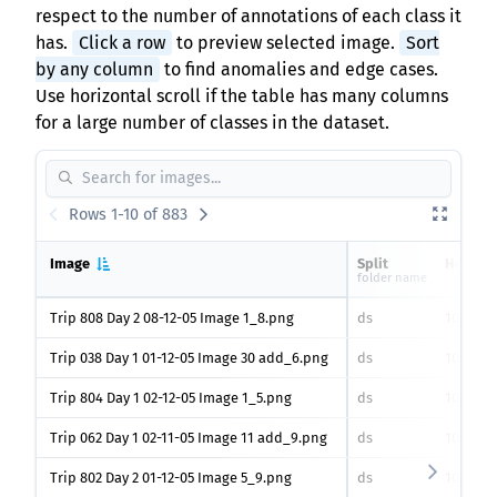
respect to the number of annotations of each class it
has.
Click a row
to preview selected image.
Sort
by any column
to find anomalies and edge cases.
Use horizontal scroll if the table has many columns
for a large number of classes in the dataset.
Rows 1-10 of 883
Image
Split
Height
folder name
Trip 808 Day 2 08-12-05 Image 1_8.png
ds
1030
px
Trip 038 Day 1 01-12-05 Image 30 add_6.png
ds
1030
px
Trip 804 Day 1 02-12-05 Image 1_5.png
ds
1030
px
Trip 062 Day 1 02-11-05 Image 11 add_9.png
ds
1030
px
Trip 802 Day 2 01-12-05 Image 5_9.png
ds
1030
px