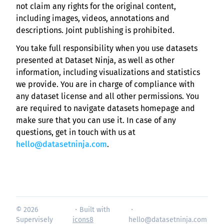
not claim any rights for the original content,
including images, videos, annotations and
descriptions. Joint publishing is prohibited.
You take full responsibility when you use datasets
presented at Dataset Ninja, as well as other
information, including visualizations and statistics
we provide. You are in charge of compliance with
any dataset license and all other permissions. You
are required to navigate datasets homepage and
make sure that you can use it. In case of any
questions, get in touch with us at
hello@datasetninja.com
.
© 2026
・Built with
・
Supervisely
icons8
hello@datasetninja.com