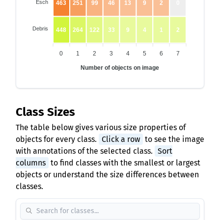
Esch
463
251
99
46
13
9
2
0
Debris
448
264
122
33
9
4
1
2
0
1
2
3
4
5
6
7
Number of objects on image
Class Sizes
The table below gives various size properties of
objects for every class.
Click a row
to see the image
with annotations of the selected class.
Sort
columns
to find classes with the smallest or largest
objects or understand the size differences between
classes.