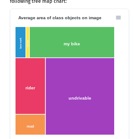
following tree map chart:
Average area of class objects on image
lane mark
moveable
my bike
rider
undrivable
road