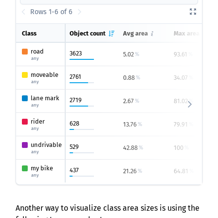
Rows 1-6 of 6
Class
Object count
Avg area
Max area
road
3623
5.02
93.61
%
%
any
moveable
2761
0.88
34.07
%
%
any
lane mark
2719
2.67
81.02
%
%
any
rider
628
13.76
79.91
%
%
any
undrivable
529
42.88
100
%
%
any
my bike
437
21.26
64.81
%
%
any
Another way to visualize class area sizes is using the