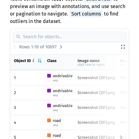
preview an image with annotations, and use search
or pagination to navigate.
Sort columns
to find
outliers in the dataset.
Rows 1-10 of 10697
Object ID
Class
Image name
Image siz
click row to open
height x wi
undrivable
1
Screenshot (357).png
1080 x 192
any
undrivable
2
Screenshot (357).png
1080 x 192
any
undrivable
3
Screenshot (357).png
1080 x 192
any
road
4
Screenshot (357).png
1080 x 192
any
road
5
Screenshot (357).png
1080 x 192