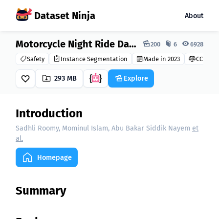
Dataset Ninja
About
Dataset Ninja:
Motorcycle Night Ride Dataset
200
6
6928
Safety
Instance Segmentation
Made in 2023
CC BY 4.
293 MB
Explore
Introduction
Sadhli Roomy, Mominul Islam, Abu Bakar Siddik Nayem
et
al.
Homepage
Summary