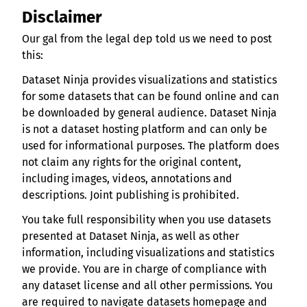
Disclaimer
Our gal from the legal dep told us we need to post
this:
Dataset Ninja provides visualizations and statistics
for some datasets that can be found online and can
be downloaded by general audience. Dataset Ninja
is not a dataset hosting platform and can only be
used for informational purposes. The platform does
not claim any rights for the original content,
including images, videos, annotations and
descriptions. Joint publishing is prohibited.
You take full responsibility when you use datasets
presented at Dataset Ninja, as well as other
information, including visualizations and statistics
we provide. You are in charge of compliance with
any dataset license and all other permissions. You
are required to navigate datasets homepage and