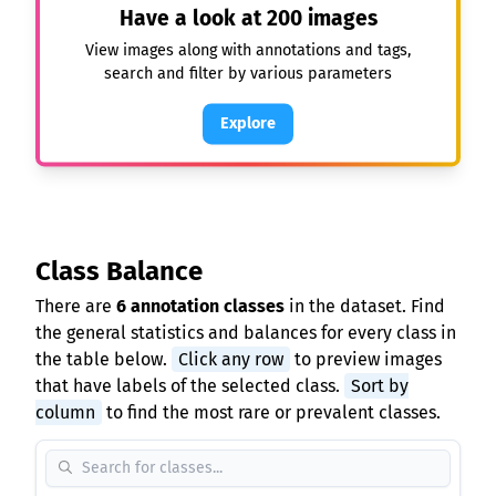
Have a look at
200
images
View images along with annotations and tags,
search and filter by various parameters
Explore
Class Balance
There are
6 annotation classes
in the dataset. Find
the general statistics and balances for every class in
the table below.
Click any row
to preview images
that have labels of the selected class.
Sort by
column
to find the most rare or prevalent classes.