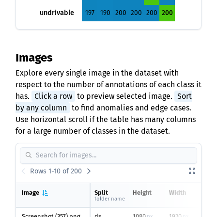
undrivable
197
190
200
200
200
200
Images
Explore every single image in the dataset with
respect to the number of annotations of each class it
has.
Click a row
to preview selected image.
Sort
by any column
to find anomalies and edge cases.
Use horizontal scroll if the table has many columns
for a large number of classes in the dataset.
Rows 1-10 of 200
Image
Split
Height
Width
Unla
folder name
area
Screenshot (357).png
ds
1080
1920
0
px
px
%