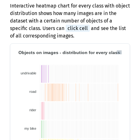
Interactive heatmap chart for every class with object
distribution shows how many images are in the
dataset with a certain number of objects of a
specific class. Users can
click cell
and see the list
of all corresponding images.
Objects on images - distribution for every class
undrivable
road
rider
my bike