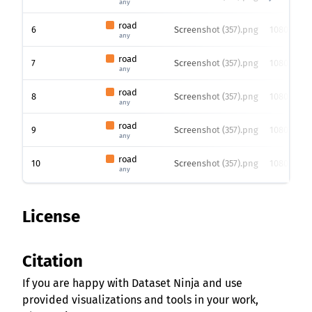
any
road
6
Screenshot (357).png
1080 x 192
any
road
7
Screenshot (357).png
1080 x 192
any
road
8
Screenshot (357).png
1080 x 192
any
road
9
Screenshot (357).png
1080 x 192
any
road
10
Screenshot (357).png
1080 x 192
any
License
Citation
If you are happy with Dataset Ninja and use
provided visualizations and tools in your work,