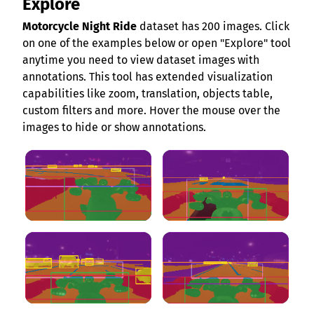
Explore
Motorcycle Night Ride
dataset has 200 images. Click
on one of the examples below or open "Explore" tool
anytime you need to view dataset images with
annotations. This tool has extended visualization
capabilities like zoom, translation, objects table,
custom filters and more. Hover the mouse over the
images to hide or show annotations.