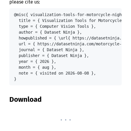
please cite us:
@misc{ visualization-tools-for-motorcycle-night-ri
  title = { Visualization Tools for Motorcycle Nig
  type = { Computer Vision Tools },

  author = { Dataset Ninja },

  howpublished = { \url{ https://datasetninja.com/
  url = { https://datasetninja.com/motorcycle-nigh
  journal = { Dataset Ninja },

  publisher = { Dataset Ninja },

  year = { 2026 },

  month = { aug },

  note = { visited on 2026-08-08 },

}
Download
. . .