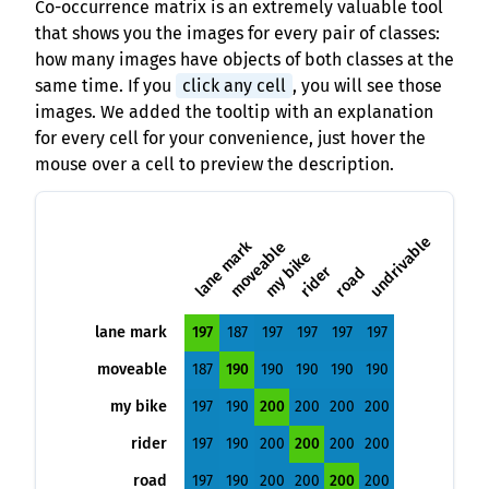
Co-occurrence matrix is an extremely valuable tool
that shows you the images for every pair of classes:
how many images have objects of both classes at the
same time. If you
click any cell
, you will see those
images. We added the tooltip with an explanation
for every cell for your convenience, just hover the
mouse over a cell to preview the description.
undrivable
lane mark
moveable
my bike
rider
road
lane mark
197
187
197
197
197
197
moveable
187
190
190
190
190
190
my bike
197
190
200
200
200
200
rider
197
190
200
200
200
200
road
197
190
200
200
200
200