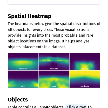
Spatial Heatmap
The heatmaps below give the spatial distributions of
all objects for every class. These visualizations
provide insights into the most probable and rare
object locations on the image. It helps analyze
objects' placements in a dataset.
Objects
Table contains all
10697
objects.
Click a row
to