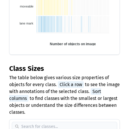
moveable
lane mark
Number of objects on image
Class Sizes
The table below gives various size properties of
objects for every class.
Click a row
to see the image
with annotations of the selected class.
Sort
columns
to find classes with the smallest or largest
objects or understand the size differences between
classes.