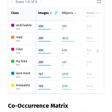
Rows 1-6 of 6
Class
Images
Objects
Count on image
average
undrivable
200
529
2.65
any
road
200
3623
18.11
any
rider
200
628
3.14
any
my bike
200
437
2.19
any
lane mark
197
2719
13.8
any
moveable
190
2761
14.53
any
Co-Occurrence Matrix