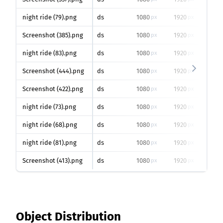
night ride (79).png
ds
1080
1920
0
px
px
%
Screenshot (385).png
ds
1080
1920
0
px
px
%
night ride (83).png
ds
1080
1920
0
px
px
%
Screenshot (444).png
ds
1080
1920
0
px
px
%
Screenshot (422).png
ds
1080
1920
0
px
px
%
night ride (73).png
ds
1080
1920
0
px
px
%
night ride (68).png
ds
1080
1920
0
px
px
%
night ride (81).png
ds
1080
1920
0
px
px
%
Screenshot (413).png
ds
1080
1920
0
px
px
%
Object Distribution