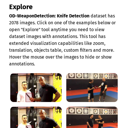
Explore
OD-WeaponDetection: Knife Detection
dataset has
2078 images. Click on one of the examples below or
open "Explore" tool anytime you need to view
dataset images with annotations. This tool has
extended visualization capabilities like zoom,
translation, objects table, custom filters and more.
Hover the mouse over the images to hide or show
annotations.