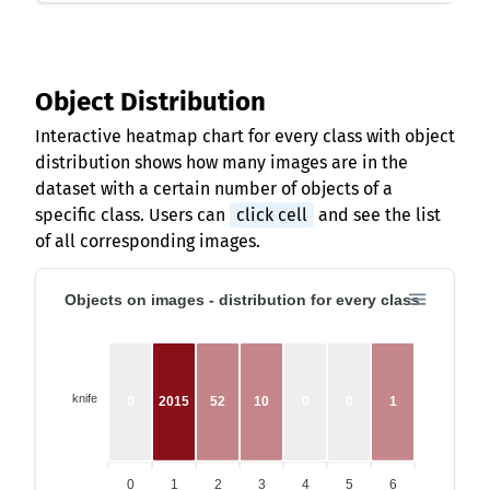
Object Distribution
Interactive heatmap chart for every class with object
distribution shows how many images are in the
dataset with a certain number of objects of a
specific class. Users can
click cell
and see the list
of all corresponding images.
Objects on images - distribution for every class
knife
0
2015
52
10
0
0
1
0
1
2
3
4
5
6