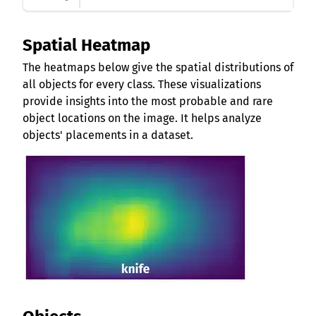
Spatial Heatmap
The heatmaps below give the spatial distributions of
all objects for every class. These visualizations
provide insights into the most probable and rare
object locations on the image. It helps analyze
objects' placements in a dataset.