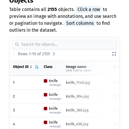
Objects
Table contains all
2155
objects.
Click a row
to
preview an image with annotations, and use search
or pagination to navigate.
Sort columns
to find
outliers in the dataset.
Rows 1-10 of 2155
Object ID
Class
Image name
Image si
click row to open
height x w
knife
1
knife_1140.jpg
720 x 128
rectangle
knife
2
knife_904.jpg
720 x 128
rectangle
knife
3
knife_260.jpg
1176 x 15
rectangle
knife
4
knife_498.jpg
1099 x 15
rectangle