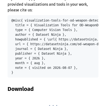
provided visualizations and tools in your work,
please cite us:
@misc{ visualization-tools-for-od-weapon-detection
  title = { Visualization Tools for OD-WeaponDetec
  type = { Computer Vision Tools },

  author = { Dataset Ninja },

  howpublished = { \url{ https://datasetninja.com/
  url = { https://datasetninja.com/od-weapon-detec
  journal = { Dataset Ninja },

  publisher = { Dataset Ninja },

  year = { 2026 },

  month = { aug },

  note = { visited on 2026-08-07 },

}
Download
. . .