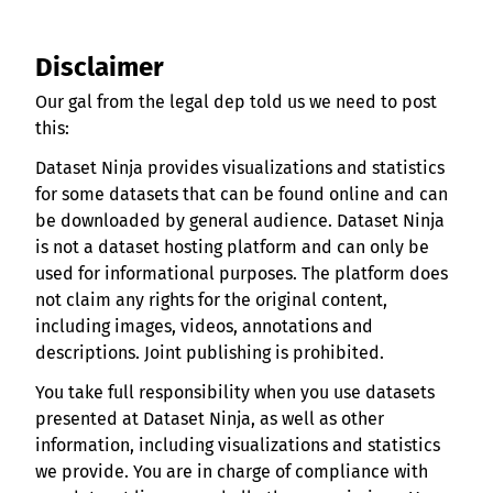
Disclaimer
Our gal from the legal dep told us we need to post
this:
Dataset Ninja provides visualizations and statistics
for some datasets that can be found online and can
be downloaded by general audience. Dataset Ninja
is not a dataset hosting platform and can only be
used for informational purposes. The platform does
not claim any rights for the original content,
including images, videos, annotations and
descriptions. Joint publishing is prohibited.
You take full responsibility when you use datasets
presented at Dataset Ninja, as well as other
information, including visualizations and statistics
we provide. You are in charge of compliance with