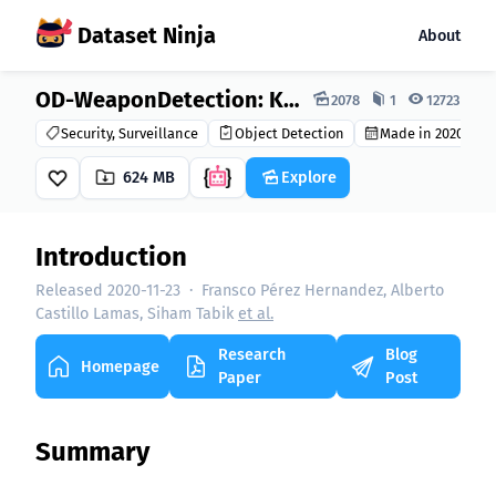
Dataset Ninja
About
Dataset Ninja:
OD-WeaponDetection: Knife Detection Dataset
2078
1
12723
Security, Surveillance
Object Detection
Made in 2020
624 MB
Explore
Introduction
Released 2020-11-23
·
Fransco Pérez Hernandez, Alberto
Castillo Lamas, Siham Tabik
et al.
Research
Blog
Homepage
Paper
Post
Summary