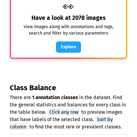
👀
Have a look at
2078
images
View images along with annotations and tags,
search and filter by various parameters
Explore
Class Balance
There are
1 annotation classes
in the dataset. Find
the general statistics and balances for every class in
the table below.
Click any row
to preview images
that have labels of the selected class.
Sort by
column
to find the most rare or prevalent classes.