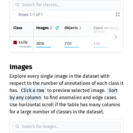
Rows 1-1 of 1
Class
Images
Objects
Count on image
average
knife
2078
2155
1.04
rectangle
Images
Explore every single image in the dataset with
respect to the number of annotations of each class it
has.
Click a row
to preview selected image.
Sort
by any column
to find anomalies and edge cases.
Use horizontal scroll if the table has many columns
for a large number of classes in the dataset.