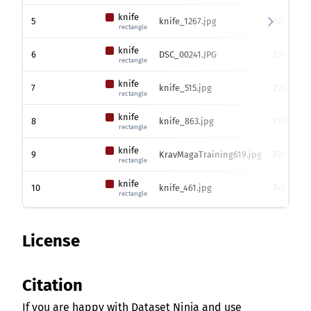
knife
5
knife_1267.jpg
720 x 128
rectangle
knife
6
DSC_00241.JPG
1281 x 19
rectangle
knife
7
knife_515.jpg
299 x 450
rectangle
knife
8
knife_863.jpg
720 x 128
rectangle
knife
9
KravMagaTraining619.jpg
720 x 128
rectangle
knife
10
knife_461.jpg
746 x 100
rectangle
License
Citation
If you are happy with Dataset Ninja and use