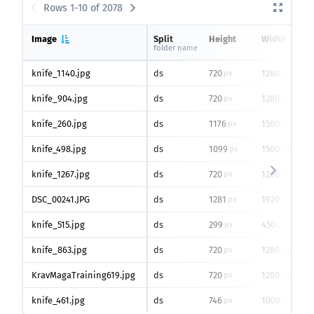
Rows 1-10 of 2078
Image
Split
Height
Width
folder name
knife_1140.jpg
ds
720
1280
px
px
knife_904.jpg
ds
720
1280
px
px
knife_260.jpg
ds
1176
1500
px
px
knife_498.jpg
ds
1099
1500
px
px
knife_1267.jpg
ds
720
1280
px
px
DSC_00241.JPG
ds
1281
1920
px
px
knife_515.jpg
ds
299
450
px
px
knife_863.jpg
ds
720
1280
px
px
KravMagaTraining619.jpg
ds
720
1280
px
px
knife_461.jpg
ds
746
1000
px
px