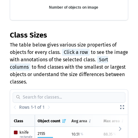
Number of objects on image
Class Sizes
The table below gives various size properties of
objects for every class.
Click a row
to see the image
with annotations of the selected class.
Sort
columns
to find classes with the smallest or largest
objects or understand the size differences between
classes.
Rows 1-1 of 1
Class
Object count
Avg area
Max area
knife
2155
10.51
88.35
0
%
%
rectangle