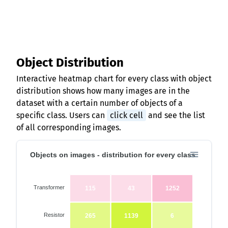
Object Distribution
Interactive heatmap chart for every class with object
distribution shows how many images are in the
dataset with a certain number of objects of a
specific class. Users can
click cell
and see the list
of all corresponding images.
Objects on images - distribution for every class
Transformer
115
43
1252
Resistor
265
1139
6