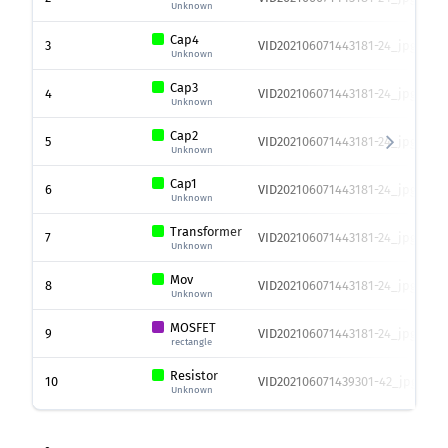
Unknown
Cap4
3
VID202106071443181-24_jpg.rf.9
Unknown
Cap3
4
VID202106071443181-24_jpg.rf.9
Unknown
Cap2
5
VID202106071443181-24_jpg.rf.9
Unknown
Cap1
6
VID202106071443181-24_jpg.rf.9
Unknown
Transformer
7
VID202106071443181-24_jpg.rf.9
Unknown
Mov
8
VID202106071443181-24_jpg.rf.9
Unknown
MOSFET
9
VID202106071443181-24_jpg.rf.9
rectangle
Resistor
10
VID202106071439301-42_jpg.rf.0
Unknown