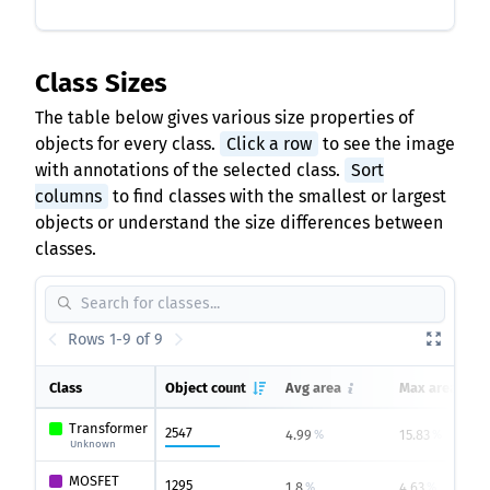
Class Sizes
The table below gives various size properties of
objects for every class.
Click a row
to see the image
with annotations of the selected class.
Sort
columns
to find classes with the smallest or largest
objects or understand the size differences between
classes.
Rows 1-9 of 9
Class
Object count
Avg area
Max area
Transformer
2547
4.99
15.83
%
%
Unknown
MOSFET
1295
1.8
4.63
%
%