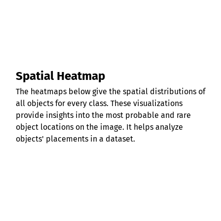
Spatial Heatmap
The heatmaps below give the spatial distributions of
all objects for every class. These visualizations
provide insights into the most probable and rare
object locations on the image. It helps analyze
objects' placements in a dataset.