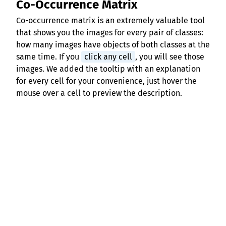
Co-Occurrence Matrix
Co-occurrence matrix is an extremely valuable tool
that shows you the images for every pair of classes:
how many images have objects of both classes at the
same time. If you
click any cell
, you will see those
images. We added the tooltip with an explanation
for every cell for your convenience, just hover the
mouse over a cell to preview the description.