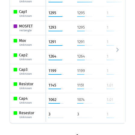
Unknown
Cap1
1295
1295
1
Unknown
MOSFET
1293
1295
1
rectangle
Mov
1291
1291
1
Unknown
Cap2
1264
1264
1
Unknown
Cap3
1199
1199
1
Unknown
Resistor
1145
1151
1.01
Unknown
Cap4
1062
1074
1.01
Unknown
Resestor
3
3
1
Unknown