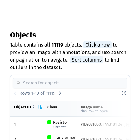
Objects
Table contains all
11119
objects.
Click a row
to
preview an image with annotations, and use search
or pagination to navigate.
Sort columns
to find
outliers in the dataset.
Rows 1-10 of 11119
Object ID
Class
Image name
click row to open
Resistor
1
VID202106071443181-24_jpg.rf.9
Unknown
Transformer
2
VID202106071443181-24_jpg.rf.9