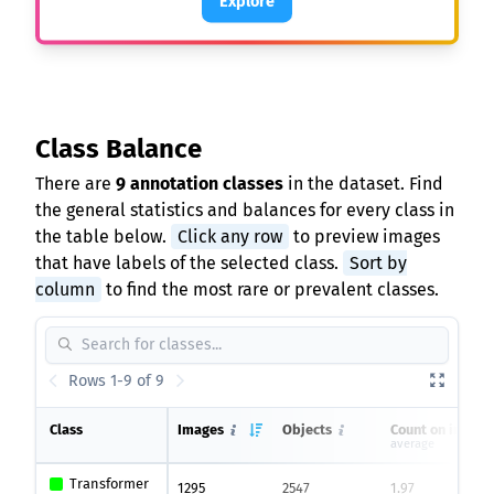
Explore
Class Balance
There are
9 annotation classes
in the dataset. Find
the general statistics and balances for every class in
the table below.
Click any row
to preview images
that have labels of the selected class.
Sort by
column
to find the most rare or prevalent classes.
Rows 1-9 of 9
Class
Images
Objects
Count on image
average
Transformer
1295
2547
1.97