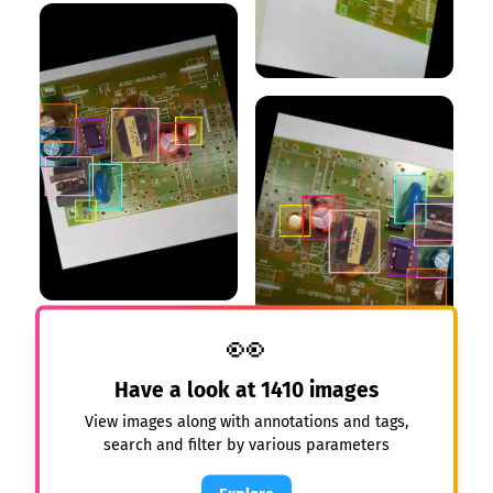
👀
Have a look at
1410
images
View images along with annotations and tags,
search and filter by various parameters