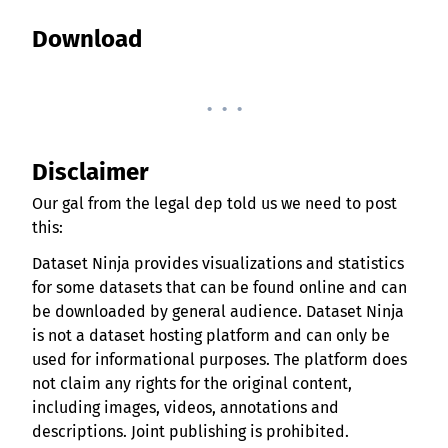
Download
. . .
Disclaimer
Our gal from the legal dep told us we need to post
this:
Dataset Ninja provides visualizations and statistics
for some datasets that can be found online and can
be downloaded by general audience. Dataset Ninja
is not a dataset hosting platform and can only be
used for informational purposes. The platform does
not claim any rights for the original content,
including images, videos, annotations and
descriptions. Joint publishing is prohibited.