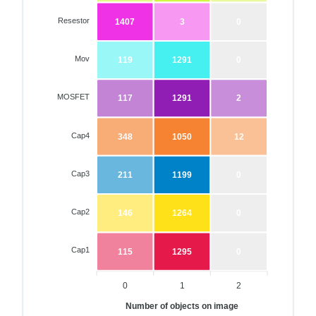
Resestor
1407
3
0
Mov
119
1291
0
MOSFET
117
1291
2
Cap4
348
1050
12
Cap3
211
1199
0
Cap2
146
1264
0
Cap1
115
1295
0
0
1
2
Number of objects on image