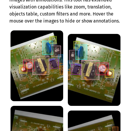
visualization capabilities like zoom, translation,
objects table, custom filters and more. Hover the
mouse over the images to hide or show annotations.