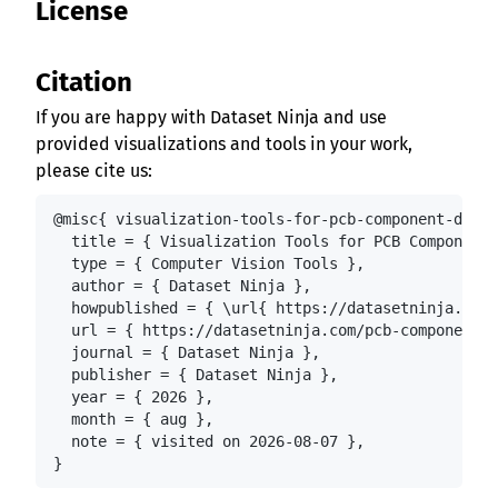
License
Citation
If you are happy with Dataset Ninja and use
provided visualizations and tools in your work,
please cite us:
@misc{ visualization-tools-for-pcb-component-detec
  title = { Visualization Tools for PCB Component 
  type = { Computer Vision Tools },

  author = { Dataset Ninja },

  howpublished = { \url{ https://datasetninja.com/
  url = { https://datasetninja.com/pcb-component-d
  journal = { Dataset Ninja },

  publisher = { Dataset Ninja },

  year = { 2026 },

  month = { aug },

  note = { visited on 2026-08-07 },

}