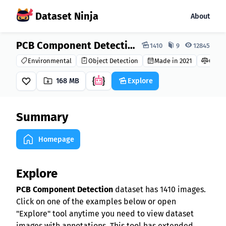
Dataset Ninja
About
Dataset Ninja:
PCB Component Detection Dataset
1410
9
12845
Environmental
Object Detection
Made in 2021
CC0 1.
168 MB
Explore
Summary
Homepage
Explore
PCB Component Detection
dataset has 1410 images.
Click on one of the examples below or open
"Explore" tool anytime you need to view dataset
images with annotations. This tool has extended