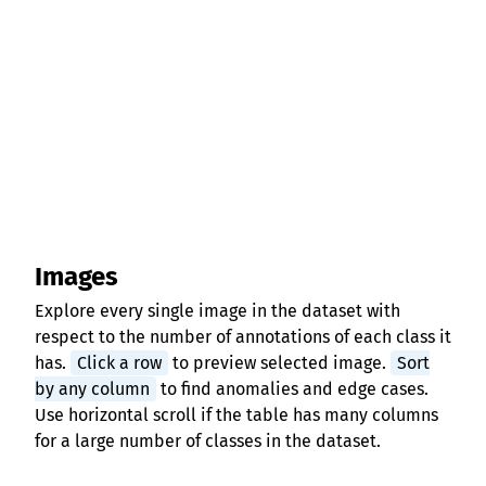
Images
Explore every single image in the dataset with
respect to the number of annotations of each class it
has.
Click a row
to preview selected image.
Sort
by any column
to find anomalies and edge cases.
Use horizontal scroll if the table has many columns
for a large number of classes in the dataset.