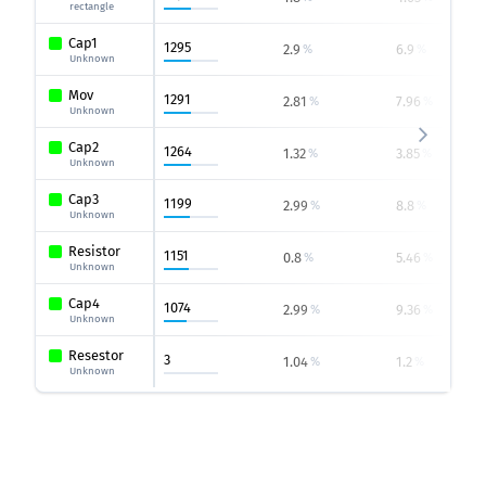
rectangle
Cap1
1295
2.9
6.9
%
%
Unknown
Mov
1291
2.81
7.96
%
%
Unknown
Cap2
1264
1.32
3.85
%
%
Unknown
Cap3
1199
2.99
8.8
%
%
Unknown
Resistor
1151
0.8
5.46
%
%
Unknown
Cap4
1074
2.99
9.36
%
%
Unknown
Resestor
3
1.04
1.2
%
%
Unknown