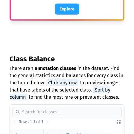
Explore
Class Balance
There are
1 annotation classes
in the dataset. Find
the general statistics and balances for every class in
the table below.
Click any row
to preview images
that have labels of the selected class.
Sort by
column
to find the most rare or prevalent classes.
Rows 1-1 of 1