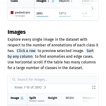
Class
Images
Objects
Count on image
average
pedestrain
2892
13713
4.74
rectangle
Images
Explore every single image in the dataset with
respect to the number of annotations of each class it
has.
Click a row
to preview selected image.
Sort
by any column
to find anomalies and edge cases.
Use horizontal scroll if the table has many columns
for a large number of classes in the dataset.
Rows 1-10 of 2892
Image
Split
Height
Width
Unlabeled
folder name
area