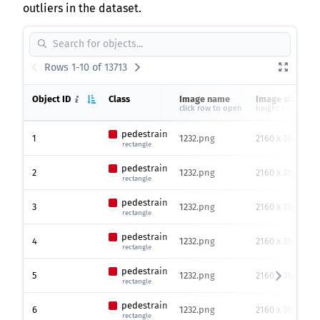
outliers in the dataset.
Rows 1-10 of 13713
Object ID
Class
Image name
Image size
click row to open
height x width
pedestrain
1
1232.png
2160 x 3840
rectangle
pedestrain
2
1232.png
2160 x 3840
rectangle
pedestrain
3
1232.png
2160 x 3840
rectangle
pedestrain
4
1232.png
2160 x 3840
rectangle
pedestrain
5
1232.png
2160 x 3840
rectangle
pedestrain
6
1232.png
2160 x 3840
rectangle