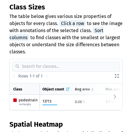
Class Sizes
The table below gives various size properties of
objects for every class.
Click a row
to see the image
with annotations of the selected class.
Sort
columns
to find classes with the smallest or largest
objects or understand the size differences between
classes.
Rows 1-1 of 1
Class
Object count
Avg area
Max area
pedestrain
13713
0.08
7.7
%
%
rectangle
Spatial Heatmap