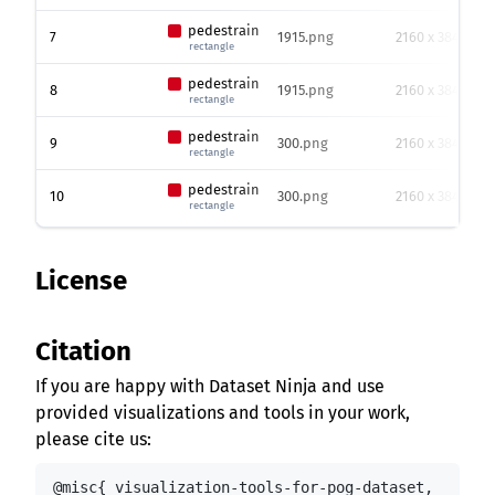
pedestrain
7
1915.png
2160 x 3840
rectangle
pedestrain
8
1915.png
2160 x 3840
rectangle
pedestrain
9
300.png
2160 x 3840
rectangle
pedestrain
10
300.png
2160 x 3840
rectangle
License
Citation
If you are happy with Dataset Ninja and use
provided visualizations and tools in your work,
please cite us:
@misc{ visualization-tools-for-pog-dataset,
