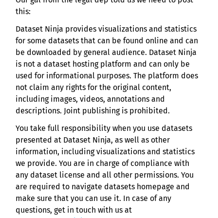
this:
Dataset Ninja provides visualizations and statistics
for some datasets that can be found online and can
be downloaded by general audience. Dataset Ninja
is not a dataset hosting platform and can only be
used for informational purposes. The platform does
not claim any rights for the original content,
including images, videos, annotations and
descriptions. Joint publishing is prohibited.
You take full responsibility when you use datasets
presented at Dataset Ninja, as well as other
information, including visualizations and statistics
we provide. You are in charge of compliance with
any dataset license and all other permissions. You
are required to navigate datasets homepage and
make sure that you can use it. In case of any
questions, get in touch with us at