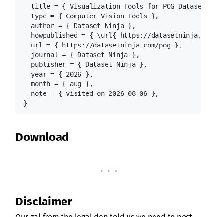
  title = { Visualization Tools for POG Dataset },

  type = { Computer Vision Tools },

  author = { Dataset Ninja },

  howpublished = { \url{ https://datasetninja.com/
  url = { https://datasetninja.com/pog },

  journal = { Dataset Ninja },

  publisher = { Dataset Ninja },

  year = { 2026 },

  month = { aug },

  note = { visited on 2026-08-06 },

}
Download
. . .
Disclaimer
Our gal from the legal dep told us we need to post