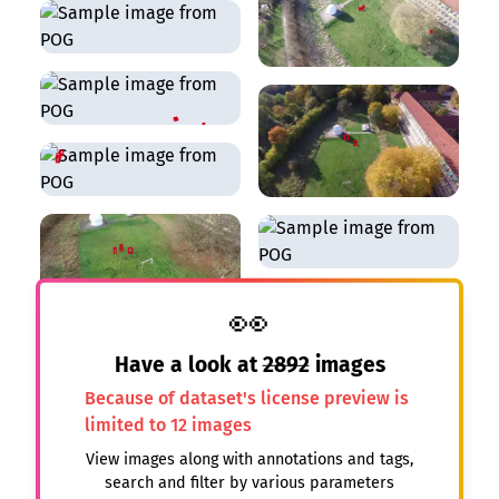
👀
Have a look at
2892
images
Because of dataset's license preview is
limited to 12 images
View images along with annotations and tags,
search and filter by various parameters