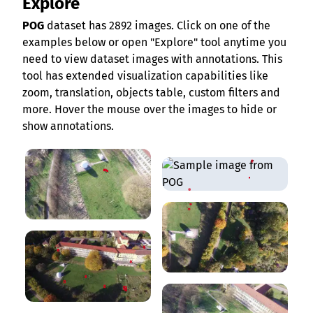
Explore
POG
dataset has 2892 images. Click on one of the
examples below or open "Explore" tool anytime you
need to view dataset images with annotations. This
tool has extended visualization capabilities like
zoom, translation, objects table, custom filters and
more. Hover the mouse over the images to hide or
show annotations.