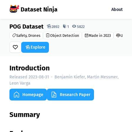
Dataset Ninja
About
POG Dataset
Dataset Ninja:
2892
1
5822
Safety, Drones
Object Detection
Made in 2023
Unkno
Explore
Introduction
Released 2023-08-31
·
Benjamin Kiefer, Martin Messmer,
Leon Varga
Homepage
Research Paper
Summary