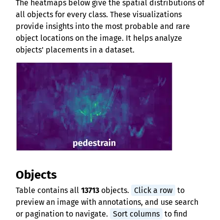
The heatmaps below give the spatial distributions of
all objects for every class. These visualizations
provide insights into the most probable and rare
object locations on the image. It helps analyze
objects' placements in a dataset.
Objects
Table contains all
13713
objects.
Click a row
to
preview an image with annotations, and use search
or pagination to navigate.
Sort columns
to find