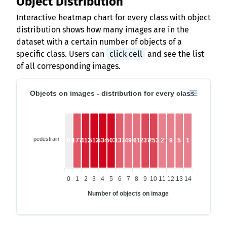
Object Distribution
Interactive heatmap chart for every class with object
distribution shows how many images are in the
dataset with a certain number of objects of a
specific class. Users can
click cell
and see the list
of all corresponding images.
Objects on images - distribution for every class
pedestrain
0
177
412
512
534
503
137
49
61
237
253
2
9
5
1
0
1
2
3
4
5
6
7
8
9
10
11
12
13
14
Number of objects on image