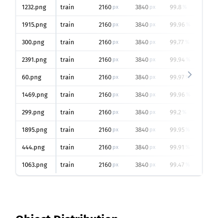
1232.png
train
2160
3840
99.8
px
px
%
1915.png
train
2160
3840
99.96
px
px
%
300.png
train
2160
3840
99.77
px
px
%
2391.png
train
2160
3840
99.94
px
px
%
60.png
train
2160
3840
99.97
px
px
%
1469.png
train
2160
3840
99.96
px
px
%
299.png
train
2160
3840
99.2
px
px
%
1895.png
train
2160
3840
99.95
px
px
%
444.png
train
2160
3840
99.91
px
px
%
1063.png
train
2160
3840
99.47
px
px
%