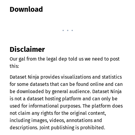
Download
. . .
Disclaimer
Our gal from the legal dep told us we need to post
this:
Dataset Ninja provides visualizations and statistics
for some datasets that can be found online and can
be downloaded by general audience. Dataset Ninja
is not a dataset hosting platform and can only be
used for informational purposes. The platform does
not claim any rights for the original content,
including images, videos, annotations and
descriptions. Joint publishing is prohibited.