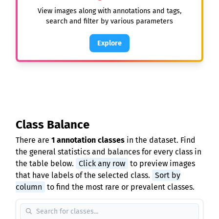
View images along with annotations and tags,
search and filter by various parameters
Explore
Class Balance
There are
1 annotation classes
in the dataset. Find
the general statistics and balances for every class in
the table below.
Click any row
to preview images
that have labels of the selected class.
Sort by
column
to find the most rare or prevalent classes.