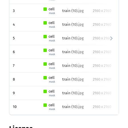
cell
3
train (10).jpg
2160 x 2160
81
p
mask
cell
4
train (10).jpg
2160 x 2160
48
p
mask
cell
5
train (10).jpg
2160 x 2160
83
p
mask
cell
6
train (10).jpg
2160 x 2160
88
p
mask
cell
7
train (10).jpg
2160 x 2160
49
p
mask
cell
8
train (10).jpg
2160 x 2160
57
p
mask
cell
9
train (10).jpg
2160 x 2160
71
p
mask
cell
10
train (10).jpg
2160 x 2160
52
p
mask