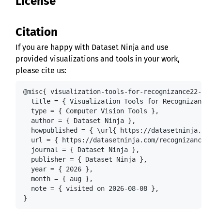
License
Citation
If you are happy with Dataset Ninja and use
provided visualizations and tools in your work,
please cite us:
@misc{ visualization-tools-for-recognizance22-roun
  title = { Visualization Tools for Recognizance'2
  type = { Computer Vision Tools },

  author = { Dataset Ninja },

  howpublished = { \url{ https://datasetninja.com/
  url = { https://datasetninja.com/recognizance22-
  journal = { Dataset Ninja },

  publisher = { Dataset Ninja },

  year = { 2026 },

  month = { aug },

  note = { visited on 2026-08-08 },

}