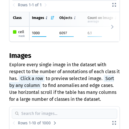
Rows 1-1 of 1
Class
Images
Objects
Count on image
average
cell
1000
6097
6.1
mask
Images
Explore every single image in the dataset with
respect to the number of annotations of each class it
has.
Click a row
to preview selected image.
Sort
by any column
to find anomalies and edge cases.
Use horizontal scroll if the table has many columns
for a large number of classes in the dataset.
Rows 1-10 of 1000