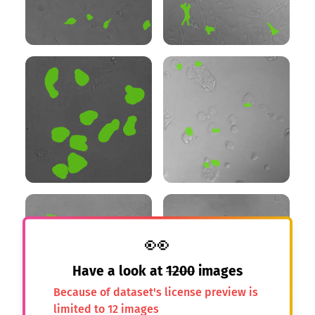
👀
Have a look at
1200
images
Because of dataset's license preview is
limited to 12 images