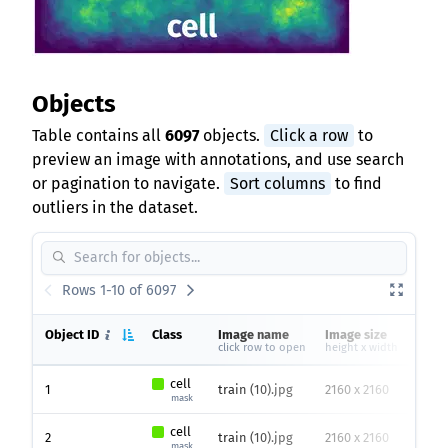
Objects
Table contains all
6097
objects.
Click a row
to
preview an image with annotations, and use search
or pagination to navigate.
Sort columns
to find
outliers in the dataset.
Rows 1-10 of 6097
Object ID
Class
Image name
Image size
Hei
click row to open
height x width
cell
1
train (10).jpg
2160 x 2160
102
mask
cell
2
train (10).jpg
2160 x 2160
66
p
mask