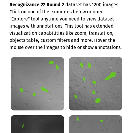
Recognizance'22 Round 2
dataset has 1200 images.
Click on one of the examples below or open
"Explore" tool anytime you need to view dataset
images with annotations. This tool has extended
visualization capabilities like zoom, translation,
objects table, custom filters and more. Hover the
mouse over the images to hide or show annotations.