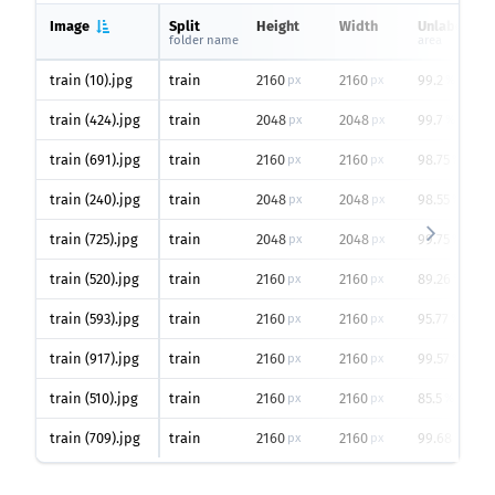
Image
Split
Height
Width
Unlabeled
folder name
area
train (10).jpg
train
2160
2160
99.2
px
px
%
train (424).jpg
train
2048
2048
99.7
px
px
%
train (691).jpg
train
2160
2160
98.75
px
px
%
train (240).jpg
train
2048
2048
98.55
px
px
%
train (725).jpg
train
2048
2048
99.75
px
px
%
train (520).jpg
train
2160
2160
89.26
px
px
%
train (593).jpg
train
2160
2160
95.77
px
px
%
train (917).jpg
train
2160
2160
99.57
px
px
%
train (510).jpg
train
2160
2160
85.5
px
px
%
train (709).jpg
train
2160
2160
99.68
px
px
%