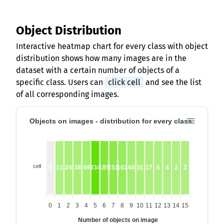
Object Distribution
Interactive heatmap chart for every class with object
distribution shows how many images are in the
dataset with a certain number of objects of a
specific class. Users can
click cell
and see the list
of all corresponding images.
Objects on images - distribution for every class
cell
0
11
24
38
49
334
185
151
102
44
31
17
6
4
2
2
0
1
2
3
4
5
6
7
8
9
10
11
12
13
14
15
Number of objects on image