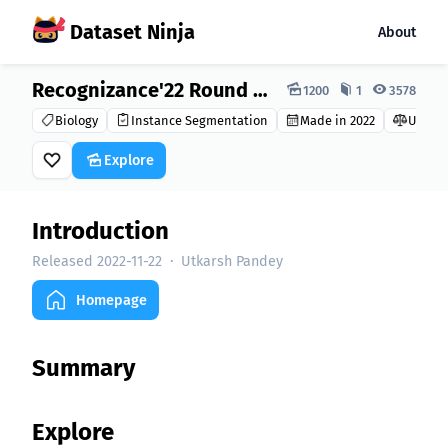
Dataset Ninja
About
Dataset Ninja:
Recognizance'22 Round 2 Dataset
1200
1
3578
Biology
Instance Segmentation
Made in 2022
Unkno
Explore
Introduction
Released 2022-11-22
·
Utkarsh Pandey
Homepage
Summary
Explore