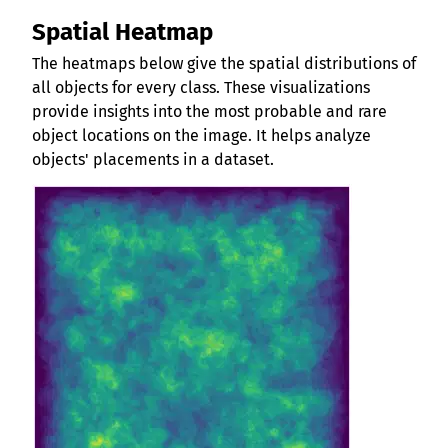
Spatial Heatmap
The heatmaps below give the spatial distributions of
all objects for every class. These visualizations
provide insights into the most probable and rare
object locations on the image. It helps analyze
objects' placements in a dataset.