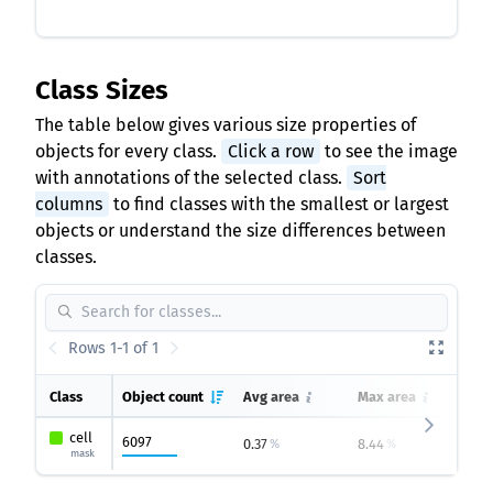
Class Sizes
The table below gives various size properties of
objects for every class.
Click a row
to see the image
with annotations of the selected class.
Sort
columns
to find classes with the smallest or largest
objects or understand the size differences between
classes.
Rows 1-1 of 1
Class
Object count
Avg area
Max area
Mi
cell
6097
0.37
8.44
0
%
%
mask