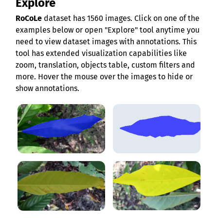
Explore
RoCoLe
dataset has 1560 images. Click on one of the
examples below or open "Explore" tool anytime you
need to view dataset images with annotations. This
tool has extended visualization capabilities like
zoom, translation, objects table, custom filters and
more. Hover the mouse over the images to hide or
show annotations.