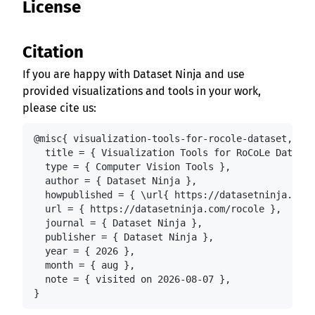
License
Citation
If you are happy with Dataset Ninja and use
provided visualizations and tools in your work,
please cite us:
@misc{ visualization-tools-for-rocole-dataset,

  title = { Visualization Tools for RoCoLe Dataset
  type = { Computer Vision Tools },

  author = { Dataset Ninja },

  howpublished = { \url{ https://datasetninja.com/
  url = { https://datasetninja.com/rocole },

  journal = { Dataset Ninja },

  publisher = { Dataset Ninja },

  year = { 2026 },

  month = { aug },

  note = { visited on 2026-08-07 },

}