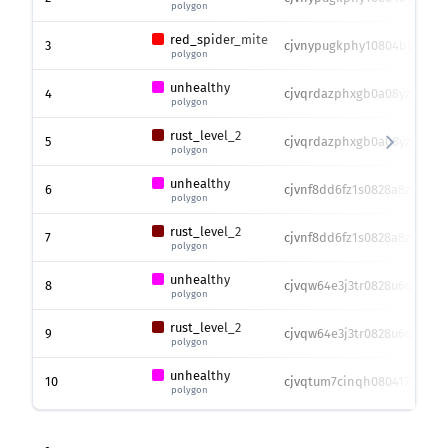
polygon
red_spider_mite
3
cjvnypugkphy10804bi8r0iea
polygon
unhealthy
4
cjvqrdazphxgb0a08yzfef0ib
polygon
rust_level_2
5
cjvqrdazphxgb0a08yzfef0ib
polygon
unhealthy
6
cjvnf8dd6fz1s0828a8zwknn1
polygon
rust_level_2
7
cjvnf8dd6fz1s0828a8zwknn1
polygon
unhealthy
8
cjvqw64e3j3tr0828u6quizmg
polygon
rust_level_2
9
cjvqw64e3j3tr0828u6quizmg
polygon
unhealthy
10
cjvqtum7cinqh080417541ev4
polygon