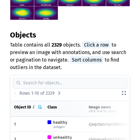
Objects
Table contains all
2329
objects.
Click a row
to
preview an image with annotations, and use search
or pagination to navigate.
Sort columns
to find
outliers in the dataset.
Rows 1-10 of 2329
Object ID
Class
Image name
click row to open
healthy
1
cjvqu5atniqn50804yaf615x2.
polygon
unhealthy
2
cjvnypugkphy10804bi8r0iea