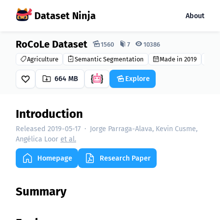
Dataset Ninja
About
RoCoLe Dataset
Dataset Ninja:
1560
7
10386
Agriculture
Semantic Segmentation
Made in 2019
CC
664 MB
Explore
Introduction
Released 2019-05-17
·
Jorge Parraga-Alava, Kevin Cusme,
Angélica Loor
et al.
Homepage
Research Paper
Summary