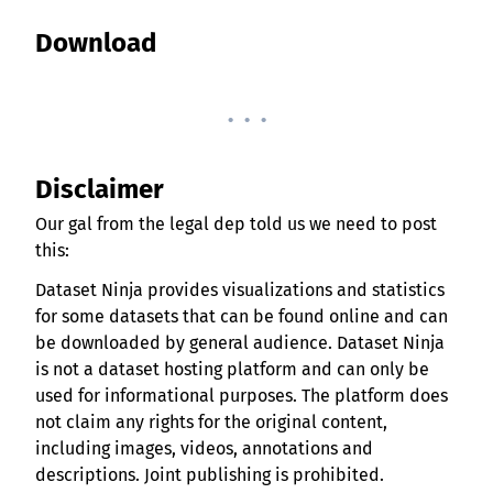
Download
. . .
Disclaimer
Our gal from the legal dep told us we need to post
this:
Dataset Ninja provides visualizations and statistics
for some datasets that can be found online and can
be downloaded by general audience. Dataset Ninja
is not a dataset hosting platform and can only be
used for informational purposes. The platform does
not claim any rights for the original content,
including images, videos, annotations and
descriptions. Joint publishing is prohibited.