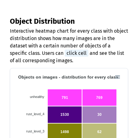
Object Distribution
Interactive heatmap chart for every class with object
distribution shows how many images are in the
dataset with a certain number of objects of a
specific class. Users can
click cell
and see the list
of all corresponding images.
Objects on images - distribution for every class
unhealthy
791
769
rust_level_4
1530
30
rust_level_3
1498
62