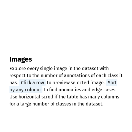
Images
Explore every single image in the dataset with
respect to the number of annotations of each class it
has.
Click a row
to preview selected image.
Sort
by any column
to find anomalies and edge cases.
Use horizontal scroll if the table has many columns
for a large number of classes in the dataset.