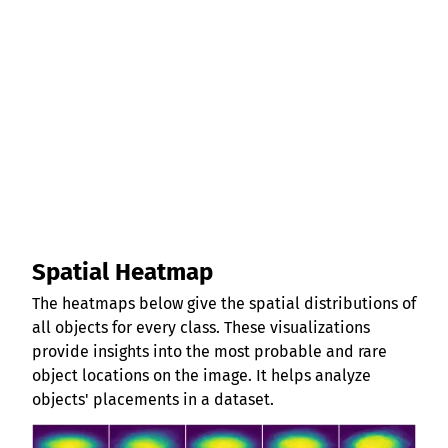
Spatial Heatmap
The heatmaps below give the spatial distributions of
all objects for every class. These visualizations
provide insights into the most probable and rare
object locations on the image. It helps analyze
objects' placements in a dataset.