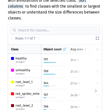
with annotations of the selected class.
Sort
columns
to find classes with the smallest or largest
objects or understand the size differences between
classes.
Rows 1-7 of 7
Class
Object count
Avg area
Max area
healthy
791
24.4
58.01
%
%
polygon
unhealthy
769
27.45
55.37
%
%
polygon
rust_level_1
344
27.54
55.37
%
%
polygon
red_spider_mite
167
24.58
53.9
%
%
polygon
rust_level_2
166
29.04
53.45
%
%
polygon