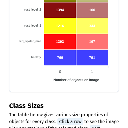
rust_level_2
1394
166
rust_level_1
1216
344
red_spider_mite
1393
167
healthy
769
791
0
1
Number of objects on image
Class Sizes
The table below gives various size properties of
objects for every class.
Click a row
to see the image