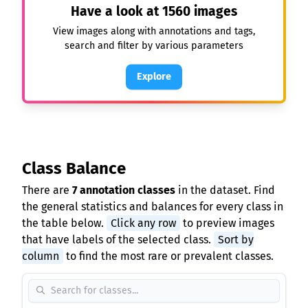
Have a look at
1560
images
View images along with annotations and tags,
search and filter by various parameters
Explore
Class Balance
There are
7 annotation classes
in the dataset. Find
the general statistics and balances for every class in
the table below.
Click any row
to preview images
that have labels of the selected class.
Sort by
column
to find the most rare or prevalent classes.