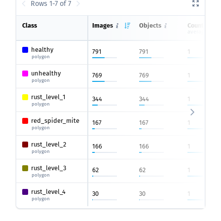
Rows 1-7 of 7
Class
Images
Objects
Count on i
average
healthy
791
791
1
polygon
unhealthy
769
769
1
polygon
rust_level_1
344
344
1
polygon
red_spider_mite
167
167
1
polygon
rust_level_2
166
166
1
polygon
rust_level_3
62
62
1
polygon
rust_level_4
30
30
1
polygon