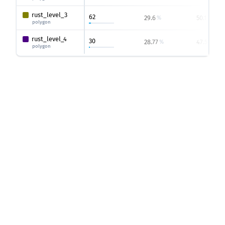
rust_level_3
62
29.6
50.13
%
%
polygon
rust_level_4
30
28.77
47.56
%
%
polygon