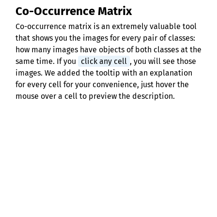
Co-Occurrence Matrix
Co-occurrence matrix is an extremely valuable tool
that shows you the images for every pair of classes:
how many images have objects of both classes at the
same time. If you
click any cell
, you will see those
images. We added the tooltip with an explanation
for every cell for your convenience, just hover the
mouse over a cell to preview the description.