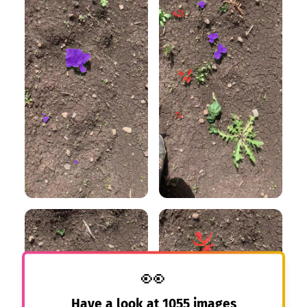
👀
Have a look at
1055
images