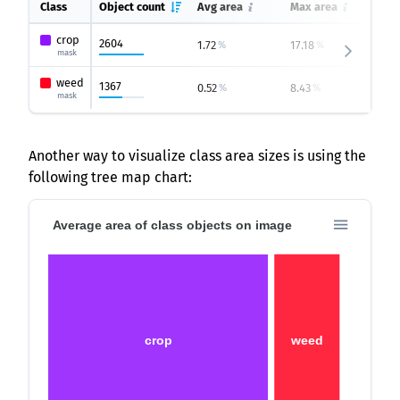
Class
Object count
Avg area
Max area
Mi
crop
2604
1.72
17.18
0.
%
%
mask
weed
1367
0.52
8.43
0.
%
%
mask
Another way to visualize class area sizes is using the
following tree map chart:
Average area of class objects on image
crop
weed