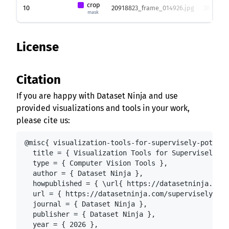
crop
10
20918823_frame_014926.jpg
3840 x 2
mask
License
Citation
If you are happy with Dataset Ninja and use
provided visualizations and tools in your work,
please cite us:
@misc{ visualization-tools-for-supervisely-potatoe
  title = { Visualization Tools for Supervisely Po
  type = { Computer Vision Tools },

  author = { Dataset Ninja },

  howpublished = { \url{ https://datasetninja.com/
  url = { https://datasetninja.com/supervisely-pot
  journal = { Dataset Ninja },

  publisher = { Dataset Ninja },

  year = { 2026 },
