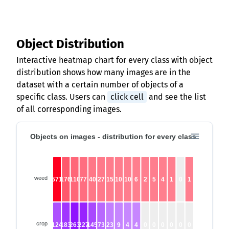
Object Distribution
Interactive heatmap chart for every class with object
distribution shows how many images are in the
dataset with a certain number of objects of a
specific class. Users can
click cell
and see the list
of all corresponding images.
Objects on images - distribution for every class
weed
571
176
110
77
40
27
15
10
10
6
2
5
4
1
0
1
crop
124
183
263
227
145
73
23
9
4
4
0
0
0
0
0
0