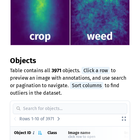
Objects
Table contains all
3971
objects.
Click a row
to
preview an image with annotations, and use search
or pagination to navigate.
Sort columns
to find
outliers in the dataset.
Rows 1-10 of 3971
Object ID
Class
Image name
Image si
click row to open
height x 