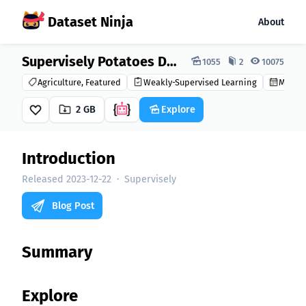
Dataset Ninja
About
Dataset Ninja:
Supervisely Potatoes Dataset
1055
2
10075
Agriculture, Featured
Weakly-Supervised Learning
Made i
2 GB
Explore
Introduction
Released 2023-12-22
·
Supervisely
Blog Post
Summary
Explore