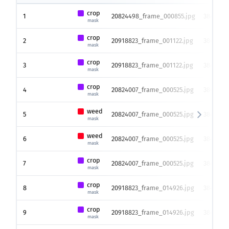
crop
1
20824498_frame_000855.jpg
3840 x 2
mask
crop
2
20918823_frame_001122.jpg
3840 x 2
mask
crop
3
20918823_frame_001122.jpg
3840 x 2
mask
crop
4
20824007_frame_000525.jpg
3840 x 2
mask
weed
5
20824007_frame_000525.jpg
3840 x 2
mask
weed
6
20824007_frame_000525.jpg
3840 x 2
mask
crop
7
20824007_frame_000525.jpg
3840 x 2
mask
crop
8
20918823_frame_014926.jpg
3840 x 2
mask
crop
9
20918823_frame_014926.jpg
3840 x 2
mask