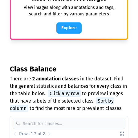
View images along with annotations and tags,
search and filter by various parameters
Explore
Class Balance
There are
2 annotation classes
in the dataset. Find
the general statistics and balances for every class in
the table below.
Click any row
to preview images
that have labels of the selected class.
Sort by
column
to find the most rare or prevalent classes.
Rows 1-2 of 2