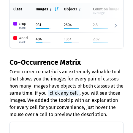
Class
Images
Objects
Count on image
average
crop
931
2604
2.8
mask
weed
484
1367
2.82
mask
Co-Occurrence Matrix
Co-occurrence matrix is an extremely valuable tool
that shows you the images for every pair of classes:
how many images have objects of both classes at the
same time. If you
click any cell
, you will see those
images. We added the tooltip with an explanation
for every cell for your convenience, just hover the
mouse over a cell to preview the description.