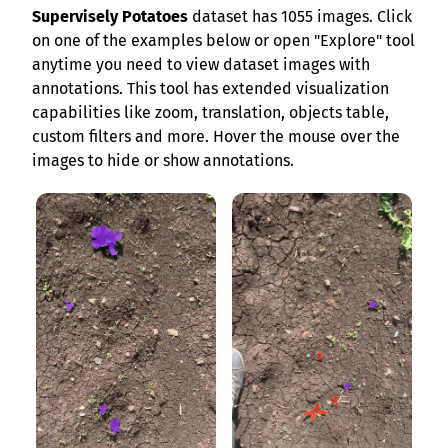
Supervisely Potatoes
dataset has 1055 images. Click
on one of the examples below or open "Explore" tool
anytime you need to view dataset images with
annotations. This tool has extended visualization
capabilities like zoom, translation, objects table,
custom filters and more. Hover the mouse over the
images to hide or show annotations.