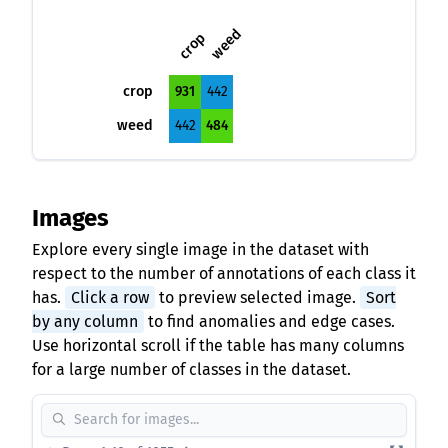
weed
crop
crop
931
442
weed
442
484
Images
Explore every single image in the dataset with
respect to the number of annotations of each class it
has.
Click a row
to preview selected image.
Sort
by any column
to find anomalies and edge cases.
Use horizontal scroll if the table has many columns
for a large number of classes in the dataset.