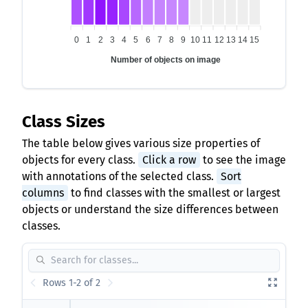
0
1
2
3
4
5
6
7
8
9
10
11
12
13
14
15
Number of objects on image
Class Sizes
The table below gives various size properties of
objects for every class.
Click a row
to see the image
with annotations of the selected class.
Sort
columns
to find classes with the smallest or largest
objects or understand the size differences between
classes.
Rows 1-2 of 2