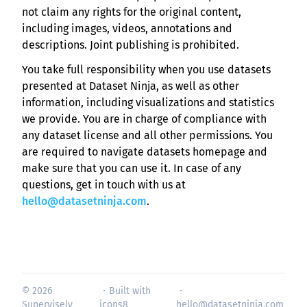
not claim any rights for the original content,
including images, videos, annotations and
descriptions. Joint publishing is prohibited.
You take full responsibility when you use datasets
presented at Dataset Ninja, as well as other
information, including visualizations and statistics
we provide. You are in charge of compliance with
any dataset license and all other permissions. You
are required to navigate datasets homepage and
make sure that you can use it. In case of any
questions, get in touch with us at
hello@datasetninja.com
.
© 2026
・Built with
・
Supervisely
icons8
hello@datasetninja.com