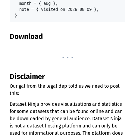
  month = { aug },

  note = { visited on 2026-08-09 },

}
Download
. . .
Disclaimer
Our gal from the legal dep told us we need to post
this:
Dataset Ninja provides visualizations and statistics
for some datasets that can be found online and can
be downloaded by general audience. Dataset Ninja
is not a dataset hosting platform and can only be
used for informational purposes. The platform does