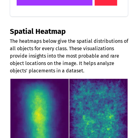
Spatial Heatmap
The heatmaps below give the spatial distributions of
all objects for every class. These visualizations
provide insights into the most probable and rare
object locations on the image. It helps analyze
objects' placements in a dataset.