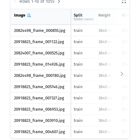
Rows 1-10 of 1055
Image
Split
Height
Width
folder name
20824498_frame_000855.jpg
train
3840
2160
px
px
20918823_frame_001122.jpg
train
3840
2160
px
px
20824007_frame_000525.jpg
train
3840
2160
px
px
20918823_frame_014926.jpg
train
3840
2160
px
px
20824498_frame_000780.jpg
train
3840
2160
px
px
20918823_frame_005746.jpg
train
3840
2160
px
px
20918823_frame_007327.jpg
train
3840
2160
px
px
20918823_frame_006953.jpg
train
3840
2160
px
px
20918823_frame_003910.jpg
train
3840
2160
px
px
20918823_frame_004607.jpg
train
3840
2160
px
px