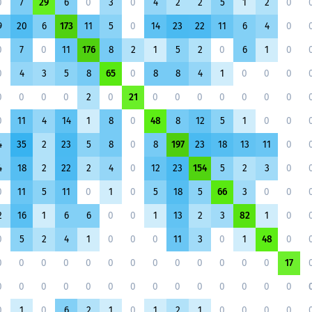
0
7
29
6
0
3
0
4
2
2
5
1
2
0
9
20
6
173
11
5
0
14
23
22
11
6
4
0
0
7
0
11
176
8
2
1
5
2
0
6
1
0
0
4
3
5
8
65
0
8
8
4
1
0
0
0
0
0
0
0
2
0
21
0
0
0
0
0
0
0
0
11
4
14
1
8
0
48
8
12
5
1
0
0
4
35
2
23
5
8
0
8
197
23
18
13
11
0
4
18
2
22
2
4
0
12
23
154
5
2
3
0
0
11
5
11
0
1
0
5
18
5
66
3
0
0
2
16
1
6
6
0
0
1
13
2
3
82
1
0
0
5
2
4
1
0
0
0
11
3
0
1
48
0
0
0
0
0
0
0
0
0
0
0
0
0
0
17
0
0
0
0
0
0
0
0
0
0
0
0
0
0
0
1
0
6
2
1
0
1
2
1
0
0
0
0