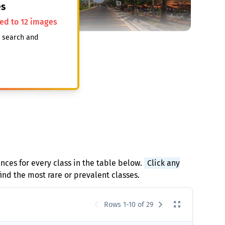
s
ted to 12 images
, search and
ances for every class in the table below.
Click any
find the most rare or prevalent classes.
Rows 1-10 of 29