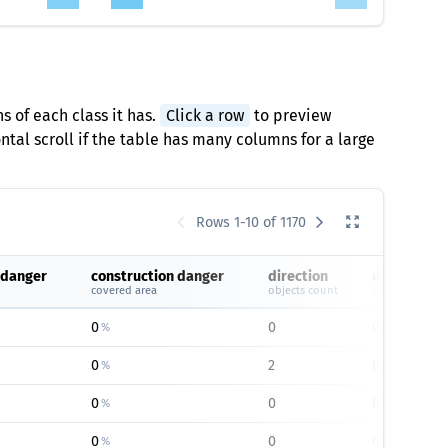
s of each class it has.
Click a row
to preview
tal scroll if the table has many columns for a large
Rows 1-10 of 1170
 danger
construction danger
direction
direction
covered area
objects count
covered area
0
0
0
%
%
0
2
0.26
%
%
0
0
0
%
%
0
0
0
%
%