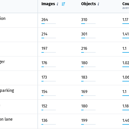
Images
Objects
Cou
aver
ion
264
310
1.17
214
301
1.41
197
216
1.1
ger
176
180
1.0
173
183
1.0
parking
154
169
1.1
n
152
180
1.18
on lane
136
199
1.4