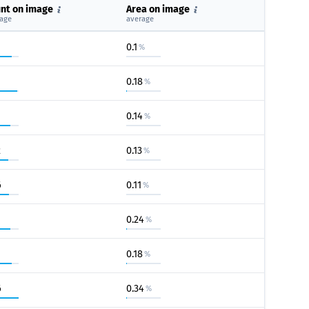
nt on image
Area on image
age
average
0.1
%
0.18
%
0.14
%
2
0.13
%
6
0.11
%
0.24
%
0.18
%
6
0.34
%