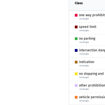
Class
one way prohibit
rectangle
speed limit
rectangle
no parking
rectangle
intersection dan
rectangle
indication
rectangle
no stopping and 
rectangle
other prohibitio
rectangle
vehicle permissi
rectangle