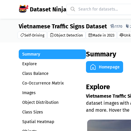
Dataset Ninja
Vietnamese Traffic Signs Dataset
Dataset Ninja:
1170
Self-Driving
Object Detection
Made in 2023
Unk
Summary
Summary
Explore
Homepage
Class Balance
Co-Occurrence Matrix
Explore
Images
Vietnamese Traffic S
Object Distribution
dataset images with a
and more. Hover the 
Class Sizes
Spatial Heatmap