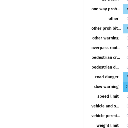
one way prohibition
other
other prohibition
other warning
overpass route
pedestrian crossing
pedestrian danger
road danger
slow warning
2
speed limit
vehicle and speed permission lane
vehicle permission lane
weight limit