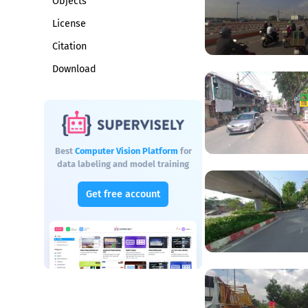
Objects
License
Citation
Download
Best
Computer Vision Platform
for
data labeling and model training
Get free account