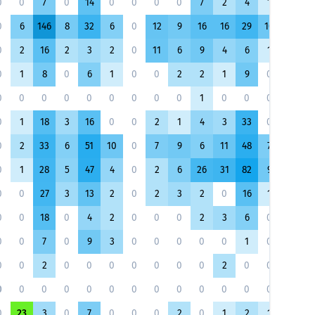
0
0
7
0
14
0
0
0
0
7
2
4
1
11
0
6
146
8
32
6
0
12
9
16
16
29
10
30
0
2
16
2
3
2
0
11
6
9
4
6
1
5
0
1
8
0
6
1
0
0
2
2
1
9
0
6
0
0
0
0
0
0
0
0
0
1
0
0
0
0
0
1
18
3
16
0
0
2
1
4
3
33
0
20
0
2
33
6
51
10
0
7
9
6
11
48
7
40
0
1
28
5
47
4
0
2
6
26
31
82
9
42
0
0
27
3
13
2
0
2
3
2
0
16
1
18
0
0
18
0
4
2
0
0
0
2
3
6
0
8
0
0
7
0
9
3
0
0
0
0
0
1
0
2
0
0
2
0
0
0
0
0
0
0
2
0
0
0
0
0
0
0
0
0
0
0
0
0
0
0
0
0
0
23
3
0
7
0
0
0
2
0
1
2
1
4