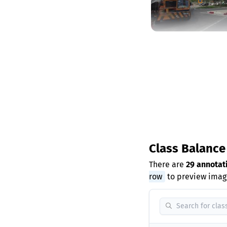
Class Balanc
There are
29 annotat
row
to preview image