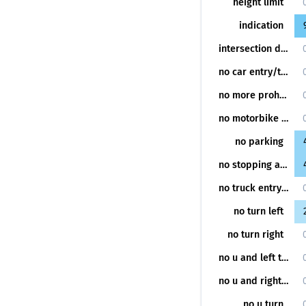
height limit
indication
intersection danger
no car entry/turning
no more prohibition
no motorbike entry/turning
no parking
no stopping and parking
no truck entry/turning
no turn left
no turn right
no u and left turn
no u and right turn
no u turn