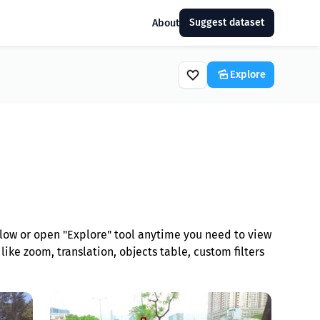
Suggest dataset
About
Explore
low or open "Explore" tool anytime you need to view
ike zoom, translation, objects table, custom filters