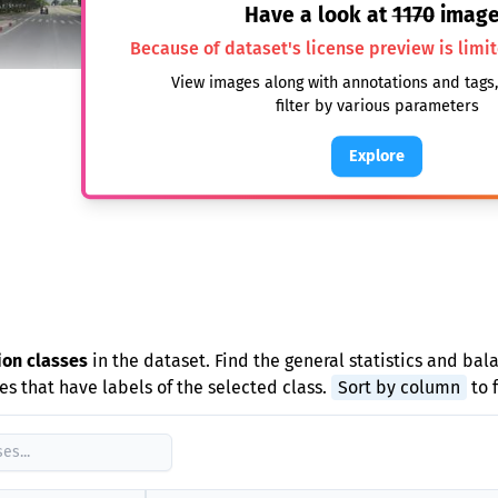
Have a look at
1170
image
Because of dataset's license preview is limi
View images along with annotations and tags
filter by various parameters
Explore
e
ion classes
in the dataset. Find the general statistics and bal
s that have labels of the selected class.
Sort by column
to 