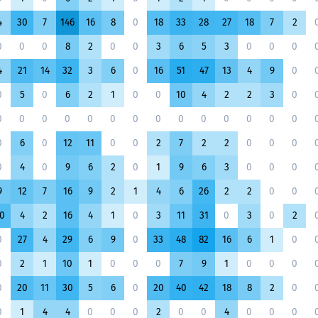
4
30
7
146
16
8
0
18
33
28
27
18
7
2
0
0
0
8
2
0
0
3
6
5
3
0
0
0
4
21
14
32
3
6
0
16
51
47
13
4
9
0
0
5
0
6
2
1
0
0
10
4
2
2
3
0
0
0
0
0
0
0
0
0
0
0
0
0
0
0
0
6
0
12
11
0
0
2
7
2
2
0
0
0
0
4
0
9
6
2
0
1
9
6
3
0
0
0
9
12
7
16
9
2
1
4
6
26
2
2
0
0
0
4
2
16
4
1
0
3
11
31
0
3
0
2
0
27
4
29
6
9
0
33
48
82
16
6
1
0
0
2
1
10
1
0
0
0
7
9
1
0
0
0
0
20
11
30
5
6
0
20
40
42
18
8
2
0
0
1
4
4
0
0
0
2
0
0
4
0
0
0