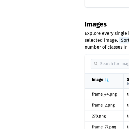
Images
Explore every single 
selected image.
Sor
number of classes in 
Image
S
f
frame_44.png
t
frame_2.png
t
278.png
t
frame_77.png
t