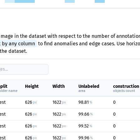
image in the dataset with respect to the number of annotation
t by any column
to find anomalies and edge cases. Use horizon
the dataset.
plit
Height
Width
Unlabeled
construction
older name
area
objects count
est
626
1622
98.81
0
px
px
%
est
626
1622
99.66
0
px
px
%
est
626
1622
99.52
0
px
px
%
est
626
1622
99.96
0
px
px
%