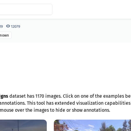
29
12079
nown
igns
dataset has 1170 images. Click on one of the examples be
nnotations. This tool has extended visualization capabilities l
mouse over the images to hide or show annotations.