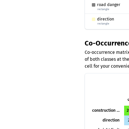
road danger
rectangle
direction
rectangle
Co-Occurrenc
Co-occurrence matrix
of both classes at th
cell for your conveni
construction danger
2
direction