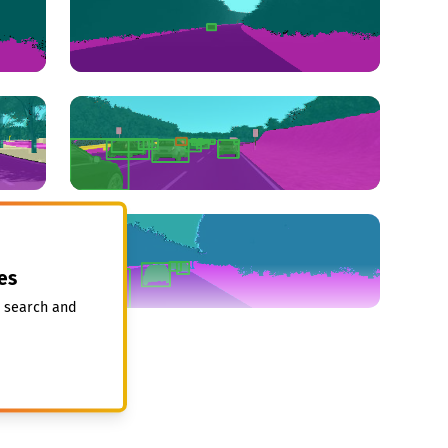
es
, search and