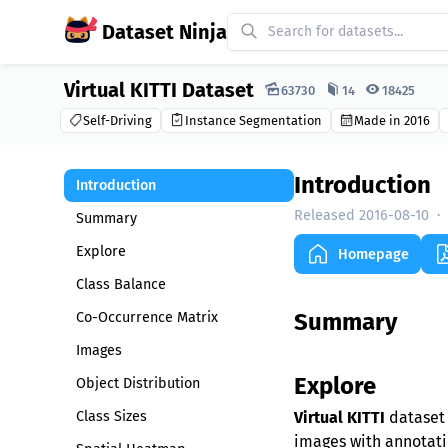
Dataset Ninja
Virtual KITTI Dataset
Dataset Ninja:
63730
14
18425
Self-Driving
Instance Segmentation
Made in 2016
Introduction
Introduction
Released 2016-08-10
·
Summary
Explore
Homepage
Class Balance
Summary
Co-Occurrence Matrix
Images
Explore
Object Distribution
Class Sizes
Virtual KITTI
dataset 
images with annotatio