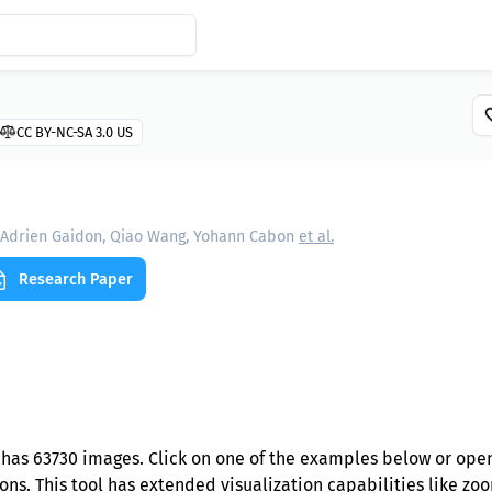
CC BY-NC-SA 3.0 US
Adrien Gaidon, Qiao Wang, Yohann Cabon
et al.
Research Paper
has 63730 images. Click on one of the examples below or open
ns. This tool has extended visualization capabilities like zoom