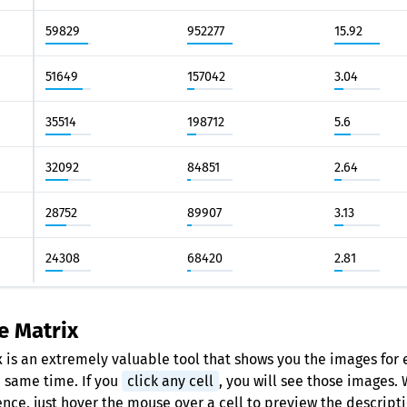
59829
952277
15.92
51649
157042
3.04
35514
198712
5.6
32092
84851
2.64
28752
89907
3.13
24308
68420
2.81
e Matrix
 is an extremely valuable tool that shows you the images for 
e same time. If you
click any cell
, you will see those images.
ence, just hover the mouse over a cell to preview the descripti