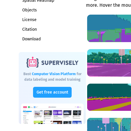
Spatial Heatmap
more. Hover the mous
Objects
License
Citation
Download
Best
Computer Vision Platform
for
data labeling and model training
Get free account