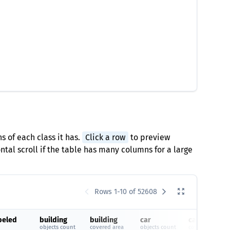
s of each class it has.
Click a row
to preview
tal scroll if the table has many columns for a large
Rows 1-10 of 52608
beled
building
building
car
car
objects count
covered area
objects count
covered area