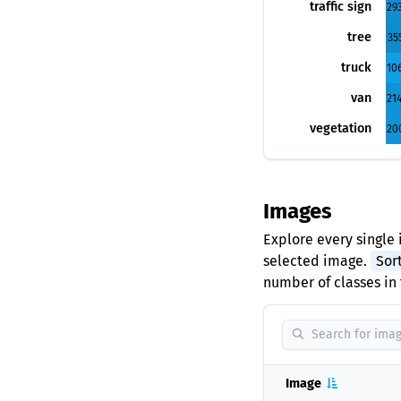
traffic sign
29
tree
35
truck
10
van
21
vegetation
20
Images
Explore every single 
selected image.
Sor
number of classes in 
Image