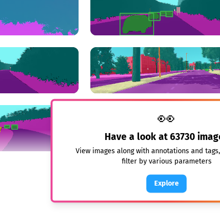
👀
Have a look at
63730
imag
View images along with annotations and tags
filter by various parameters
Explore