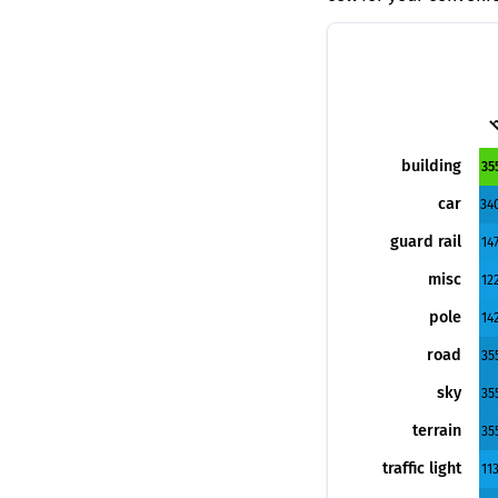
b
building
35
car
34
guard rail
14
misc
12
pole
14
road
35
sky
35
terrain
35
traffic light
11