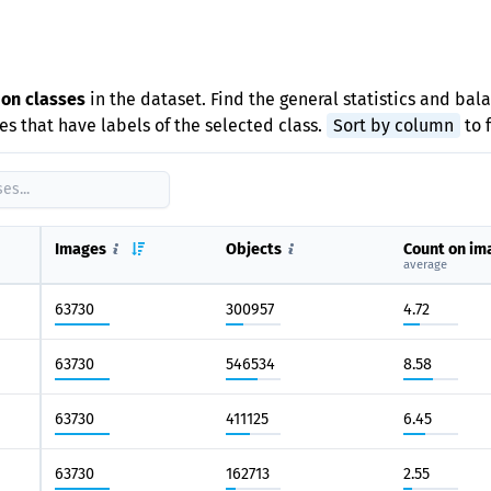
e
ion classes
in the dataset. Find the general statistics and bal
s that have labels of the selected class.
Sort by column
to 
Images
Objects
Count on im
average
63730
300957
4.72
63730
546534
8.58
63730
411125
6.45
63730
162713
2.55