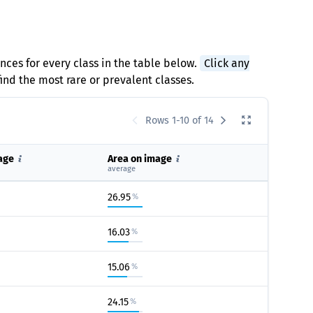
ances for every class in the table below.
Click any
find the most rare or prevalent classes.
Rows 1-10 of 14
age
Area on image
average
26.95
%
16.03
%
15.06
%
24.15
%