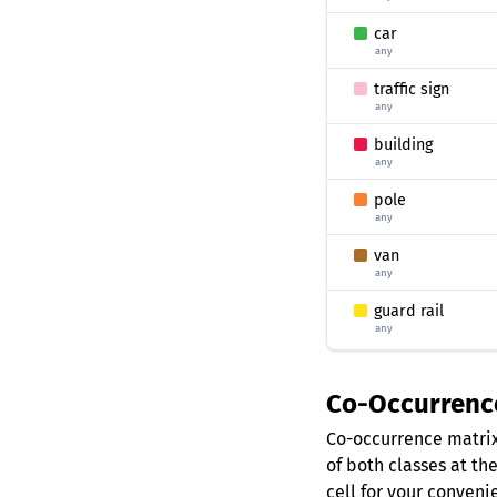
car
any
traffic sign
any
building
any
pole
any
van
any
guard rail
any
Co-Occurrenc
Co-occurrence matrix
of both classes at th
cell for your conveni