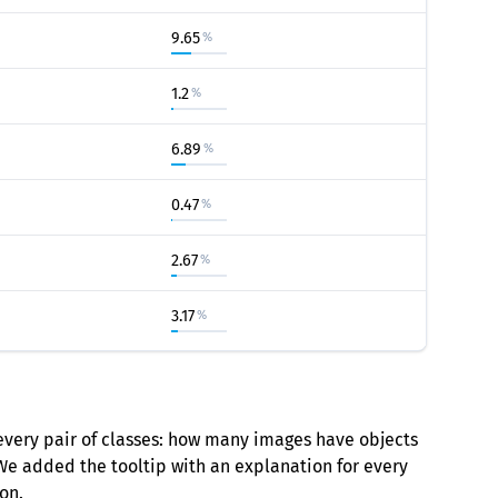
9.65
%
1.2
%
6.89
%
0.47
%
2.67
%
3.17
%
every pair of classes: how many images have objects
 We added the tooltip with an explanation for every
on.