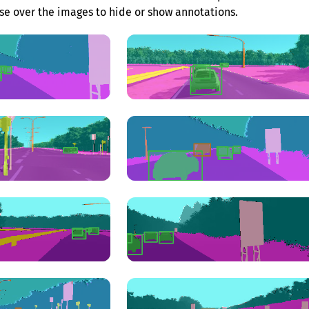
e over the images to hide or show annotations.