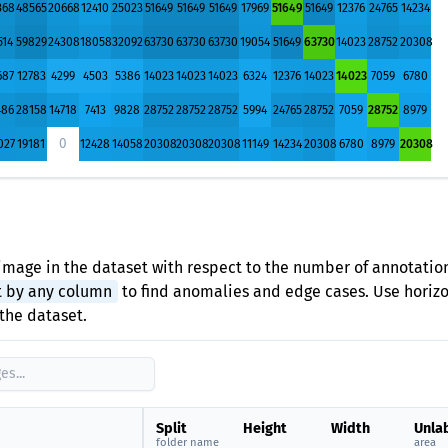
368
48565
20668
12410
25023
51649
51649
51649
17969
51649
51649
12376
24765
14234
514
59829
24308
18058
32092
63730
63730
63730
19054
51649
63730
14023
28752
20308
687
12783
4299
4503
5386
14023
14023
14023
6324
12376
14023
14023
7059
6780
486
28158
14718
7413
9828
28752
28752
28752
5994
24765
28752
7059
28752
8979
0
027
19181
12428
14058
20308
20308
20308
11149
14234
20308
6780
8979
20308
image in the dataset with respect to the number of annotation
t by any column
to find anomalies and edge cases. Use horizon
the dataset.
Split
Height
Width
Unla
folder name
area