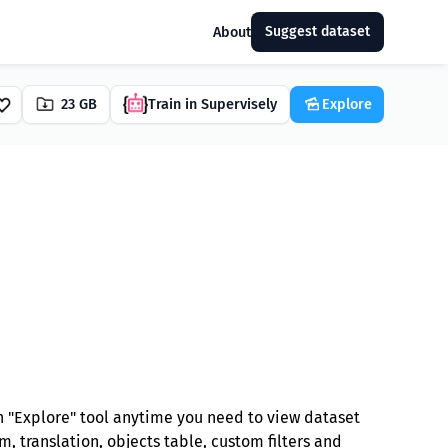
Suggest dataset
About
23 GB
Train in Supervisely
Explore
 "Explore" tool anytime you need to view dataset
, translation, objects table, custom filters and