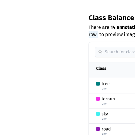
Class Balanc
There are
14 annotat
row
to preview image
Class
tree
any
terrain
any
sky
any
road
any