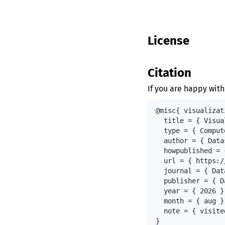
License
Citation
If you are happy with
@misc{ visualizat
  title = { Visua
  type = { Comput
  author = { Data
  howpublished = 
  url = { https:/
  journal = { Dat
  publisher = { D
  year = { 2026 },
  month = { aug },
  note = { visite
}