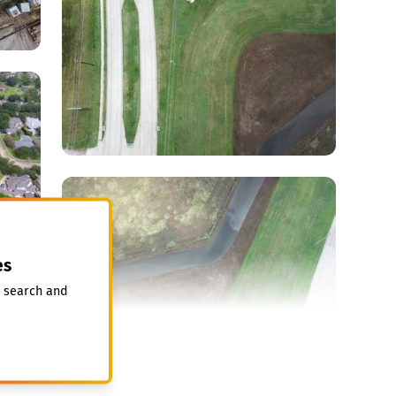
es
, search and