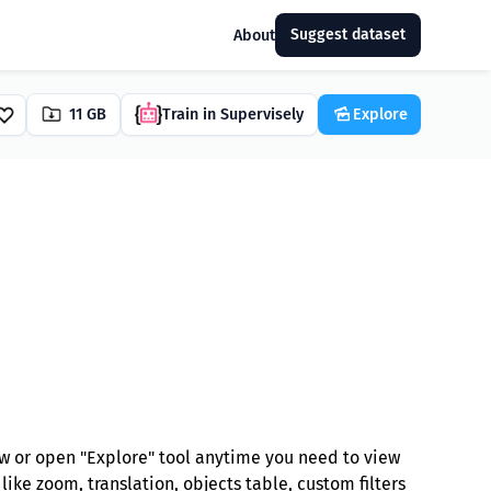
Suggest dataset
About
11 GB
Train in Supervisely
Explore
w or open "Explore" tool anytime you need to view
ike zoom, translation, objects table, custom filters