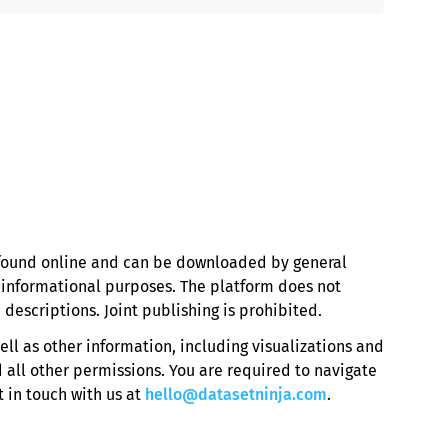
e found online and can be downloaded by general
r informational purposes. The platform does not
 descriptions. Joint publishing is prohibited.
ell as other information, including visualizations and
 all other permissions. You are required to navigate
 in touch with us at
hello@datasetninja.com
.