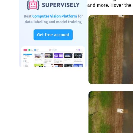
and more. Hover the 
Best
Computer Vision Platform
for
data labeling and model training
Get free account