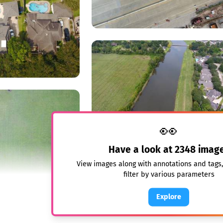
👀
Have a look at
2348
imag
View images along with annotations and tags
filter by various parameters
Explore