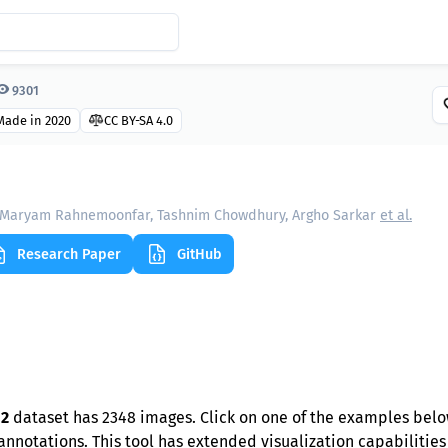
9301
Made in 2020
CC BY-SA 4.0
Maryam Rahnemoonfar, Tashnim Chowdhury, Argho Sarkar
et al.
Research Paper
GitHub
 2
dataset has 2348 images. Click on one of the examples belo
nnotations. This tool has extended visualization capabilities l