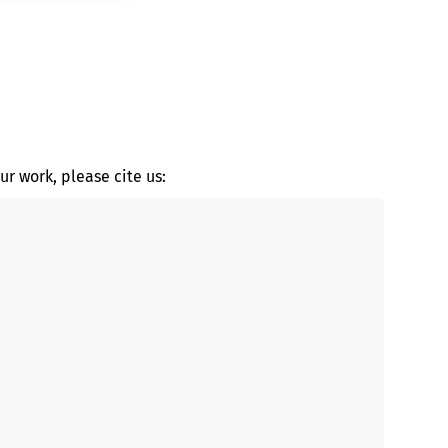
ur work, please cite us: