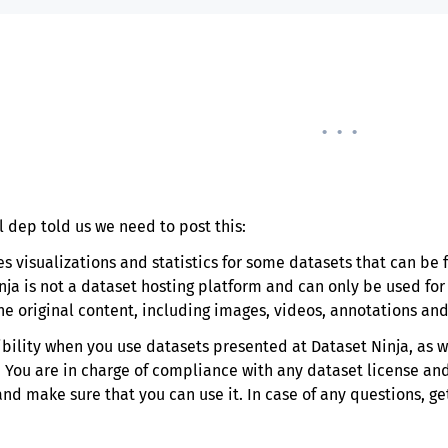
. . .
l dep told us we need to post this:
es visualizations and statistics for some datasets that can b
nja is not a dataset hosting platform and can only be used fo
the original content, including images, videos, annotations and
ibility when you use datasets presented at Dataset Ninja, as w
. You are in charge of compliance with any dataset license and
 make sure that you can use it. In case of any questions, get