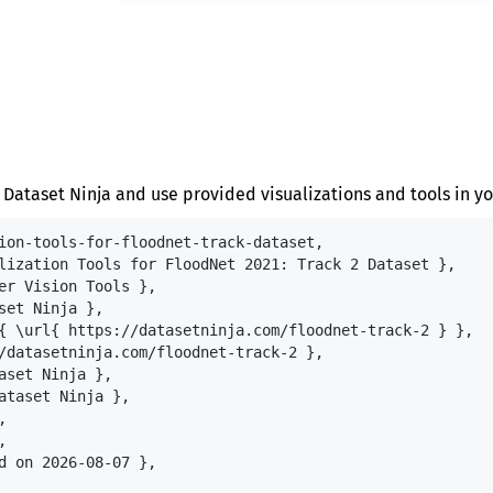
 Dataset Ninja and use provided visualizations and tools in yo
ion-tools-for-floodnet-track-dataset,

lization Tools for FloodNet 2021: Track 2 Dataset },

er Vision Tools },

set Ninja },

{ \url{ https://datasetninja.com/floodnet-track-2 } },

/datasetninja.com/floodnet-track-2 },

aset Ninja },

ataset Ninja },





d on 2026-08-07 },
