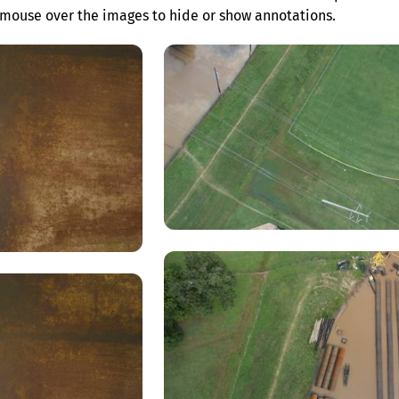
mouse over the images to hide or show annotations.