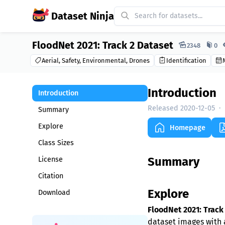
Dataset Ninja
FloodNet 2021: Track 2 Dataset
Dataset Ninja:
2348
0
Aerial, Safety, Environmental, Drones
Identification
Introduction
Introduction
Released 2020-12-05
·
Summary
Explore
Homepage
Class Sizes
Summary
License
Citation
Explore
Download
FloodNet 2021: Track
dataset images with a