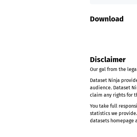
Download
Disclaimer
Our gal from the lega
Dataset Ninja provid
audience. Dataset Ni
claim any rights for 
You take full respons
statistics we provide
datasets homepage and