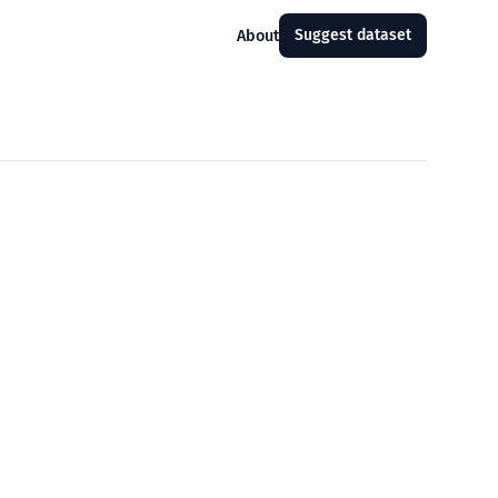
Suggest dataset
About