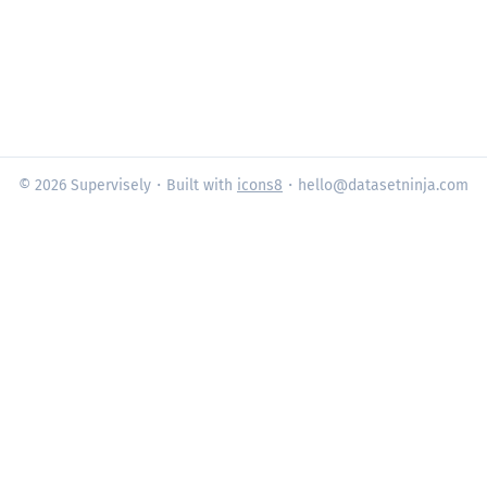
© 2026 Supervisely
・Built with
icons8
・hello@datasetninja.com