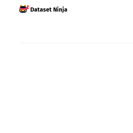
Dataset Ninja