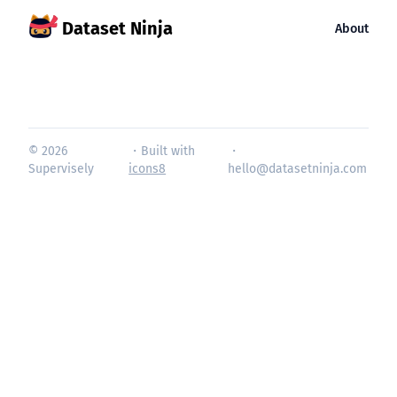
Dataset Ninja
About
© 2026
・Built with
・
Supervisely
icons8
hello@datasetninja.com